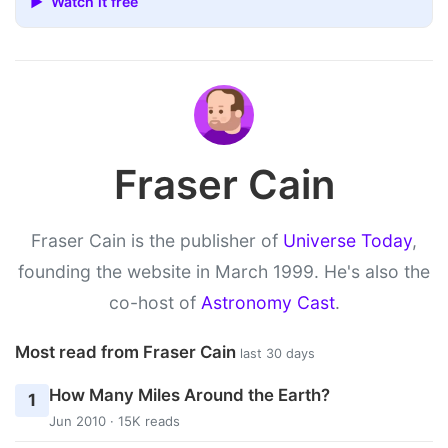
▶ Watch it free
Fraser Cain
Fraser Cain is the publisher of
Universe Today
,
founding the website in March 1999. He's also the
co-host of
Astronomy Cast
.
Most read from Fraser Cain
last 30 days
How Many Miles Around the Earth?
1
Jun 2010 · 15K reads