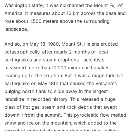
Washington state; it was nicknamed the Mount Fuji of
America. It measures about 10 km across the base and
rose about 1,500 meters above the surrounding
landscape.
And so, on May 18, 1980, Mount St. Helens erupted
catastrophically, after nearly 2 months of local
earthquakes and steam eruptions - scientists
measured more than 10,000 minor earthquakes
leading up to the eruption. But it was a magnitude 5.1
earthquake on May 18th that caused the volcano's
bulging north flank to slide away in the largest
landslide in recorded history. This released a huge
blast of hot gas, steam and rock debris that swept
downhill from the summit. This pyroclastic flow melted
snow and ice on the mountain, which added to the
torrent of material streaming down the river valleys