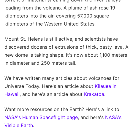
leading from the volcano. A plume of ash rose 19
kilometers into the air, covering 57,000 square
kilometers of the Western United States.
Mount St. Helens is still active, and scientists have
discovered dozens of extrusions of thick, pasty lava. A
new dome is taking shape. It's now about 1,100 meters
in diameter and 250 meters tall.
We have written many articles about volcanoes for
Universe Today. Here's an article about
Kilauea in
Hawaii
, and here's an article about
Krakatoa
.
Want more resources on the Earth? Here's a link to
NASA's Human Spaceflight page
, and here's
NASA's
Visible Earth
.