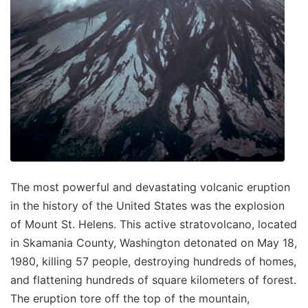
The most powerful and devastating volcanic eruption
in the history of the United States was the explosion
of Mount St. Helens. This active stratovolcano, located
in Skamania County, Washington detonated on May 18,
1980, killing 57 people, destroying hundreds of homes,
and flattening hundreds of square kilometers of forest.
The eruption tore off the top of the mountain,