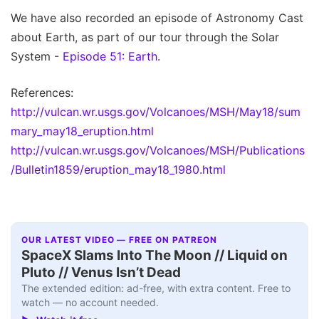
We have also recorded an episode of Astronomy Cast
about Earth, as part of our tour through the Solar
System -
Episode 51: Earth
.
References:
http://vulcan.wr.usgs.gov/Volcanoes/MSH/May18/sum
mary_may18_eruption.html
http://vulcan.wr.usgs.gov/Volcanoes/MSH/Publications
/Bulletin1859/eruption_may18_1980.html
OUR LATEST VIDEO — FREE ON PATREON
SpaceX Slams Into The Moon // Liquid on
Pluto // Venus Isn’t Dead
The extended edition: ad-free, with extra content. Free to
watch — no account needed.