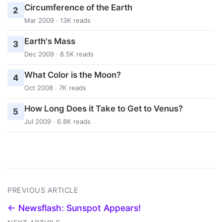
Circumference of the Earth
2
Mar 2009 · 13K reads
Earth's Mass
3
Dec 2009 · 8.5K reads
What Color is the Moon?
4
Oct 2008 · 7K reads
How Long Does it Take to Get to Venus?
5
Jul 2009 · 6.8K reads
PREVIOUS ARTICLE
← Newsflash: Sunspot Appears!