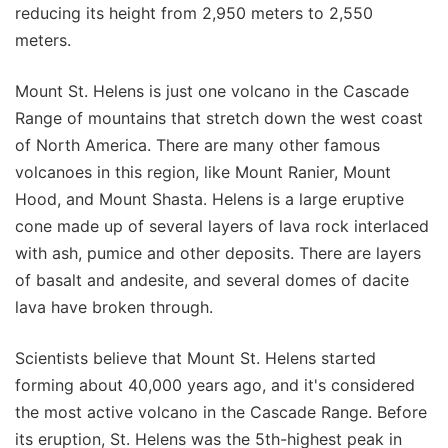
reducing its height from 2,950 meters to 2,550
meters.
Mount St. Helens is just one volcano in the Cascade
Range of mountains that stretch down the west coast
of North America. There are many other famous
volcanoes in this region, like Mount Ranier, Mount
Hood, and Mount Shasta. Helens is a large eruptive
cone made up of several layers of lava rock interlaced
with ash, pumice and other deposits. There are layers
of basalt and andesite, and several domes of dacite
lava have broken through.
Scientists believe that Mount St. Helens started
forming about 40,000 years ago, and it's considered
the most active volcano in the Cascade Range. Before
its eruption, St. Helens was the 5th-highest peak in