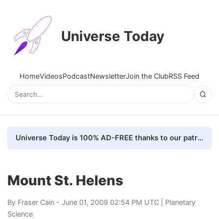
Universe Today
Home
Videos
Podcast
Newsletter
Join the Club
RSS Feed
Universe Today is 100% AD-FREE thanks to our patrons. Here's how we do it
Mount St. Helens
By
Fraser Cain
- June 01, 2009 02:54 PM UTC |
Planetary
Science