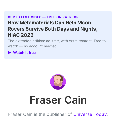
OUR LATEST VIDEO — FREE ON PATREON
How Metamaterials Can Help Moon
Rovers Survive Both Days and Nights,
NIAC 2026
The extended edition: ad-free, with extra content. Free to
watch — no account needed.
▶ Watch it free
Fraser Cain
Fraser Cain is the publisher of
Universe Today
,