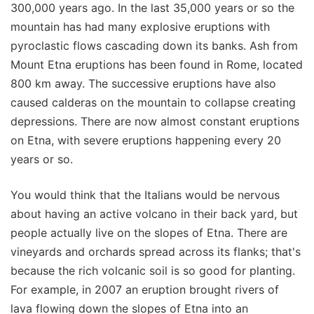
300,000 years ago. In the last 35,000 years or so the
mountain has had many explosive eruptions with
pyroclastic flows cascading down its banks. Ash from
Mount Etna eruptions has been found in Rome, located
800 km away. The successive eruptions have also
caused calderas on the mountain to collapse creating
depressions. There are now almost constant eruptions
on Etna, with severe eruptions happening every 20
years or so.
You would think that the Italians would be nervous
about having an active volcano in their back yard, but
people actually live on the slopes of Etna. There are
vineyards and orchards spread across its flanks; that's
because the rich volcanic soil is so good for planting.
For example, in 2007 an eruption brought rivers of
lava flowing down the slopes of Etna into an