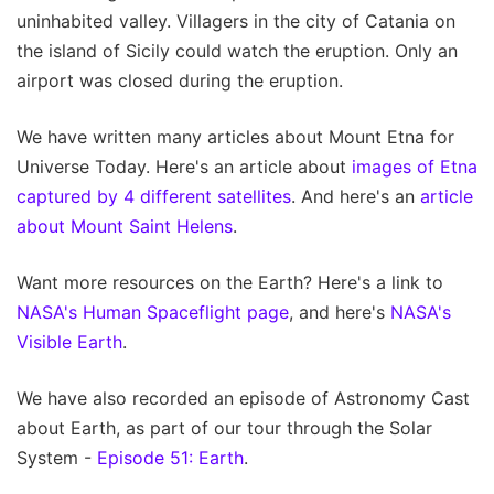
uninhabited valley. Villagers in the city of Catania on
the island of Sicily could watch the eruption. Only an
airport was closed during the eruption.
We have written many articles about Mount Etna for
Universe Today. Here's an article about
images of Etna
captured by 4 different satellites
. And here's an
article
about Mount Saint Helens
.
Want more resources on the Earth? Here's a link to
NASA's Human Spaceflight page
, and here's
NASA's
Visible Earth
.
We have also recorded an episode of Astronomy Cast
about Earth, as part of our tour through the Solar
System -
Episode 51: Earth
.