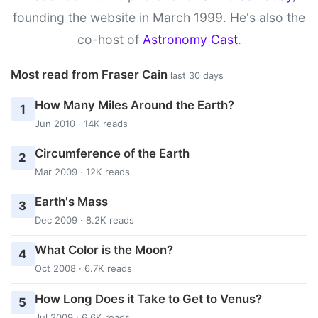
founding the website in March 1999. He's also the
co-host of
Astronomy Cast
.
Most read from Fraser Cain
last 30 days
How Many Miles Around the Earth?
1
Jun 2010 · 14K reads
Circumference of the Earth
2
Mar 2009 · 12K reads
Earth's Mass
3
Dec 2009 · 8.2K reads
What Color is the Moon?
4
Oct 2008 · 6.7K reads
How Long Does it Take to Get to Venus?
5
Jul 2009 · 6.6K reads