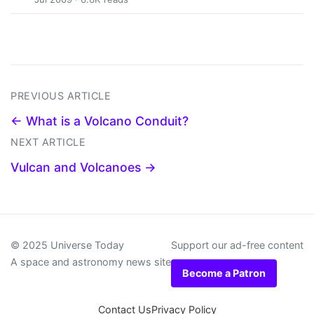
PREVIOUS ARTICLE
← What is a Volcano Conduit?
NEXT ARTICLE
Vulcan and Volcanoes →
© 2025 Universe Today
Support our ad-free content
A space and astronomy news site
Become a Patron
Contact Us
Privacy Policy