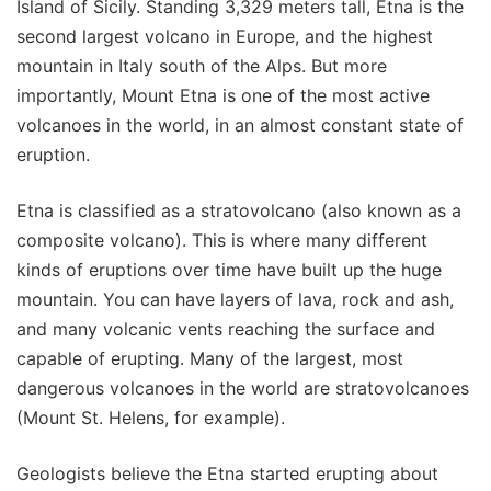
Island of Sicily. Standing 3,329 meters tall, Etna is the
second largest volcano in Europe, and the highest
mountain in Italy south of the Alps. But more
importantly, Mount Etna is one of the most active
volcanoes in the world, in an almost constant state of
eruption.
Etna is classified as a stratovolcano (also known as a
composite volcano). This is where many different
kinds of eruptions over time have built up the huge
mountain. You can have layers of lava, rock and ash,
and many volcanic vents reaching the surface and
capable of erupting. Many of the largest, most
dangerous volcanoes in the world are stratovolcanoes
(Mount St. Helens, for example).
Geologists believe the Etna started erupting about