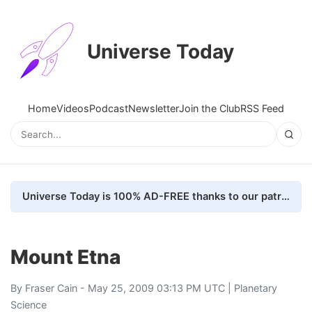
Universe Today
Home
Videos
Podcast
Newsletter
Join the Club
RSS Feed
Universe Today is 100% AD-FREE thanks to our patrons. Here's how we do it
Mount Etna
By
Fraser Cain
- May 25, 2009 03:13 PM UTC |
Planetary
Science