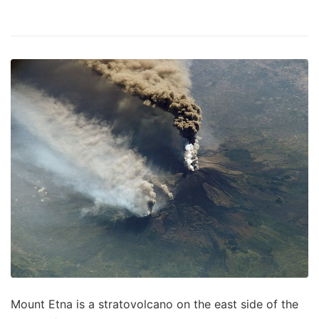
Mount Etna is a stratovolcano on the east side of the