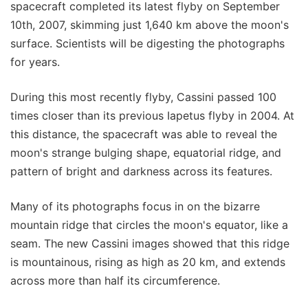
spacecraft completed its latest flyby on September
10th, 2007, skimming just 1,640 km above the moon's
surface. Scientists will be digesting the photographs
for years.
During this most recently flyby, Cassini passed 100
times closer than its previous Iapetus flyby in 2004. At
this distance, the spacecraft was able to reveal the
moon's strange bulging shape, equatorial ridge, and
pattern of bright and darkness across its features.
Many of its photographs focus in on the bizarre
mountain ridge that circles the moon's equator, like a
seam. The new Cassini images showed that this ridge
is mountainous, rising as high as 20 km, and extends
across more than half its circumference.