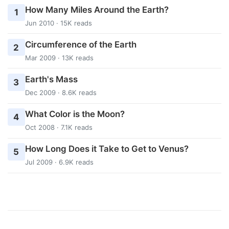
How Many Miles Around the Earth?
1
Jun 2010 · 15K reads
Circumference of the Earth
2
Mar 2009 · 13K reads
Earth's Mass
3
Dec 2009 · 8.6K reads
What Color is the Moon?
4
Oct 2008 · 7.1K reads
How Long Does it Take to Get to Venus?
5
Jul 2009 · 6.9K reads