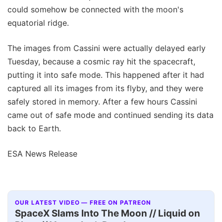
could somehow be connected with the moon's
equatorial ridge.
The images from Cassini were actually delayed early
Tuesday, because a cosmic ray hit the spacecraft,
putting it into safe mode. This happened after it had
captured all its images from its flyby, and they were
safely stored in memory. After a few hours Cassini
came out of safe mode and continued sending its data
back to Earth.
ESA News Release
OUR LATEST VIDEO — FREE ON PATREON
SpaceX Slams Into The Moon // Liquid on