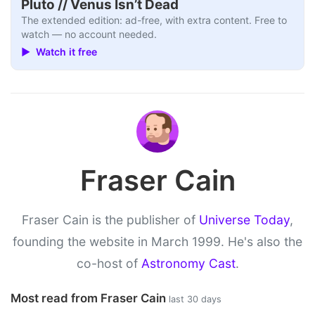
Pluto // Venus Isn’t Dead
The extended edition: ad-free, with extra content. Free to
watch — no account needed.
▶ Watch it free
Fraser Cain
Fraser Cain is the publisher of
Universe Today
,
founding the website in March 1999. He's also the
co-host of
Astronomy Cast
.
Most read from Fraser Cain
last 30 days