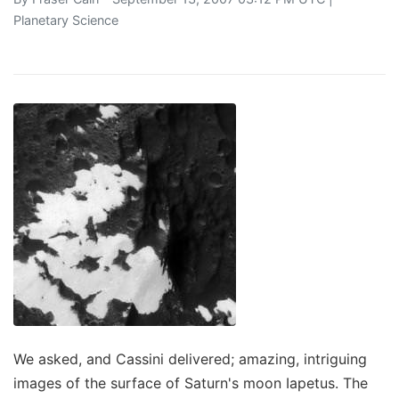
Planetary Science
We asked, and Cassini delivered; amazing, intriguing
images of the surface of Saturn's moon Iapetus. The