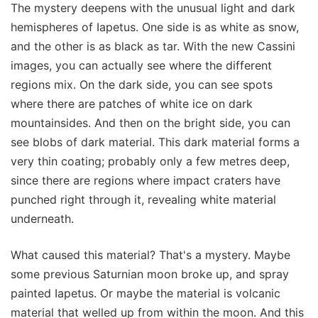
The mystery deepens with the unusual light and dark
hemispheres of Iapetus. One side is as white as snow,
and the other is as black as tar. With the new Cassini
images, you can actually see where the different
regions mix. On the dark side, you can see spots
where there are patches of white ice on dark
mountainsides. And then on the bright side, you can
see blobs of dark material. This dark material forms a
very thin coating; probably only a few metres deep,
since there are regions where impact craters have
punched right through it, revealing white material
underneath.
What caused this material? That's a mystery. Maybe
some previous Saturnian moon broke up, and spray
painted Iapetus. Or maybe the material is volcanic
material that welled up from within the moon. And this