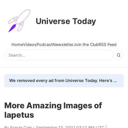
Universe Today
Home
Videos
Podcast
Newsletter
Join the Club
RSS Feed
We removed every ad from Universe Today. Here's what happened.
More Amazing Images of
Iapetus
By
Fraser Cain
- September 13, 2007 03:12 PM UTC |