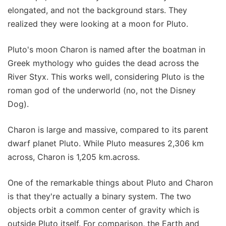
elongated, and not the background stars. They
realized they were looking at a moon for Pluto.
Pluto's moon Charon is named after the boatman in
Greek mythology who guides the dead across the
River Styx. This works well, considering Pluto is the
roman god of the underworld (no, not the Disney
Dog).
Charon is large and massive, compared to its parent
dwarf planet Pluto. While Pluto measures 2,306 km
across, Charon is 1,205 km.across.
One of the remarkable things about Pluto and Charon
is that they're actually a binary system. The two
objects orbit a common center of gravity which is
outside Pluto itself. For comparison, the Earth and