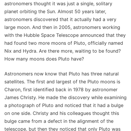
astronomers thought it was just a single, solitary
planet orbiting the Sun. Almost 50 years later,
astronomers discovered that it actually had a very
large moon. And then in 2005, astronomers working
with the Hubble Space Telescope announced that they
had found two more moons of Pluto, officially named
Nix and Hydra. Are there more, waiting to be found?
How many moons does Pluto have?
Astronomers now know that Pluto has three natural
satellites. The first and largest of the Pluto moons is
Charon, first identified back in 1978 by astronomer
James Christy. He made the discovery while examining
a photograph of Pluto and noticed that it had a bulge
on one side. Christy and his colleagues thought this
bulge came from a defect in the alignment of the
telescope, but then they noticed that only Pluto was