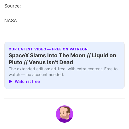
Source:
NASA
OUR LATEST VIDEO — FREE ON PATREON
SpaceX Slams Into The Moon // Liquid on
Pluto // Venus Isn’t Dead
The extended edition: ad-free, with extra content. Free to
watch — no account needed.
▶ Watch it free