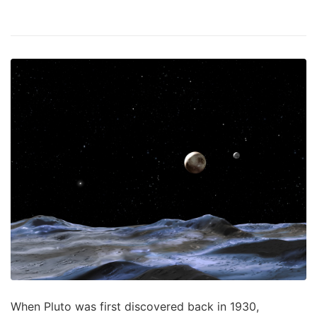
When Pluto was first discovered back in 1930,