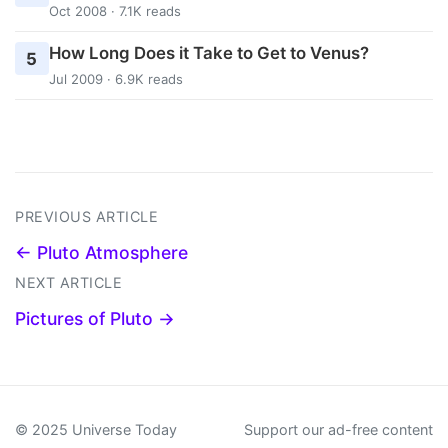
Oct 2008 · 7.1K reads
How Long Does it Take to Get to Venus?
5
Jul 2009 · 6.9K reads
PREVIOUS ARTICLE
← Pluto Atmosphere
NEXT ARTICLE
Pictures of Pluto →
© 2025 Universe Today
Support our ad-free content