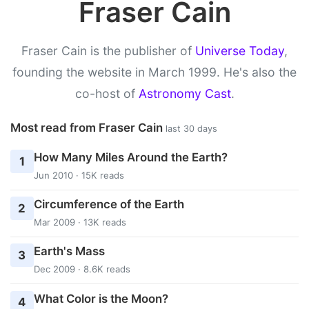
Fraser Cain
Fraser Cain is the publisher of
Universe Today
,
founding the website in March 1999. He's also the
co-host of
Astronomy Cast
.
Most read from Fraser Cain
last 30 days
How Many Miles Around the Earth?
1
Jun 2010 · 15K reads
Circumference of the Earth
2
Mar 2009 · 13K reads
Earth's Mass
3
Dec 2009 · 8.6K reads
What Color is the Moon?
4