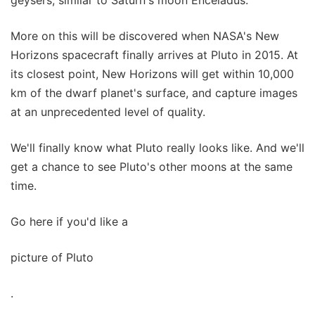
geysers, similar to Saturn's moon Enceladus.
More on this will be discovered when NASA's New
Horizons spacecraft finally arrives at Pluto in 2015. At
its closest point, New Horizons will get within 10,000
km of the dwarf planet's surface, and capture images
at an unprecedented level of quality.
We'll finally know what Pluto really looks like. And we'll
get a chance to see Pluto's other moons at the same
time.
Go here if you'd like a
picture of Pluto
.