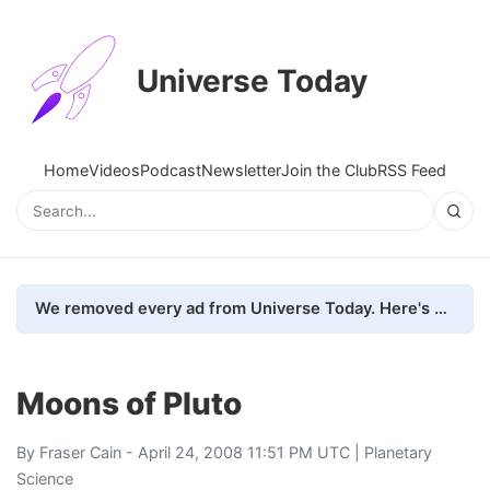
Universe Today
Home
Videos
Podcast
Newsletter
Join the Club
RSS Feed
We removed every ad from Universe Today. Here's what happened.
Moons of Pluto
By
Fraser Cain
- April 24, 2008 11:51 PM UTC |
Planetary
Science