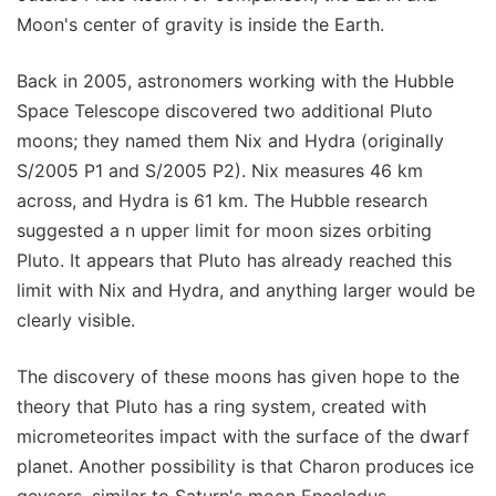
Moon's center of gravity is inside the Earth.
Back in 2005, astronomers working with the Hubble
Space Telescope discovered two additional Pluto
moons; they named them Nix and Hydra (originally
S/2005 P1 and S/2005 P2). Nix measures 46 km
across, and Hydra is 61 km. The Hubble research
suggested a n upper limit for moon sizes orbiting
Pluto. It appears that Pluto has already reached this
limit with Nix and Hydra, and anything larger would be
clearly visible.
The discovery of these moons has given hope to the
theory that Pluto has a ring system, created with
micrometeorites impact with the surface of the dwarf
planet. Another possibility is that Charon produces ice