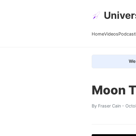
Univer
Home
Videos
Podcast
We 
Moon T
By
Fraser Cain
- Octo