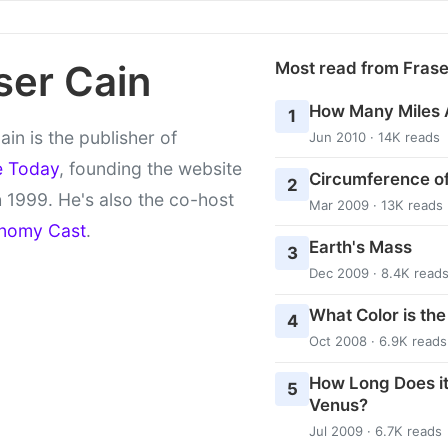
ser Cain
Most read from Fras
How Many Miles 
1
ain is the publisher of
Jun 2010 · 14K reads
e Today
, founding the website
Circumference of
2
 1999. He's also the co-host
Mar 2009 · 13K reads
nomy Cast
.
Earth's Mass
3
Dec 2009 · 8.4K read
What Color is th
4
Oct 2008 · 6.9K reads
How Long Does it
5
Venus?
Jul 2009 · 6.7K reads