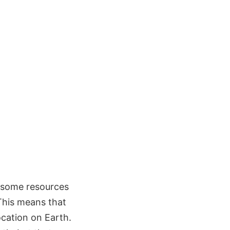
r some resources
This means that
ocation on Earth.