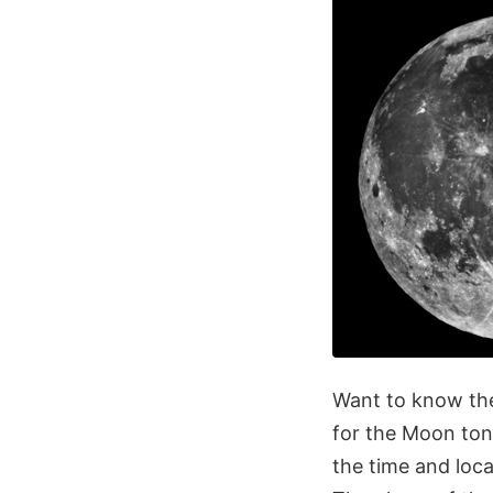
Want to know the
for the Moon ton
the time and loca