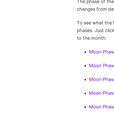
The phase of the
changes from day
To see what the 
phases. Just clic
to the month.
Moon Phase
Moon Phase
Moon Phase
Moon Phase
Moon Phase