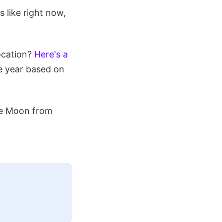
 like right now,
ocation?
Here's a
re year based on
the Moon from