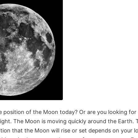
 position of the Moon today? Or are you looking fo
ight. The Moon is moving quickly around the Earth. 
tion that the Moon will rise or set depends on your l