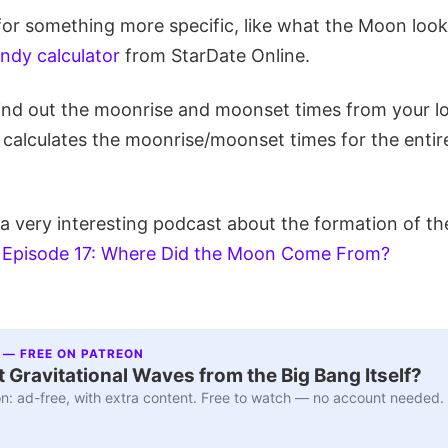
 for something more specific, like what the Moon looks
andy calculator
from StarDate Online.
ind out the moonrise and moonset times from your l
 calculates the moonrise/moonset times for the enti
o a very interesting podcast about the formation of 
,
Episode 17: Where Did the Moon Come From?
 — FREE ON PATREON
 Gravitational Waves from the Big Bang Itself?
n: ad-free, with extra content. Free to watch — no account needed.