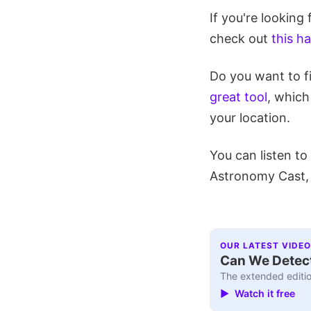
If you're looking
check out
this h
Do you want to f
great tool
, which
your location.
You can listen t
Astronomy Cast
OUR LATEST VIDEO
Can We Detect
The extended editio
▶ Watch it free