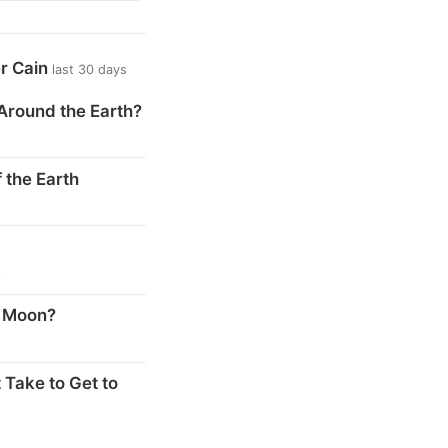
er Cain
last 30 days
Around the Earth?
 the Earth
s
e Moon?
 Take to Get to