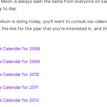
 Moon is always seen the same from everyone on Ear
 to day.
Moon is doing today, you'll want to consult our cale
k the link for the year that you're interested in, and 
 Calendar for 2008
 Calendar for 2009
 Calendar for 2010
 Calendar for 2011
 Calendar for 2012