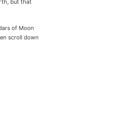
th, but that
ndars of Moon
then scroll down