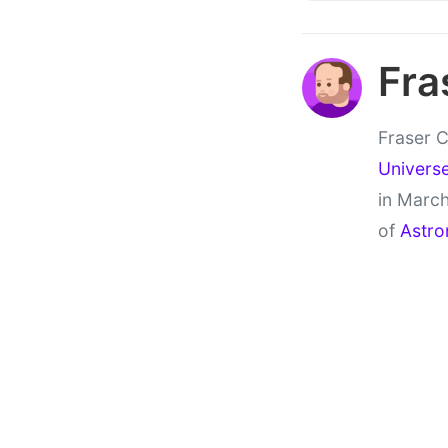
Fra
Fraser C
Univers
in March
of
Astro