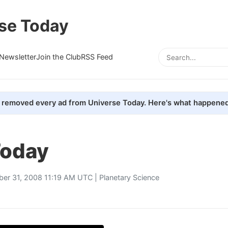
se Today
Newsletter
Join the Club
RSS Feed
removed every ad from Universe Today. Here's what happened
oday
ber 31, 2008 11:19 AM UTC |
Planetary Science