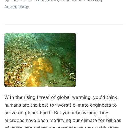
Astrobiology
With the rising threat of global warming, you'd think
humans are the best (or worst) climate engineers to
arrive on planet Earth. But you'd be wrong. Tiny
microbes have been modifying our climate for billions
of years, and unless we learn how to work with them,