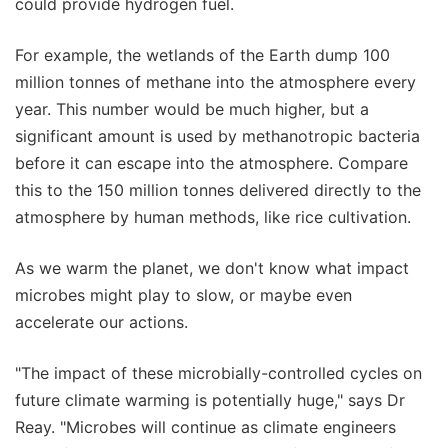
could provide hydrogen fuel.
For example, the wetlands of the Earth dump 100
million tonnes of methane into the atmosphere every
year. This number would be much higher, but a
significant amount is used by methanotropic bacteria
before it can escape into the atmosphere. Compare
this to the 150 million tonnes delivered directly to the
atmosphere by human methods, like rice cultivation.
As we warm the planet, we don't know what impact
microbes might play to slow, or maybe even
accelerate our actions.
"The impact of these microbially-controlled cycles on
future climate warming is potentially huge," says Dr
Reay. "Microbes will continue as climate engineers