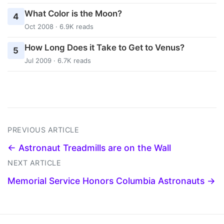
What Color is the Moon?
4
Oct 2008 · 6.9K reads
How Long Does it Take to Get to Venus?
5
Jul 2009 · 6.7K reads
PREVIOUS ARTICLE
← Astronaut Treadmills are on the Wall
NEXT ARTICLE
Memorial Service Honors Columbia Astronauts →