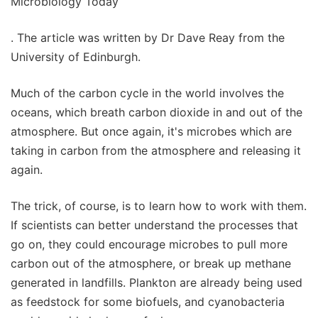
Microbiology Today
. The article was written by Dr Dave Reay from the
University of Edinburgh.
Much of the carbon cycle in the world involves the
oceans, which breath carbon dioxide in and out of the
atmosphere. But once again, it's microbes which are
taking in carbon from the atmosphere and releasing it
again.
The trick, of course, is to learn how to work with them.
If scientists can better understand the processes that
go on, they could encourage microbes to pull more
carbon out of the atmosphere, or break up methane
generated in landfills. Plankton are already being used
as feedstock for some biofuels, and cyanobacteria