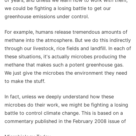
we could be fighting a losing battle to get our
greenhouse emissions under control.
For example, humans release tremendous amounts of
methane into the atmosphere. But we do this indirectly
through our livestock, rice fields and landfill. In each of
these situations, it's actually microbes producing the
methane that makes such a potent greenhouse gas.
We just give the microbes the environment they need
to make the stuff.
In fact, unless we deeply understand how these
microbes do their work, we might be fighting a losing
battle to control climate change. This is based on a
commentary published in the February 2008 issue of