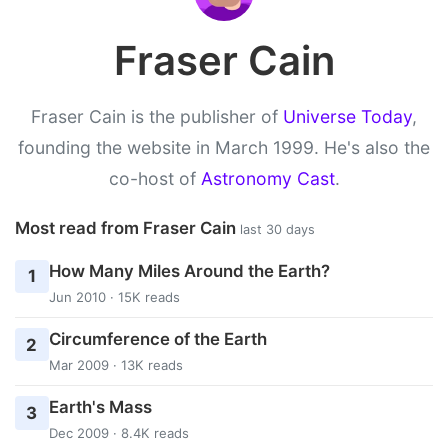
Fraser Cain
Fraser Cain is the publisher of
Universe Today
,
founding the website in March 1999. He's also the
co-host of
Astronomy Cast
.
Most read from Fraser Cain
last 30 days
How Many Miles Around the Earth?
1
Jun 2010 · 15K reads
Circumference of the Earth
2
Mar 2009 · 13K reads
Earth's Mass
3
Dec 2009 · 8.4K reads