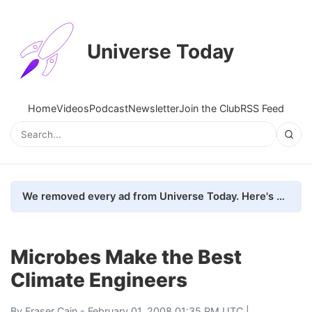
Universe Today
Home
Videos
Podcast
Newsletter
Join the Club
RSS Feed
We removed every ad from Universe Today. Here's what happened.
Microbes Make the Best
Climate Engineers
By
Fraser Cain
- February 01, 2008 01:35 PM UTC |