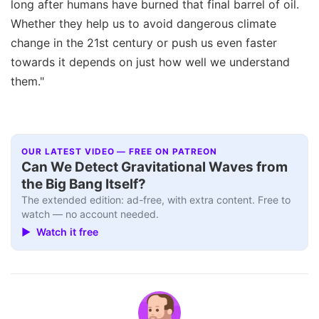
long after humans have burned that final barrel of oil.
Whether they help us to avoid dangerous climate
change in the 21st century or push us even faster
towards it depends on just how well we understand
them."
OUR LATEST VIDEO — FREE ON PATREON
Can We Detect Gravitational Waves from
the Big Bang Itself?
The extended edition: ad-free, with extra content. Free to
watch — no account needed.
▶ Watch it free