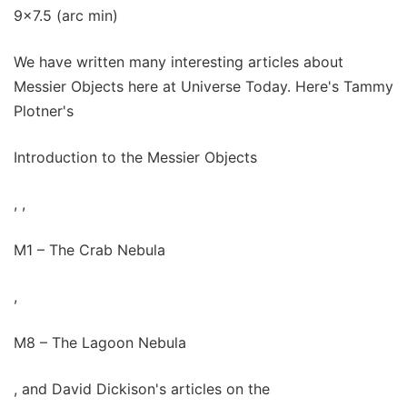
9x7.5 (arc min)
We have written many interesting articles about
Messier Objects here at Universe Today. Here's Tammy
Plotner's
Introduction to the Messier Objects
, ,
M1 – The Crab Nebula
,
M8 – The Lagoon Nebula
, and David Dickison's articles on the