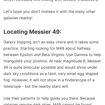
Let's hope you don't mistake it with the many other
galaxies nearby!
Locating Messier 49:
Galaxy hopping isn't an easy chore and it takes some
practice. Starting looking for M49 about halfway
between Epsilon and Beta Virginis. Use Gamma to help
triangulate your position. At near magnitude 8, Messier
49 is quite binocular possible and would show under
dark sky conditions as a faint, very small egg shaped
fog. However, it will not show in a finderscope of a
telescope - but the nearby stars will.
Use their patterns to help guide you there. Because
galaxies require dark skies, M49 cannot be found