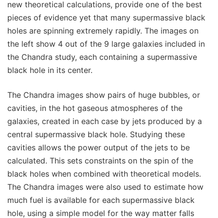
new theoretical calculations, provide one of the best
pieces of evidence yet that many supermassive black
holes are spinning extremely rapidly. The images on
the left show 4 out of the 9 large galaxies included in
the Chandra study, each containing a supermassive
black hole in its center.
The Chandra images show pairs of huge bubbles, or
cavities, in the hot gaseous atmospheres of the
galaxies, created in each case by jets produced by a
central supermassive black hole. Studying these
cavities allows the power output of the jets to be
calculated. This sets constraints on the spin of the
black holes when combined with theoretical models.
The Chandra images were also used to estimate how
much fuel is available for each supermassive black
hole, using a simple model for the way matter falls