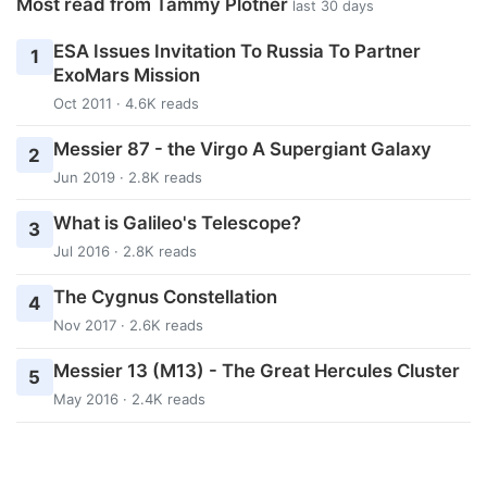
Most read from Tammy Plotner
last 30 days
ESA Issues Invitation To Russia To Partner
1
ExoMars Mission
Oct 2011 · 4.6K reads
Messier 87 - the Virgo A Supergiant Galaxy
2
Jun 2019 · 2.8K reads
What is Galileo's Telescope?
3
Jul 2016 · 2.8K reads
The Cygnus Constellation
4
Nov 2017 · 2.6K reads
Messier 13 (M13) - The Great Hercules Cluster
5
May 2016 · 2.4K reads