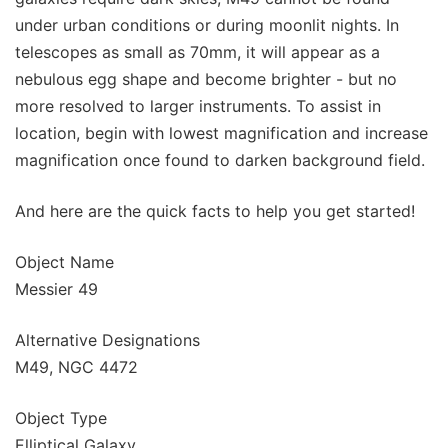
under urban conditions or during moonlit nights. In
telescopes as small as 70mm, it will appear as a
nebulous egg shape and become brighter - but no
more resolved to larger instruments. To assist in
location, begin with lowest magnification and increase
magnification once found to darken background field.
And here are the quick facts to help you get started!
Object Name
Messier 49
Alternative Designations
M49, NGC 4472
Object Type
Elliptical Galaxy