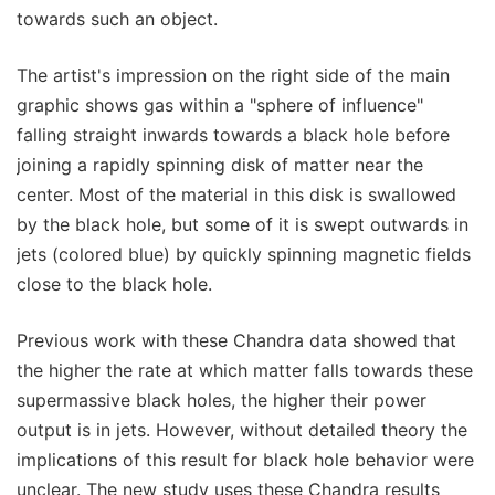
towards such an object.
The artist's impression on the right side of the main
graphic shows gas within a "sphere of influence"
falling straight inwards towards a black hole before
joining a rapidly spinning disk of matter near the
center. Most of the material in this disk is swallowed
by the black hole, but some of it is swept outwards in
jets (colored blue) by quickly spinning magnetic fields
close to the black hole.
Previous work with these Chandra data showed that
the higher the rate at which matter falls towards these
supermassive black holes, the higher their power
output is in jets. However, without detailed theory the
implications of this result for black hole behavior were
unclear. The new study uses these Chandra results