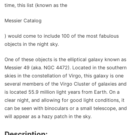
time, this list (known as the
Messier Catalog
) would come to include 100 of the most fabulous
objects in the night sky.
One of these objects is the elliptical galaxy known as
Messier 49 (aka. NGC 4472). Located in the southern
skies in the constellation of Virgo, this galaxy is one
several members of the Virgo Cluster of galaxies and
is located 55.9 million light years from Earth. On a
clear night, and allowing for good light conditions, it
can be seen with binoculars or a small telescope, and
will appear as a hazy patch in the sky.
Description: