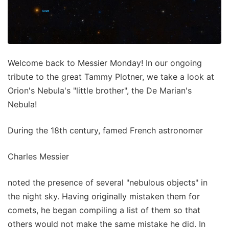
Welcome back to Messier Monday! In our ongoing
tribute to the great Tammy Plotner, we take a look at
Orion's Nebula's "little brother", the De Marian's
Nebula!
During the 18th century, famed French astronomer
Charles Messier
noted the presence of several "nebulous objects" in
the night sky. Having originally mistaken them for
comets, he began compiling a list of them so that
others would not make the same mistake he did. In