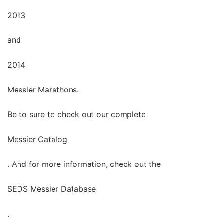
2013
and
2014
Messier Marathons.
Be to sure to check out our complete
Messier Catalog
. And for more information, check out the
SEDS Messier Database
.