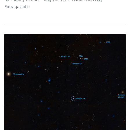
Extragalactic