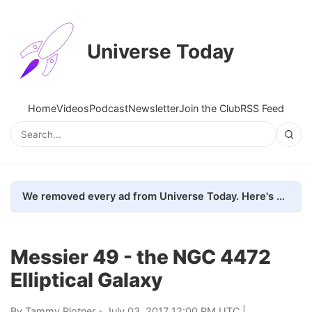
Universe Today
Home
Videos
Podcast
Newsletter
Join the Club
RSS Feed
We removed every ad from Universe Today. Here's what happened.
Messier 49 - the NGC 4472
Elliptical Galaxy
By
Tammy Plotner
- July 03, 2017 12:00 PM UTC |