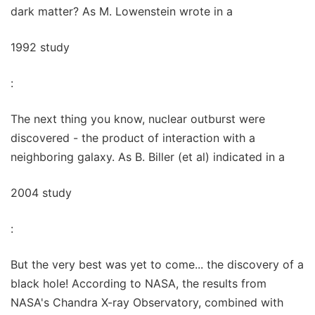
dark matter? As M. Lowenstein wrote in a
1992 study
:
The next thing you know, nuclear outburst were
discovered - the product of interaction with a
neighboring galaxy. As B. Biller (et al) indicated in a
2004 study
:
But the very best was yet to come... the discovery of a
black hole! According to NASA, the results from
NASA's Chandra X-ray Observatory, combined with