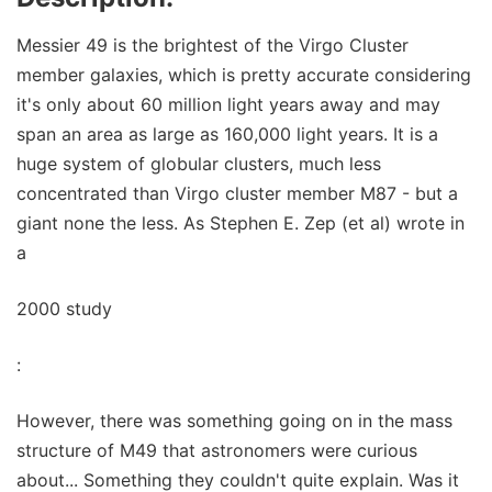
Messier 49 is the brightest of the Virgo Cluster
member galaxies, which is pretty accurate considering
it's only about 60 million light years away and may
span an area as large as 160,000 light years. It is a
huge system of globular clusters, much less
concentrated than Virgo cluster member M87 - but a
giant none the less. As Stephen E. Zep (et al) wrote in
a
2000 study
:
However, there was something going on in the mass
structure of M49 that astronomers were curious
about... Something they couldn't quite explain. Was it