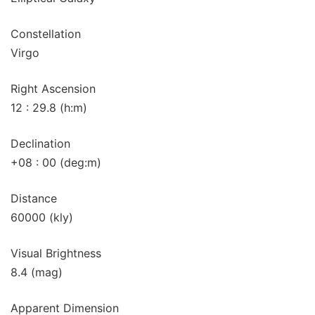
Constellation
Virgo
Right Ascension
12 : 29.8 (h:m)
Declination
+08 : 00 (deg:m)
Distance
60000 (kly)
Visual Brightness
8.4 (mag)
Apparent Dimension