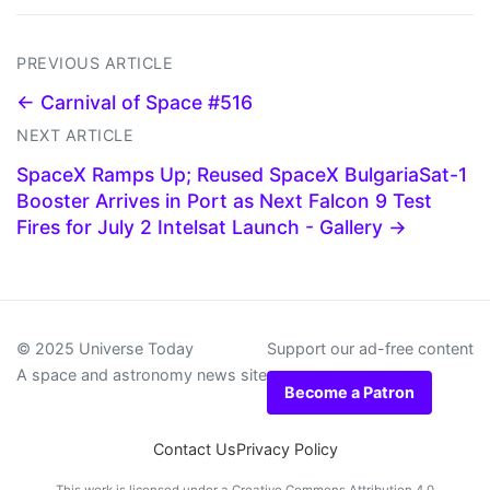
PREVIOUS ARTICLE
← Carnival of Space #516
NEXT ARTICLE
SpaceX Ramps Up; Reused SpaceX BulgariaSat-1
Booster Arrives in Port as Next Falcon 9 Test
Fires for July 2 Intelsat Launch - Gallery →
© 2025 Universe Today
Support our ad-free content
A space and astronomy news site
Become a Patron
Contact Us
Privacy Policy
This work is licensed under a
Creative Commons Attribution 4.0