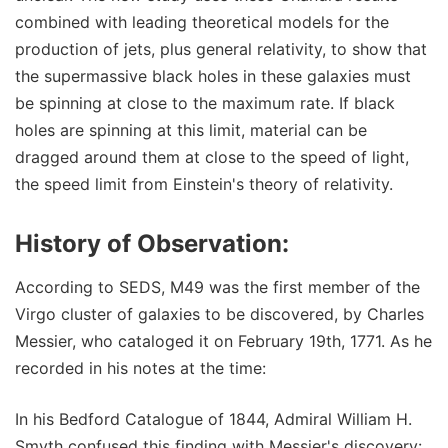
combined with leading theoretical models for the
production of jets, plus general relativity, to show that
the supermassive black holes in these galaxies must
be spinning at close to the maximum rate. If black
holes are spinning at this limit, material can be
dragged around them at close to the speed of light,
the speed limit from Einstein's theory of relativity.
History of Observation:
According to SEDS, M49 was the first member of the
Virgo cluster of galaxies to be discovered, by Charles
Messier, who cataloged it on February 19th, 1771. As he
recorded in his notes at the time:
In his Bedford Catalogue of 1844, Admiral William H.
Smyth confused this finding with Messier's discovery: