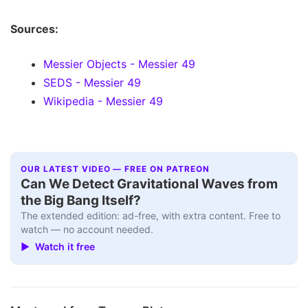
Sources:
Messier Objects - Messier 49
SEDS - Messier 49
Wikipedia - Messier 49
OUR LATEST VIDEO — FREE ON PATREON
Can We Detect Gravitational Waves from
the Big Bang Itself?
The extended edition: ad-free, with extra content. Free to
watch — no account needed.
▶ Watch it free