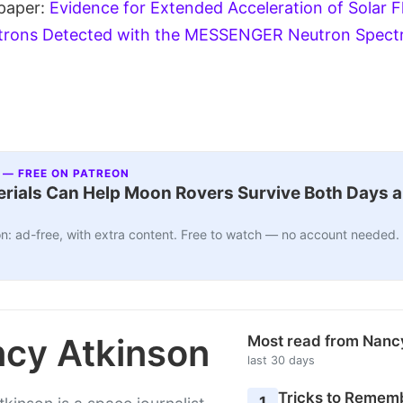
 paper:
Evidence for Extended Acceleration of Solar F
trons Detected with the MESSENGER Neutron Spect
 — FREE ON PATREON
ials Can Help Moon Rovers Survive Both Days a
n: ad-free, with extra content. Free to watch — no account needed.
cy Atkinson
Most read from Nanc
last 30 days
Tricks to Rememb
1