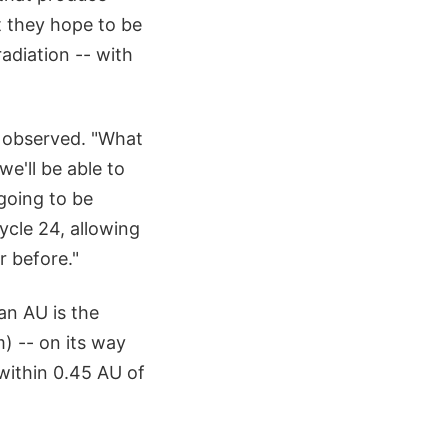
t they hope to be
radiation -- with
 observed. "What
e'll be able to
going to be
ycle 24, allowing
r before."
an AU is the
) -- on its way
 within 0.45 AU of