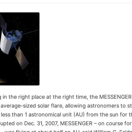
g in the right place at the right time, the MESSENGE
 average-sized solar flare, allowing astronomers to 
 less than 1 astronomical unit (AU) from the sun for th
rupted on Dec. 31, 2007, MESSENGER – on course for 