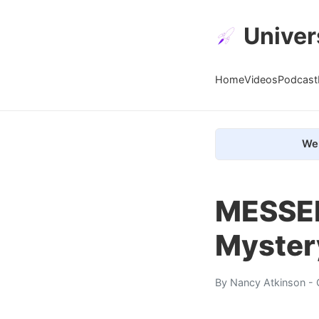
Univer
Home
Videos
Podcast
We 
MESSEN
Myster
By
Nancy Atkinson
- 