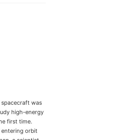
R spacecraft was
study high-energy
e first time.
entering orbit