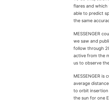
flares and which 
able to predict s
the same accurac
MESSENGER could 
we saw and publis
follow through 20
active from the 
us to observe the
MESSENGER is cur
average distance
to orbit insertio
the sun for one E