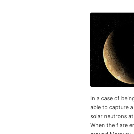
In a case of bein
able to capture a
solar neutrons at
When the flare e