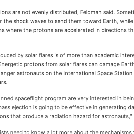
ions are not evenly distributed, Feldman said. Someti
for the shock waves to send them toward Earth, while
ons where the protons are accelerated in directions th
duced by solar flares is of more than academic inter
nergetic protons from solar flares can damage Earth
danger astronauts on the International Space Station
rs.
nned spaceflight program are very interested in bein
ss ejection is going to be effective in generating d
ns that produce a radiation hazard for astronauts," 
ntists need to know a lot more about the mechanisms