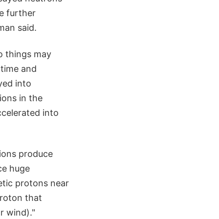
e further
man said.
wo things may
 time and
yed into
ions in the
celerated into
ions produce
ce huge
etic protons near
proton that
r wind)."