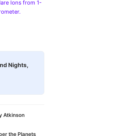
lare Ions from 1-
rometer.
nd Nights,
y Atkinson
er the Planets