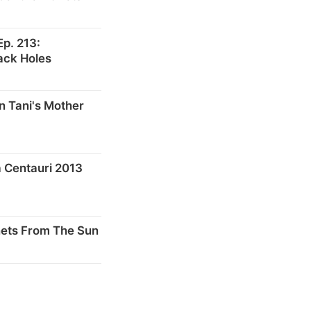
p. 213:
ack Holes
n Tani's Mother
 Centauri 2013
nets From The Sun