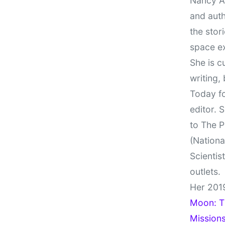
Nancy At
and auth
the stor
space e
She is c
writing,
Today fo
editor. 
to The P
(Nationa
Scientis
outlets.
Her 201
Moon: Th
Missions