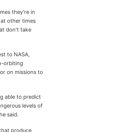
mes they're in
 at other times
at don't take
est to NASA,
-orbiting
 or on missions to
g able to predict
angerous levels of
he said.
 that produce