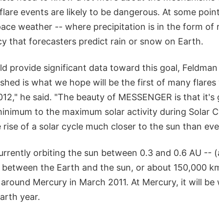
flare events are likely to be dangerous. At some poin
pace weather -- where precipitation is in the form of 
y that forecasters predict rain or snow on Earth.
provide significant data toward this goal, Feldman
hed is what we hope will be the first of many flares w
12," he said. "The beauty of MESSENGER is that it's 
minimum to the maximum solar activity during Solar C
 rise of a solar cycle much closer to the sun than eve
rently orbiting the sun between 0.3 and 0.6 AU -- (
 between the Earth and the sun, or about 150,000 km
n around Mercury in March 2011. At Mercury, it will be
arth year.