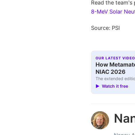
Read the team's
8-MeV Solar Neu
Source: PSI
OUR LATEST VIDEO
How Metamater
NIAC 2026
The extended editio
▶ Watch it free
Nan