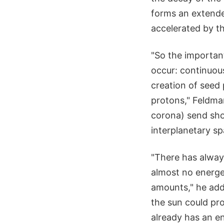
forms an extende
accelerated by t
"So the importan
occur: continuou
creation of seed
protons," Feldma
corona) send sho
interplanetary sp
"There has alway
almost no energe
amounts," he add
the sun could pro
already has an en