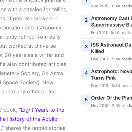
kinson is a space journalist
Aug 2015 · 6.4K reads
or with a passion for telling
Astronomy Cast E
ies of people involved in
2
Supermassive Bl
xploration and astronomy.
Feb 2011 · 5.6K reads
urrently retired from daily
ISS Astronaut Da
 but worked at Universe
3
Killed
r 20 years as a writer and
Dec 2007 · 5.4K reads
She also contributed articles
Astrophoto: Nova
4
lanetary Society, Ad Astra
Turns Pink
l Space Society), New
Dec 2013 · 5.3K reads
t and many other online
Order Of the Pla
5
Nov 2015 · 2.5K reads
9 book,
"Eight Years to the
e History of the Apollo
,”
shares the untold stories