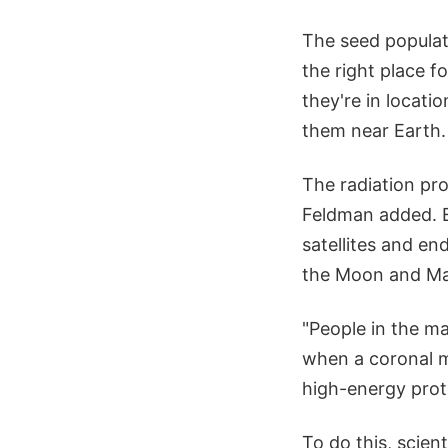
The seed populat
the right place 
they're in locati
them near Earth.
The radiation pro
Feldman added. E
satellites and en
the Moon and Ma
"People in the ma
when a coronal ma
high-energy proto
To do this, scie