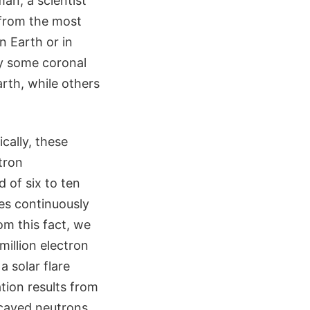
an, a scientist
s from the most
n Earth or in
y some coronal
rth, while others
cally, these
tron
 of six to ten
res continuously
om this fact, we
illion electron
a solar flare
tion results from
ecayed neutrons