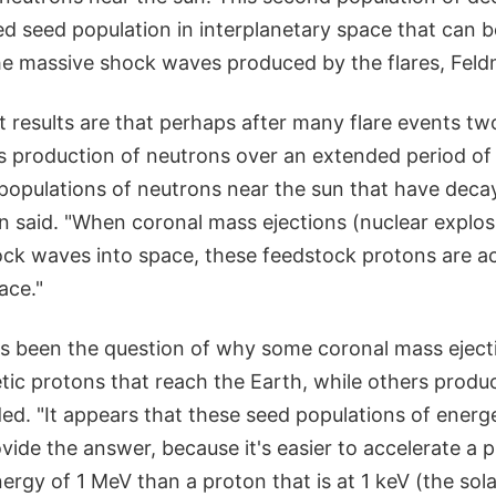
d seed population in interplanetary space that can b
he massive shock waves produced by the flares, Feld
t results are that perhaps after many flare events t
s production of neutrons over an extended period of
 populations of neutrons near the sun that have deca
n said. "When coronal mass ejections (nuclear explos
ck waves into space, these feedstock protons are ac
ace."
s been the question of why some coronal mass eject
tic protons that reach the Earth, while others produ
ed. "It appears that these seed populations of energ
vide the answer, because it's easier to accelerate a 
ergy of 1 MeV than a proton that is at 1 keV (the sola