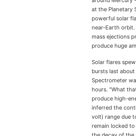
around Mercury --
at the Planetary 
powerful solar f
near-Earth orbit
mass ejections p
produce huge am
Solar flares spew
bursts last abou
Spectrometer was 
hours. "What that
produce high-ene
inferred the con
volt) range due t
remain locked to 
the decay of the