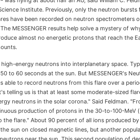
 was flying at about half an AU, said William C. Feldm
Science Institute. Previously, only the neutron burst
lares have been recorded on neutron spectrometers o
. The MESSENGER results help solve a mystery of wh
roduce almost no energetic protons that reach the Ea
ounts.
 high-energy neutrons into interplanetary space. Typi
t 50 to 60 seconds at the sun. But MESSENGER's Neu
able to record neutrons from this flare over a period
's telling us is that at least some moderate-sized fla
rgy neutrons in the solar corona." Said Feldman. "Fr
tinuous production of protons in the 30-to-100-MeV (m
o the flare." About 90 percent of all ions produced by 
the sun on closed magnetic lines, but another popula
 neutrons near the sun. This second population of d