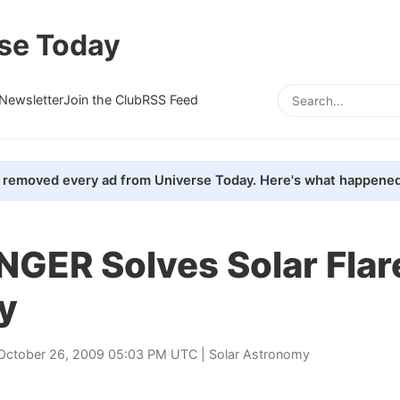
se Today
Newsletter
Join the Club
RSS Feed
removed every ad from Universe Today. Here's what happened
GER Solves Solar Flar
y
October 26, 2009 05:03 PM UTC |
Solar Astronomy