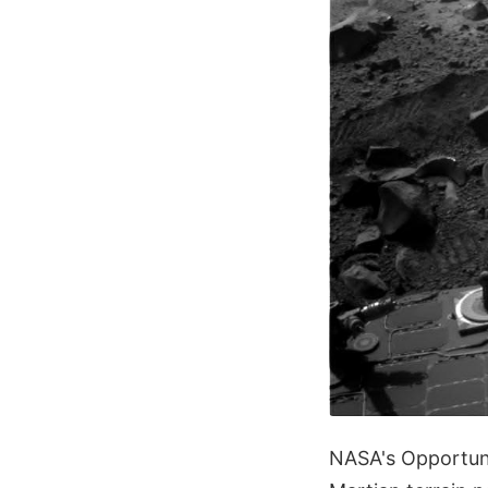
NASA's Opportunit