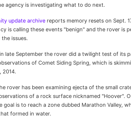
he agency is investigating what to do next.
ty update archive
reports memory resets on Sept. 17
y is calling these events "benign" and the rover is 
 the issues.
n late September the rover did a twilight test of it
 observations of Comet Siding Spring, which is skimm
, 2014.
he rover has been examining ejecta of the small crat
bservations of a rock surface nicknamed "Hoover". O
e goal is to reach a zone dubbed Marathon Valley, wh
that formed in water.