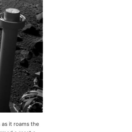
 as it roams the