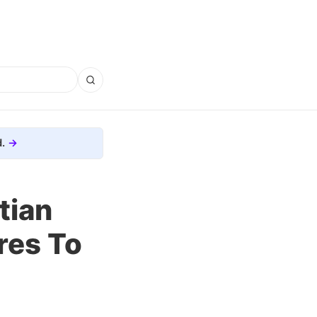
.
tian
res To