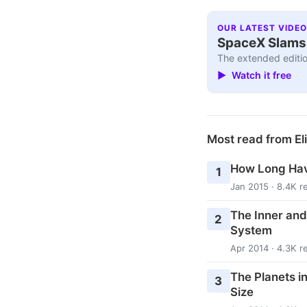
OUR LATEST VIDEO
SpaceX Slams I
The extended editio
▶ Watch it free
Most read from El
How Long Hav
1
Jan 2015 · 8.4K r
The Inner and
2
System
Apr 2014 · 4.3K r
The Planets i
3
Size