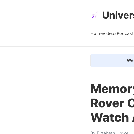
Univer
Home
Videos
Podcast
We 
Memory
Rover O
Watch 
By
Elizabeth Howell
-