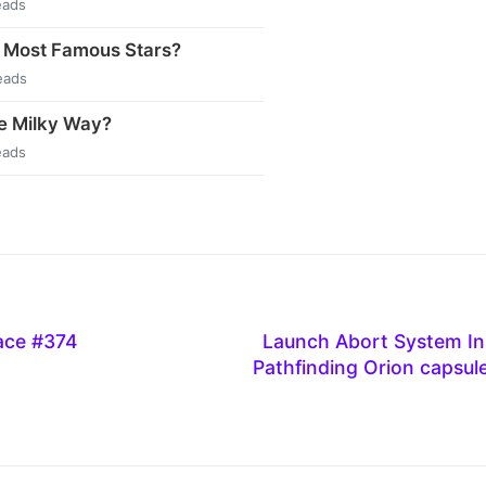
eads
 Most Famous Stars?
eads
e Milky Way?
eads
ace #374
Launch Abort System In
Pathfinding Orion capsule 