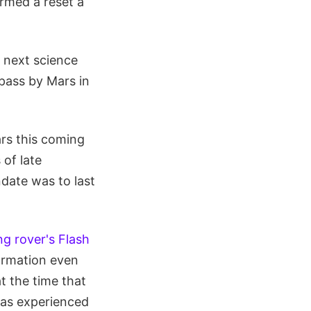
rmed a reset a
s next science
pass by Mars in
rs this coming
 of late
date was to last
ng rover's Flash
ormation even
t the time that
has experienced