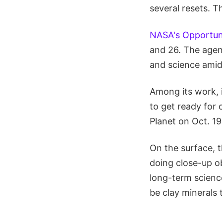
several resets. T
NASA's Opportuni
and 26. The agenc
and science amid
Among its work, i
to get ready for
Planet on Oct. 19
On the surface, t
doing close-up o
long-term scienc
be clay minerals 