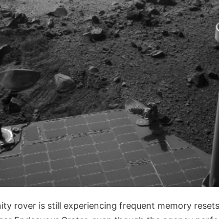
y rover is still experiencing frequent memory resets