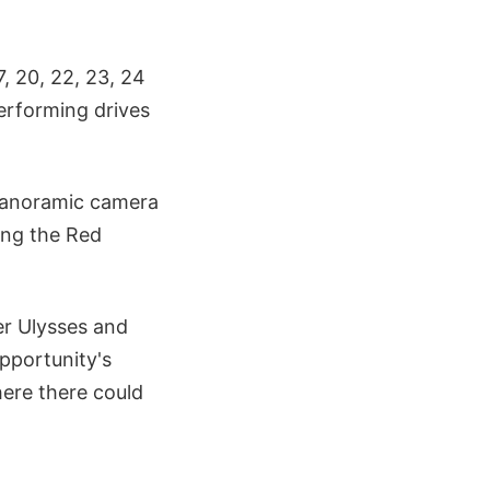
, 20, 22, 23, 24
performing drives
s panoramic camera
ing the Red
er Ulysses and
pportunity's
ere there could