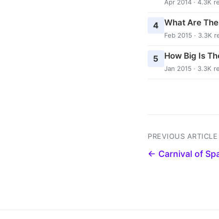
Apr 2014 · 4.3K r
What Are The
4
Feb 2015 · 3.3K r
How Big Is Th
5
Jan 2015 · 3.3K r
PREVIOUS ARTICLE
← Carnival of Sp