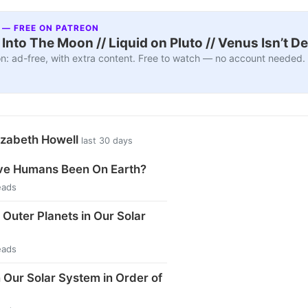
 — FREE ON PATREON
nto The Moon // Liquid on Pluto // Venus Isn’t D
n: ad-free, with extra content. Free to watch — no account needed.
izabeth Howell
last 30 days
e Humans Been On Earth?
eads
 Outer Planets in Our Solar
eads
n Our Solar System in Order of