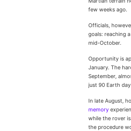
Martian terrain 
few weeks ago.
Officials, howeve
goals: reaching 
mid-October.
Opportunity is a
January. The hard
September, almos
just 90 Earth da
In late August, 
memory
experien
while the rover i
the procedure wo