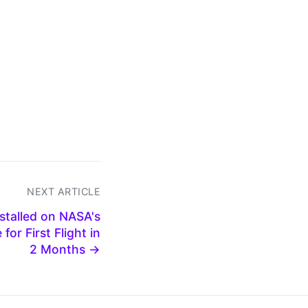
NEXT ARTICLE
stalled on NASA's
for First Flight in
2 Months →