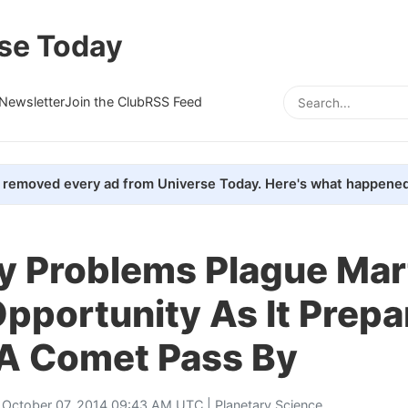
se Today
Newsletter
Join the Club
RSS Feed
removed every ad from Universe Today. Here's what happened
 Problems Plague Mar
pportunity As It Prepa
A Comet Pass By
 October 07, 2014 09:43 AM UTC |
Planetary Science