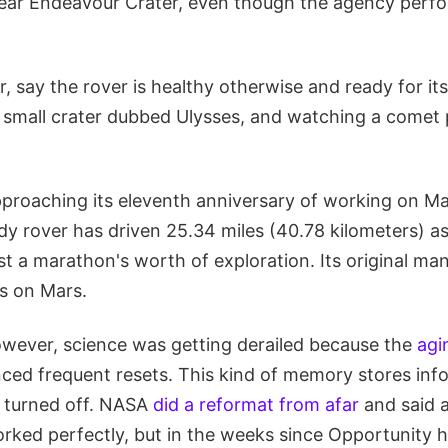
near Endeavour Crater, even though the agency perfo
r, say the rover is healthy otherwise and ready for it
a small crater dubbed Ulysses, and watching a comet 
pproaching its eleventh anniversary of working on Ma
y rover has driven 25.34 miles (40.78 kilometers) as
t a marathon's worth of exploration. Its original man
ys on Mars.
however, science was getting derailed because the
agi
ced frequent resets. This kind of memory stores inf
s turned off. NASA
did a reformat from afar
and said a
rked perfectly, but in the weeks since Opportunity 