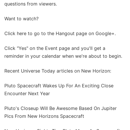
questions from viewers.
Want to watch?
Click here to go to the Hangout page on Google+.
Click "Yes" on the Event page and you'll get a
reminder in your calendar when we're about to begin.
Recent Universe Today articles on New Horizon:
Pluto Spacecraft Wakes Up For An Exciting Close
Encounter Next Year
Pluto's Closeup Will Be Awesome Based On Jupiter
Pics From New Horizons Spacecraft