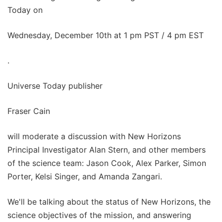
Today on
Wednesday, December 10th at 1 pm PST / 4 pm EST
.
Universe Today publisher
Fraser Cain
will moderate a discussion with New Horizons
Principal Investigator Alan Stern, and other members
of the science team: Jason Cook, Alex Parker, Simon
Porter, Kelsi Singer, and Amanda Zangari.
We'll be talking about the status of New Horizons, the
science objectives of the mission, and answering