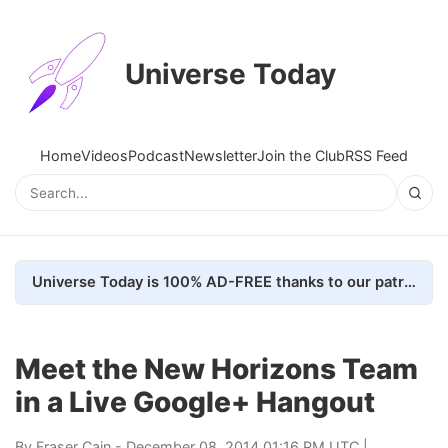
Universe Today
Home
Videos
Podcast
Newsletter
Join the Club
RSS Feed
Universe Today is 100% AD-FREE thanks to our patrons. Here's how we do it
Meet the New Horizons Team
in a Live Google+ Hangout
By
Fraser Cain
- December 08, 2014 01:16 PM UTC |