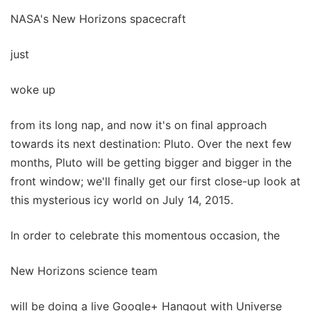
NASA's New Horizons spacecraft
just
woke up
from its long nap, and now it's on final approach
towards its next destination: Pluto. Over the next few
months, Pluto will be getting bigger and bigger in the
front window; we'll finally get our first close-up look at
this mysterious icy world on July 14, 2015.
In order to celebrate this momentous occasion, the
New Horizons science team
will be doing a live Google+ Hangout with Universe