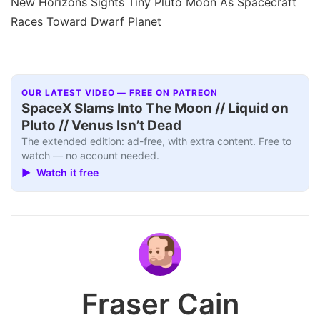
New Horizons Sights Tiny Pluto Moon As Spacecraft
Races Toward Dwarf Planet
OUR LATEST VIDEO — FREE ON PATREON
SpaceX Slams Into The Moon // Liquid on
Pluto // Venus Isn’t Dead
The extended edition: ad-free, with extra content. Free to
watch — no account needed.
▶ Watch it free
Fraser Cain