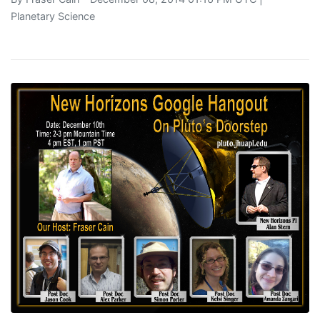
Planetary Science