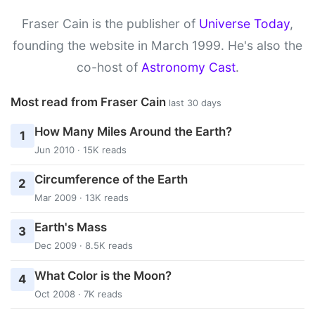
Fraser Cain is the publisher of
Universe Today
,
founding the website in March 1999. He's also the
co-host of
Astronomy Cast
.
Most read from Fraser Cain
last 30 days
How Many Miles Around the Earth?
1
Jun 2010 · 15K reads
Circumference of the Earth
2
Mar 2009 · 13K reads
Earth's Mass
3
Dec 2009 · 8.5K reads
What Color is the Moon?
4
Oct 2008 · 7K reads