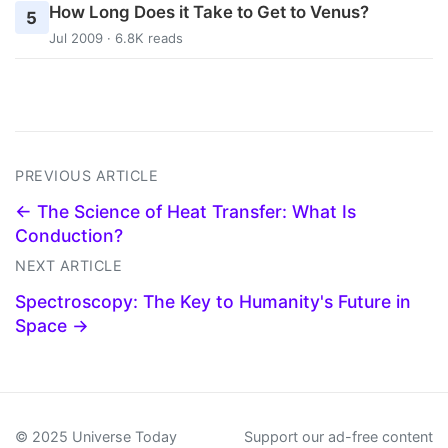
How Long Does it Take to Get to Venus?
5
Jul 2009 · 6.8K reads
PREVIOUS ARTICLE
← The Science of Heat Transfer: What Is
Conduction?
NEXT ARTICLE
Spectroscopy: The Key to Humanity's Future in
Space →
© 2025 Universe Today
Support our ad-free content