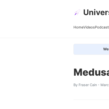
Univer
Home
Videos
Podcast
We 
Medusa
By
Fraser Cain
- Marc