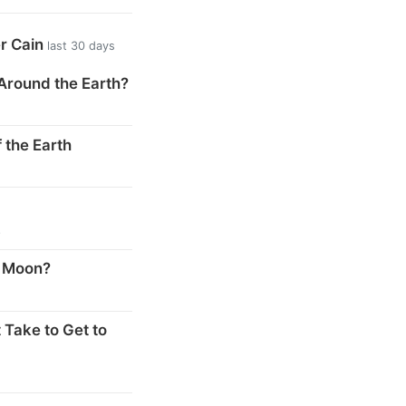
er Cain
last 30 days
Around the Earth?
 the Earth
s
e Moon?
 Take to Get to