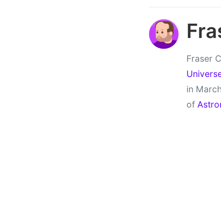
Fra
Fraser C
Univers
in March
of
Astro