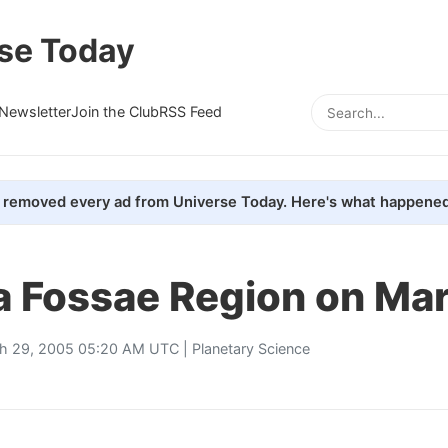
se Today
Newsletter
Join the Club
RSS Feed
removed every ad from Universe Today. Here's what happened
 Fossae Region on Ma
h 29, 2005 05:20 AM UTC |
Planetary Science