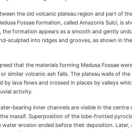
ween the old volcanic plateau region and part of th
edusa Fossae formation, called Amazonis Sulci, is sh
l, the formation appears as a smooth and gently undu
wind-sculpted into ridges and grooves, as shown in th
greed that the materials forming Medusa Fossae wer
 or similar volcanic ash falls. The plateau walls of the
ed by lava flows and crossed in places by valleys wh
uvial activity.
ter-bearing inner channels are visible in the centre 
the massif. Superposition of the lobe-fronted pyrocla
e water erosion ended before their deposition. Later, 