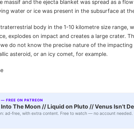
e massif and the ejecta blanket was spread as a flow
ying water or ice was present in the subsurface at th
xtraterrestrial body in the 1-10 kilometre size range,
ce, explodes on impact and creates a large crater. Thi
we do not know the precise nature of the impacting 
allic asteroid, or an icy comet, for example.
se
 — FREE ON PATREON
nto The Moon // Liquid on Pluto // Venus Isn’t D
n: ad-free, with extra content. Free to watch — no account needed.