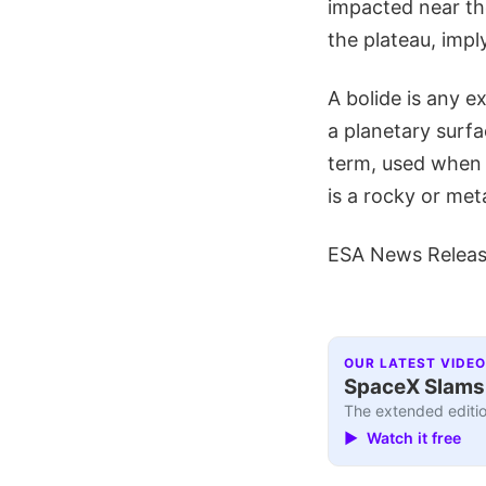
impacted near th
the plateau, impl
A bolide is any e
a planetary surfa
term, used when 
is a rocky or met
ESA News Relea
OUR LATEST VIDEO
SpaceX Slams I
The extended editio
▶ Watch it free