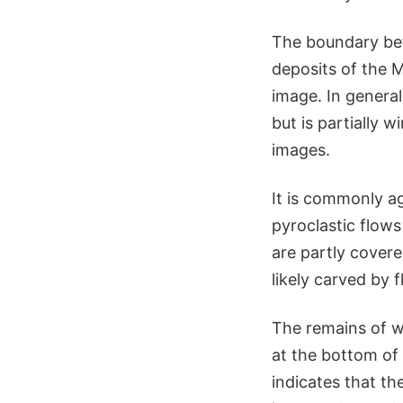
The boundary bet
deposits of the M
image. In genera
but is partially 
images.
It is commonly a
pyroclastic flows
are partly cover
likely carved by fl
The remains of wa
at the bottom of 
indicates that th