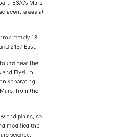
board ESA?s Mars
adjacent areas at
pproximately 13
and 213? East.
 found near the
 and Elysium
ion separating
 Mars, from the
owland plains, so
and modified the
ars science.