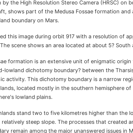
n by the High Resolution Stereo Camera (HRSC) on 
ft, shows part of the Medusa Fossae formation and 
land boundary on Mars.
d this image during orbit 917 with a resolution of a
. The scene shows an area located at about 5? South 
e formation is an extensive unit of enigmatic origin
nd-lowland dichotomy boundary? between the Tharsis
ic activity. This dichotomy boundary is a narrow reg
hlands, located mostly in the southern hemisphere of
ere's lowland plains.
lands stand two to five kilometres higher than the l
 relatively steep slope. The processes that created 
ary remain among the major unanswered issues in M