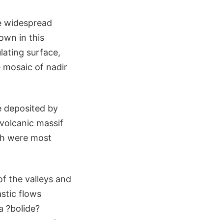
e widespread
own in this
lating surface,
e mosaic of nadir
e deposited by
 volcanic massif
ich were most
of the valleys and
stic flows
a ?bolide?