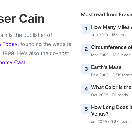
ser Cain
Most read from Fras
How Many Miles 
1
ain is the publisher of
Jun 2010 · 15K reads
e Today
, founding the website
Circumference of
2
 1999. He's also the co-host
Mar 2009 · 13K reads
nomy Cast
.
Earth's Mass
3
Dec 2009 · 8.5K read
What Color is th
4
Oct 2008 · 7K reads
How Long Does it
5
Venus?
Jul 2009 · 6.8K reads