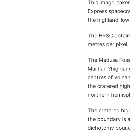
This image, take
Express spacecra
the highland-low
The HRSC obtaine
metres per pixel
The Medusa Fossa
Martian ?highla
centres of volcan
the cratered hig
northern hemisph
The cratered high
the boundary is a
dichotomy bound