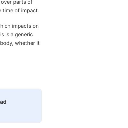
 over parts of
e time of impact.
 which impacts on
s is a generic
body, whether it
ead