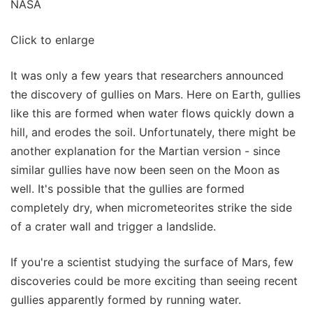
NASA
Click to enlarge
It was only a few years that researchers announced
the discovery of gullies on Mars. Here on Earth, gullies
like this are formed when water flows quickly down a
hill, and erodes the soil. Unfortunately, there might be
another explanation for the Martian version - since
similar gullies have now been seen on the Moon as
well. It's possible that the gullies are formed
completely dry, when micrometeorites strike the side
of a crater wall and trigger a landslide.
If you're a scientist studying the surface of Mars, few
discoveries could be more exciting than seeing recent
gullies apparently formed by running water.