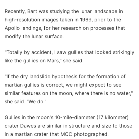
Recently, Bart was studying the lunar landscape in
high-resolution images taken in 1969, prior to the
Apollo landings, for her research on processes that
modify the lunar surface.
"Totally by accident, I saw gullies that looked strikingly
like the gullies on Mars," she said.
"If the dry landslide hypothesis for the formation of
martian gullies is correct, we might expect to see
similar features on the moon, where there is no water,"
she said. "We do."
Gullies in the moon's 10-mile-diameter (17 kilometer)
crater Dawes are similar in structure and size to those
in a martian crater that MOC photographed.