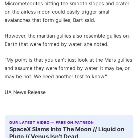
Micrometeorites hitting the smooth slopes and crater
on the airless moon could easily trigger small
avalanches that form gullies, Bart said.
However, the martian gullies also resemble gullies on
Earth that were formed by water, she noted.
"My point is that you can't just look at the Mars gullies
and assume they were formed by water. It may be, or
may be not. We need another test to know."
UA News Release
OUR LATEST VIDEO — FREE ON PATREON
SpaceX Slams Into The Moon // Liquid on
Pluto // Venus Isn’t Dead