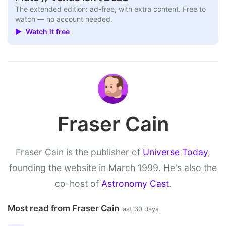
The extended edition: ad-free, with extra content. Free to
watch — no account needed.
▶ Watch it free
Fraser Cain
Fraser Cain is the publisher of
Universe Today
,
founding the website in March 1999. He's also the
co-host of
Astronomy Cast
.
Most read from Fraser Cain
last 30 days