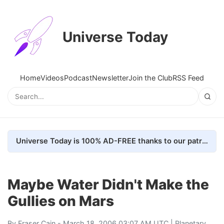
Universe Today
Home
Videos
Podcast
Newsletter
Join the Club
RSS Feed
Universe Today is 100% AD-FREE thanks to our patrons. Here's how we do it
Maybe Water Didn't Make the
Gullies on Mars
By
Fraser Cain
- March 18, 2006 03:07 AM UTC |
Planetary