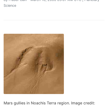
Science
Mars gullies in Noachis Terra region. Image credit: