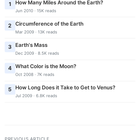
How Many Miles Around the Earth?
1
Jun 2010 · 15K reads
Circumference of the Earth
2
Mar 2009 · 13K reads
Earth's Mass
3
Dec 2009 · 8.5K reads
What Color is the Moon?
4
Oct 2008 · 7K reads
How Long Does it Take to Get to Venus?
5
Jul 2009 · 6.8K reads
PREVIOUS ARTICLE