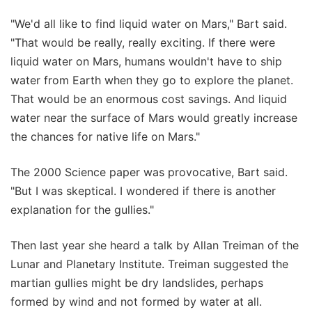
"We'd all like to find liquid water on Mars," Bart said.
"That would be really, really exciting. If there were
liquid water on Mars, humans wouldn't have to ship
water from Earth when they go to explore the planet.
That would be an enormous cost savings. And liquid
water near the surface of Mars would greatly increase
the chances for native life on Mars."
The 2000 Science paper was provocative, Bart said.
"But I was skeptical. I wondered if there is another
explanation for the gullies."
Then last year she heard a talk by Allan Treiman of the
Lunar and Planetary Institute. Treiman suggested the
martian gullies might be dry landslides, perhaps
formed by wind and not formed by water at all.