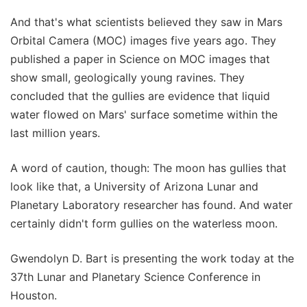
And that's what scientists believed they saw in Mars
Orbital Camera (MOC) images five years ago. They
published a paper in Science on MOC images that
show small, geologically young ravines. They
concluded that the gullies are evidence that liquid
water flowed on Mars' surface sometime within the
last million years.
A word of caution, though: The moon has gullies that
look like that, a University of Arizona Lunar and
Planetary Laboratory researcher has found. And water
certainly didn't form gullies on the waterless moon.
Gwendolyn D. Bart is presenting the work today at the
37th Lunar and Planetary Science Conference in
Houston.