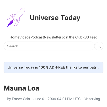
Universe Today
Home
Videos
Podcast
Newsletter
Join the Club
RSS Feed
Universe Today is 100% AD-FREE thanks to our patrons. Here's how we do it
Mauna Loa
By
Fraser Cain
- June 01, 2009 04:01 PM UTC |
Observing