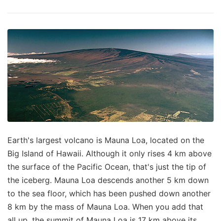
Earth's largest volcano is Mauna Loa, located on the
Big Island of Hawaii. Although it only rises 4 km above
the surface of the Pacific Ocean, that's just the tip of
the iceberg. Mauna Loa descends another 5 km down
to the sea floor, which has been pushed down another
8 km by the mass of Mauna Loa. When you add that
all up, the summit of Mauna Loa is 17 km above its