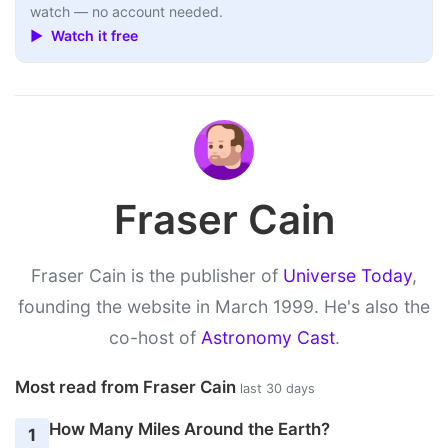
watch — no account needed.
▶ Watch it free
Fraser Cain
Fraser Cain is the publisher of
Universe Today
,
founding the website in March 1999. He's also the
co-host of
Astronomy Cast
.
Most read from Fraser Cain
last 30 days
How Many Miles Around the Earth?
1