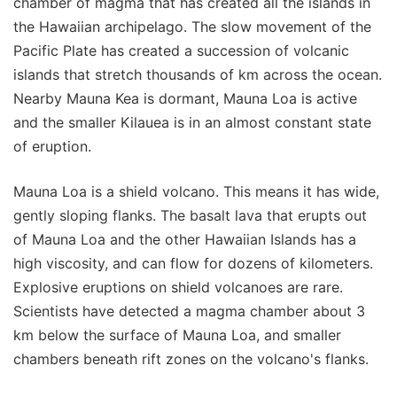
chamber of magma that has created all the islands in
the Hawaiian archipelago. The slow movement of the
Pacific Plate has created a succession of volcanic
islands that stretch thousands of km across the ocean.
Nearby Mauna Kea is dormant, Mauna Loa is active
and the smaller Kilauea is in an almost constant state
of eruption.
Mauna Loa is a shield volcano. This means it has wide,
gently sloping flanks. The basalt lava that erupts out
of Mauna Loa and the other Hawaiian Islands has a
high viscosity, and can flow for dozens of kilometers.
Explosive eruptions on shield volcanoes are rare.
Scientists have detected a magma chamber about 3
km below the surface of Mauna Loa, and smaller
chambers beneath rift zones on the volcano's flanks.