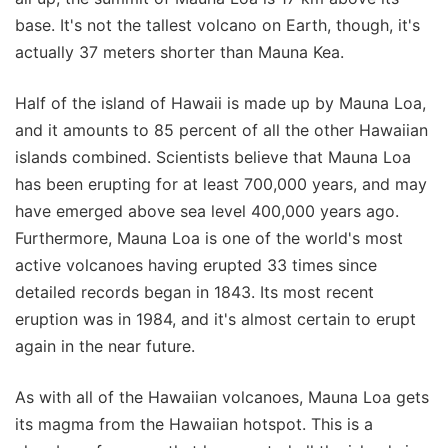
base. It's not the tallest volcano on Earth, though, it's
actually 37 meters shorter than Mauna Kea.
Half of the island of Hawaii is made up by Mauna Loa,
and it amounts to 85 percent of all the other Hawaiian
islands combined. Scientists believe that Mauna Loa
has been erupting for at least 700,000 years, and may
have emerged above sea level 400,000 years ago.
Furthermore, Mauna Loa is one of the world's most
active volcanoes having erupted 33 times since
detailed records began in 1843. Its most recent
eruption was in 1984, and it's almost certain to erupt
again in the near future.
As with all of the Hawaiian volcanoes, Mauna Loa gets
its magma from the Hawaiian hotspot. This is a