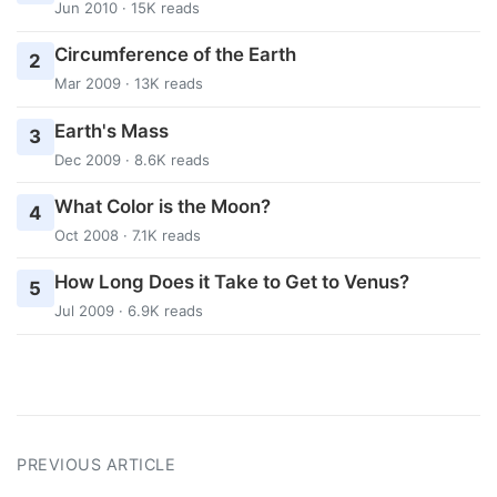
Jun 2010 · 15K reads
Circumference of the Earth
2
Mar 2009 · 13K reads
Earth's Mass
3
Dec 2009 · 8.6K reads
What Color is the Moon?
4
Oct 2008 · 7.1K reads
How Long Does it Take to Get to Venus?
5
Jul 2009 · 6.9K reads
PREVIOUS ARTICLE