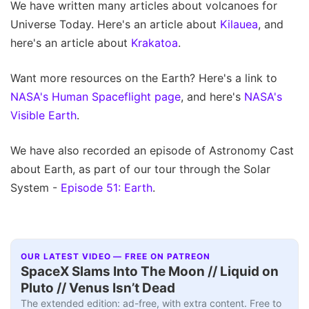
We have written many articles about volcanoes for
Universe Today. Here's an article about
Kilauea
, and
here's an article about
Krakatoa
.
Want more resources on the Earth? Here's a link to
NASA's Human Spaceflight page
, and here's
NASA's
Visible Earth
.
We have also recorded an episode of Astronomy Cast
about Earth, as part of our tour through the Solar
System -
Episode 51: Earth
.
OUR LATEST VIDEO — FREE ON PATREON
SpaceX Slams Into The Moon // Liquid on
Pluto // Venus Isn’t Dead
The extended edition: ad-free, with extra content. Free to