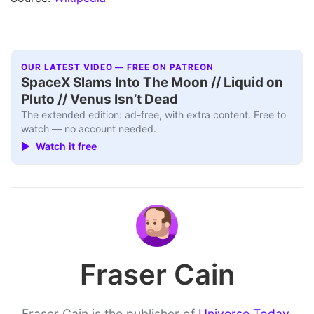
OUR LATEST VIDEO — FREE ON PATREON
SpaceX Slams Into The Moon // Liquid on
Pluto // Venus Isn’t Dead
The extended edition: ad-free, with extra content. Free to
watch — no account needed.
▶ Watch it free
Fraser Cain
Fraser Cain is the publisher of
Universe Today
,