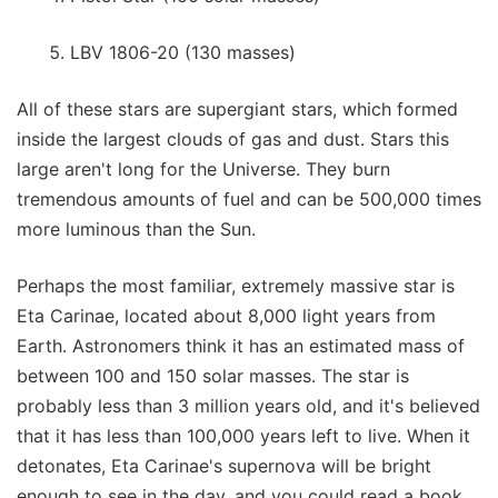
LBV 1806-20 (130 masses)
All of these stars are supergiant stars, which formed
inside the largest clouds of gas and dust. Stars this
large aren't long for the Universe. They burn
tremendous amounts of fuel and can be 500,000 times
more luminous than the Sun.
Perhaps the most familiar, extremely massive star is
Eta Carinae, located about 8,000 light years from
Earth. Astronomers think it has an estimated mass of
between 100 and 150 solar masses. The star is
probably less than 3 million years old, and it's believed
that it has less than 100,000 years left to live. When it
detonates, Eta Carinae's supernova will be bright
enough to see in the day, and you could read a book