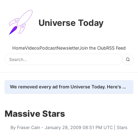
Universe Today
Home
Videos
Podcast
Newsletter
Join the Club
RSS Feed
We removed every ad from Universe Today. Here's what happened.
Massive Stars
By
Fraser Cain
- January 28, 2009 08:51 PM UTC |
Stars