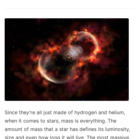
Since they're all just made of hydrogen and helium,
when it comes to stars, mass is everything. The
amount of mass that a star has defines its luminosity,
size and even how long it will live. The most massive