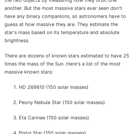
another. But the most massive stars ever seen don't
have any binary companions, so astronomers have to
guess at how massive they are. They estimate the
star's mass based on its temperature and absolute
brightness.
There are dozens of known stars estimated to have 25
times the mass of the Sun. Here's a list of the most
massive known stars:
HD 269810 (150 solar masses)
Peony Nebula Star (150 solar masses)
Eta Carinae (150 solar masses)
Pistol Star (150 solar masses)