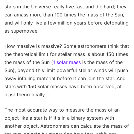
stars in the Universe really live fast and die hard; they
can amass more than 100 times the mass of the Sun,
and will only live a few million years before detonating
as supernovae.
How massive is massive? Some astronomers think that
the theoretical limit for stellar mass is about 150 times
the mass of the Sun (
1 solar mass
is the mass of the
Sun), beyond this limit powerful stellar winds will push
away infalling material before it can join the star. And
stars with 150 solar masses have been observed, at
least theoretically.
The most accurate way to measure the mass of an
object like a star is if it's in a binary system with
another object. Astronomers can calculate the mass of
the two objects by measuring how they orbit one