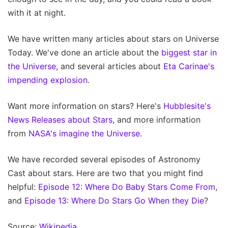
with it at night.
We have written many articles about stars on Universe
Today. We've done an article about the
biggest star in
the Universe
, and several articles about
Eta Carinae's
impending explosion
.
Want more information on stars? Here's
Hubblesite's
News Releases about Stars
, and more information
from
NASA's imagine the Universe
.
We have recorded several episodes of Astronomy
Cast about stars. Here are two that you might find
helpful:
Episode 12: Where Do Baby Stars Come From
,
and
Episode 13: Where Do Stars Go When they Die
?
Source:
Wikipedia