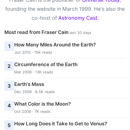
founding the website in March 1999. He's also the
co-host of
Astronomy Cast
.
Most read from Fraser Cain
last 30 days
How Many Miles Around the Earth?
1
Jun 2010 · 15K reads
Circumference of the Earth
2
Mar 2009 · 13K reads
Earth's Mass
3
Dec 2009 · 8.5K reads
What Color is the Moon?
4
Oct 2008 · 7K reads
How Long Does it Take to Get to Venus?
5