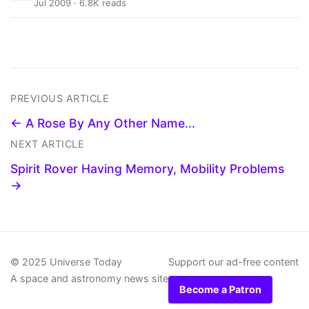
Jul 2009 · 6.8K reads
PREVIOUS ARTICLE
← A Rose By Any Other Name...
NEXT ARTICLE
Spirit Rover Having Memory, Mobility Problems
→
© 2025 Universe Today
Support our ad-free content
A space and astronomy news site
Become a Patron