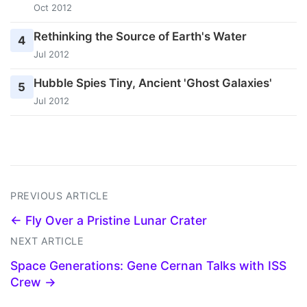
Oct 2012
Rethinking the Source of Earth's Water
4
Jul 2012
Hubble Spies Tiny, Ancient 'Ghost Galaxies'
5
Jul 2012
PREVIOUS ARTICLE
← Fly Over a Pristine Lunar Crater
NEXT ARTICLE
Space Generations: Gene Cernan Talks with ISS
Crew →