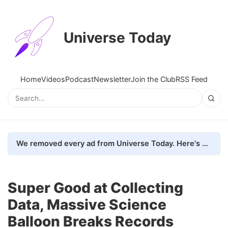
Universe Today
Home
Videos
Podcast
Newsletter
Join the Club
RSS Feed
We removed every ad from Universe Today. Here's what happened.
Super Good at Collecting
Data, Massive Science
Balloon Breaks Records