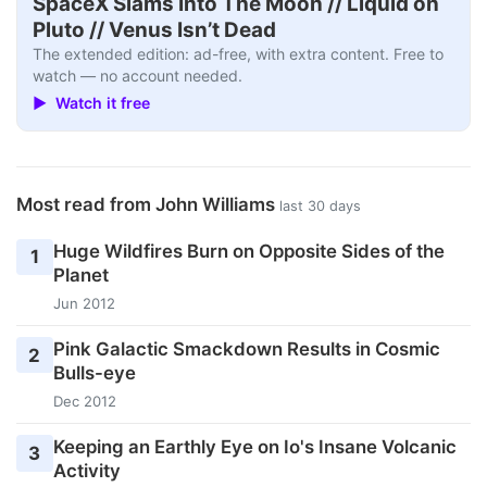
SpaceX Slams Into The Moon // Liquid on
Pluto // Venus Isn’t Dead
The extended edition: ad-free, with extra content. Free to
watch — no account needed.
▶ Watch it free
Most read from John Williams
last 30 days
Huge Wildfires Burn on Opposite Sides of the
1
Planet
Jun 2012
Pink Galactic Smackdown Results in Cosmic
2
Bulls-eye
Dec 2012
Keeping an Earthly Eye on Io's Insane Volcanic
3
Activity