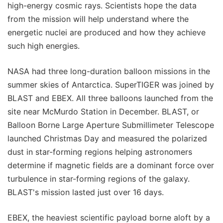
high-energy cosmic rays. Scientists hope the data
from the mission will help understand where the
energetic nuclei are produced and how they achieve
such high energies.
NASA had three long-duration balloon missions in the
summer skies of Antarctica. SuperTIGER was joined by
BLAST and EBEX. All three balloons launched from the
site near McMurdo Station in December. BLAST, or
Balloon Borne Large Aperture Submillimeter Telescope
launched Christmas Day and measured the polarized
dust in star-forming regions helping astronomers
determine if magnetic fields are a dominant force over
turbulence in star-forming regions of the galaxy.
BLAST's mission lasted just over 16 days.
EBEX, the heaviest scientific payload borne aloft by a