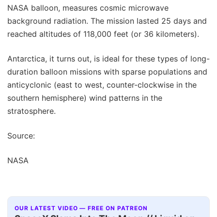
NASA balloon, measures cosmic microwave
background radiation. The mission lasted 25 days and
reached altitudes of 118,000 feet (or 36 kilometers).
Antarctica, it turns out, is ideal for these types of long-
duration balloon missions with sparse populations and
anticyclonic (east to west, counter-clockwise in the
southern hemisphere) wind patterns in the
stratosphere.
Source:
NASA
OUR LATEST VIDEO — FREE ON PATREON