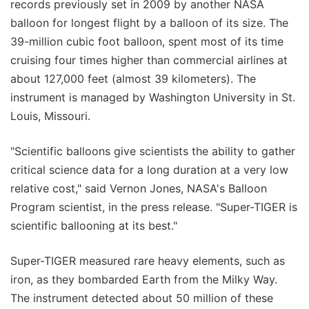
records previously set in 2009 by another NASA
balloon for longest flight by a balloon of its size. The
39-million cubic foot balloon, spent most of its time
cruising four times higher than commercial airlines at
about 127,000 feet (almost 39 kilometers). The
instrument is managed by Washington University in St.
Louis, Missouri.
"Scientific balloons give scientists the ability to gather
critical science data for a long duration at a very low
relative cost," said Vernon Jones, NASA's Balloon
Program scientist, in the press release. "Super-TIGER is
scientific ballooning at its best."
Super-TIGER measured rare heavy elements, such as
iron, as they bombarded Earth from the Milky Way.
The instrument detected about 50 million of these