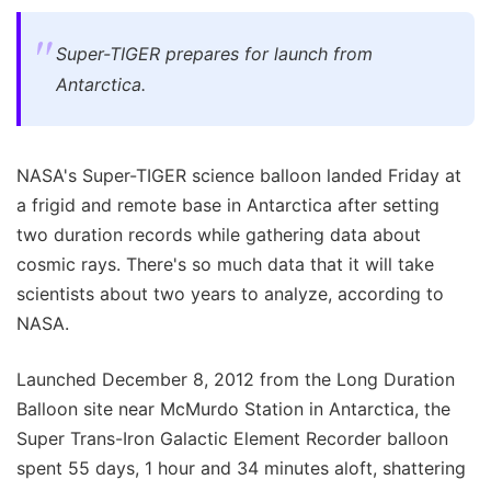
Super-TIGER prepares for launch from
Antarctica.
NASA's Super-TIGER science balloon landed Friday at
a frigid and remote base in Antarctica after setting
two duration records while gathering data about
cosmic rays. There's so much data that it will take
scientists about two years to analyze, according to
NASA.
Launched December 8, 2012 from the Long Duration
Balloon site near McMurdo Station in Antarctica, the
Super Trans-Iron Galactic Element Recorder balloon
spent 55 days, 1 hour and 34 minutes aloft, shattering