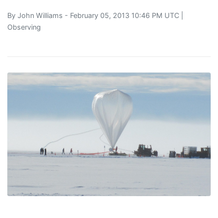
By
John Williams
- February 05, 2013 10:46 PM UTC |
Observing