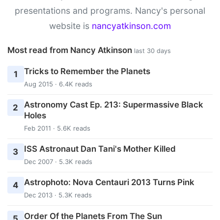
presentations and programs. Nancy's personal
website is
nancyatkinson.com
Most read from Nancy Atkinson
last 30 days
Tricks to Remember the Planets
1
Aug 2015 · 6.4K reads
Astronomy Cast Ep. 213: Supermassive Black
2
Holes
Feb 2011 · 5.6K reads
ISS Astronaut Dan Tani's Mother Killed
3
Dec 2007 · 5.3K reads
Astrophoto: Nova Centauri 2013 Turns Pink
4
Dec 2013 · 5.3K reads
Order Of the Planets From The Sun
5