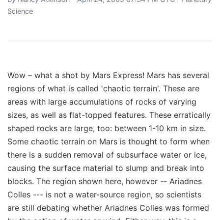
Science
Wow – what a shot by Mars Express! Mars has several
regions of what is called 'chaotic terrain'. These are
areas with large accumulations of rocks of varying
sizes, as well as flat-topped features. These erratically
shaped rocks are large, too: between 1-10 km in size.
Some chaotic terrain on Mars is thought to form when
there is a sudden removal of subsurface water or ice,
causing the surface material to slump and break into
blocks. The region shown here, however -- Ariadnes
Colles --- is not a water-source region, so scientists
are still debating whether Ariadnes Colles was formed