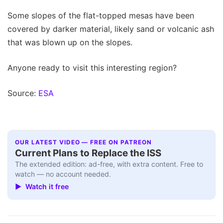
Some slopes of the flat-topped mesas have been
covered by darker material, likely sand or volcanic ash
that was blown up on the slopes.
Anyone ready to visit this interesting region?
Source:
ESA
OUR LATEST VIDEO — FREE ON PATREON
Current Plans to Replace the ISS
The extended edition: ad-free, with extra content. Free to
watch — no account needed.
▶ Watch it free