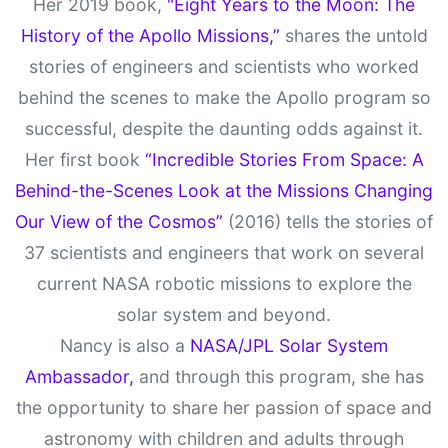
Her 2019 book,
"Eight Years to the Moon: The
History of the Apollo Missions,”
shares the untold
stories of engineers and scientists who worked
behind the scenes to make the Apollo program so
successful, despite the daunting odds against it.
Her first book
“Incredible Stories From Space: A
Behind-the-Scenes Look at the Missions Changing
Our View of the Cosmos”
(2016) tells the stories of
37 scientists and engineers that work on several
current NASA robotic missions to explore the
solar system and beyond.
Nancy is also a
NASA/JPL Solar System
Ambassador,
and through this program, she has
the opportunity to share her passion of space and
astronomy with children and adults through