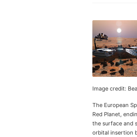
Image credit: Be
The European Spa
Red Planet, endin
the surface and 
orbital insertion