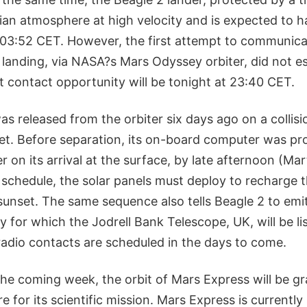
ian atmosphere at high velocity and is expected to 
 03:52 CET. However, the first attempt to communica
 landing, via NASA?s Mars Odyssey orbiter, did not es
t contact opportunity will be tonight at 23:40 CET.
as released from the orbiter six days ago on a collis
et. Before separation, its on-board computer was p
r on its arrival at the surface, by late afternoon (Mar
 schedule, the solar panels must deploy to recharge 
sunset. The same sequence also tells Beagle 2 to emit
y for which the Jodrell Bank Telescope, UK, will be lis
radio contacts are scheduled in the days to come.
the coming week, the orbit of Mars Express will be gr
re for its scientific mission. Mars Express is currentl