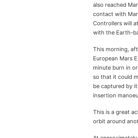
also reached Mar
contact with Mar
Controllers will
with the Earth-b
This morning, aft
European Mars Ex
minute burn in or
so that it could 
be captured by it
insertion manoeu
This is a great a
orbit around anot
At approximately 