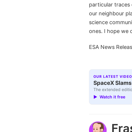
particular traces
our neighbour pla
science communit
ones. I hope we 
ESA News Relea
OUR LATEST VIDEO
SpaceX Slams I
The extended editio
▶ Watch it free
Fra