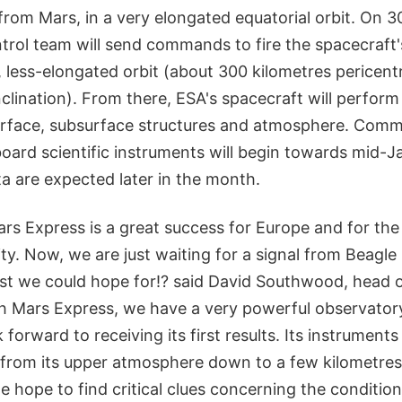
from Mars, in a very elongated equatorial orbit. On 
trol team will send commands to fire the spacecraft
ar, less-elongated orbit (about 300 kilometres pericen
clination). From there, ESA's spacecraft will perform
surface, subsurface structures and atmosphere. Comm
oard scientific instruments will begin towards mid-J
ata are expected later in the month.
ars Express is a great success for Europe and for the
y. Now, we are just waiting for a signal from Beagle 
st we could hope for!? said David Southwood, head 
th Mars Express, we have a very powerful observatory
orward to receiving its first results. Its instruments 
 from its upper atmosphere down to a few kilometre
 hope to find critical clues concerning the conditions 