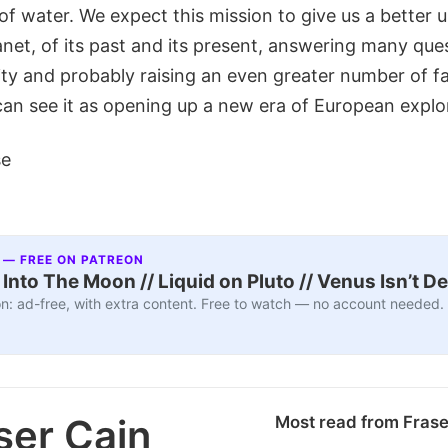
 of water. We expect this mission to give us a better
net, of its past and its present, answering many ques
y and probably raising an even greater number of f
can see it as opening up a new era of European explo
se
 — FREE ON PATREON
nto The Moon // Liquid on Pluto // Venus Isn’t D
n: ad-free, with extra content. Free to watch — no account needed.
ser Cain
Most read from Fras