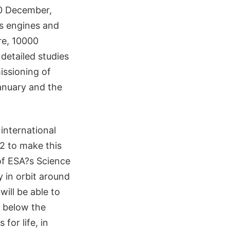
30 December,
's engines and
tre, 10000
 detailed studies
issioning of
anuary and the
 international
2 to make this
of ESA?s Science
 in orbit around
will be able to
s below the
for life, in