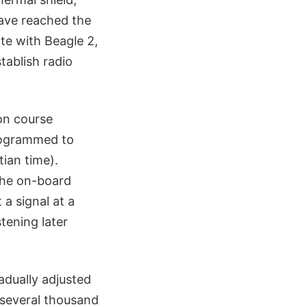
have reached the
te with Beagle 2,
tablish radio
ion course
rogrammed to
tian time).
the on-board
 a signal at a
tening later
adually adjusted
y several thousand