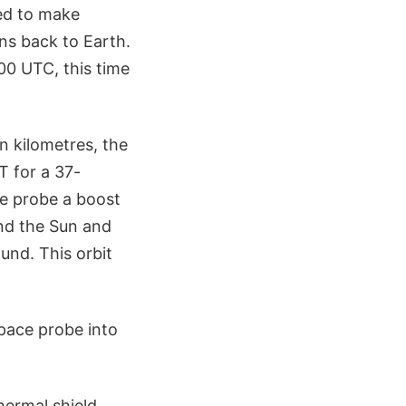
led to make
s back to Earth.
00 UTC, this time
n kilometres, the
T for a 37-
he probe a boost
und the Sun and
ound. This orbit
space probe into
hermal shield,