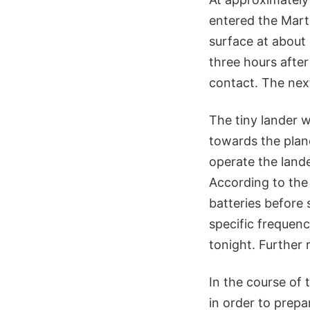
entered the Mart
surface at about
three hours after
contact. The nex
The tiny lander w
towards the plan
operate the lande
According to the
batteries before 
specific frequenc
tonight. Further 
In the course of 
in order to prepa