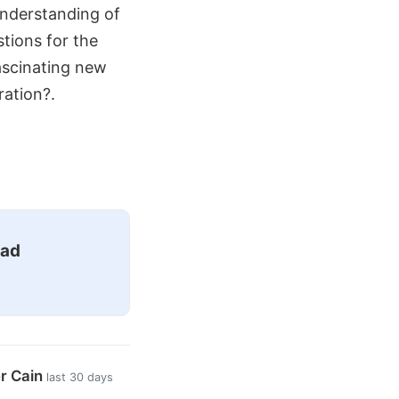
 understanding of
tions for the
ascinating new
ration?.
ead
er Cain
last 30 days