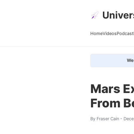
Univer
Home
Videos
Podcast
We 
Mars E
From B
By
Fraser Cain
- Dece