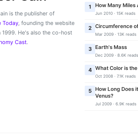
How Many Miles 
1
ain is the publisher of
Jun 2010 · 15K reads
e Today
, founding the website
Circumference of
2
 1999. He's also the co-host
Mar 2009 · 13K reads
nomy Cast
.
Earth's Mass
3
Dec 2009 · 8.6K read
What Color is th
4
Oct 2008 · 7.1K reads
How Long Does it
5
Venus?
Jul 2009 · 6.9K reads