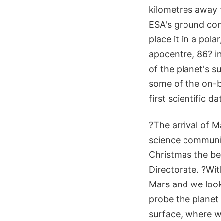
kilometres away 
ESA's ground con
place it in a pol
apocentre, 86? in
of the planet's 
some of the on-b
first scientific d
?The arrival of M
science communit
Christmas the be
Directorate. ?Wi
Mars and we look f
probe the planet
surface, where we