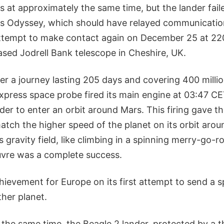
s at approximately the same time, but the lander fai
s Odyssey, which should have relayed communication
 attempt to make contact again on December 25 at 22
ased Jodrell Bank telescope in Cheshire, UK.
er a journey lasting 205 days and covering 400 millio
press space probe fired its main engine at 03:47 CE
der to enter an orbit around Mars. This firing gave t
match the higher speed of the planet on its orbit aro
s gravity field, like climbing in a spinning merry-go-r
vre was a complete success.
chievement for Europe on its first attempt to send a 
her planet.
the same time, the Beagle 2 lander, protected by a t