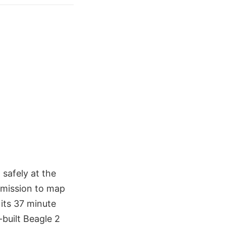
safely at the
s mission to map
its 37 minute
-built Beagle 2