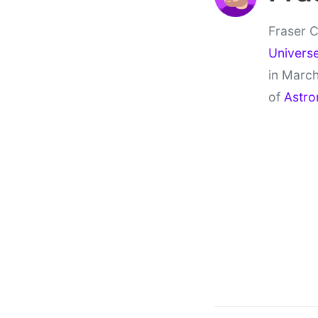
Fraser C
Univers
in March
of
Astro