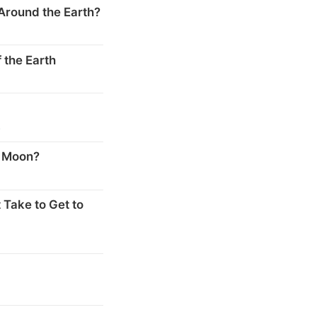
Around the Earth?
 the Earth
s
e Moon?
 Take to Get to