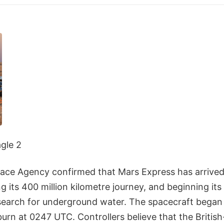
agle 2
ce Agency confirmed that Mars Express has arrived 
g its 400 million kilometre journey, and beginning it
search for underground water. The spacecraft began 
 burn at 0247 UTC. Controllers believe that the British