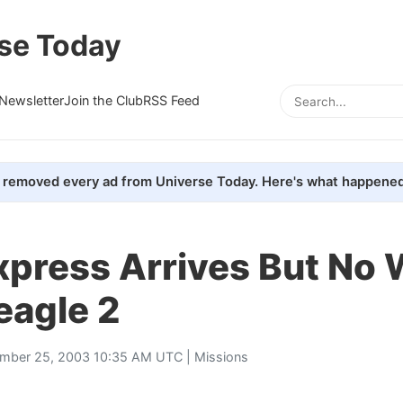
se Today
Newsletter
Join the Club
RSS Feed
removed every ad from Universe Today. Here's what happened
xpress Arrives But No
eagle 2
mber 25, 2003 10:35 AM UTC |
Missions