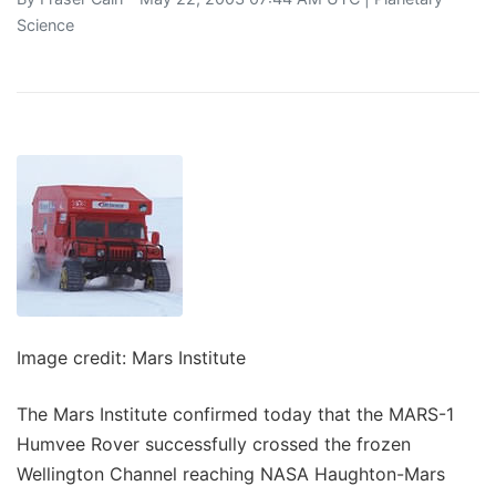
Science
Image credit: Mars Institute
The Mars Institute confirmed today that the MARS-1
Humvee Rover successfully crossed the frozen
Wellington Channel reaching NASA Haughton-Mars