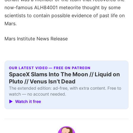
now-famous ALH84001 meteorite thought by some
scientists to contain possible evidence of past life on
Mars.
Mars Institute News Release
OUR LATEST VIDEO — FREE ON PATREON
SpaceX Slams Into The Moon // Liquid on
Pluto // Venus Isn’t Dead
The extended edition: ad-free, with extra content. Free to
watch — no account needed.
▶ Watch it free