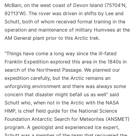
McBain, on the west coast of Devon Island (75?04'N,
92?13'W). The rover was driven in shifts by Lee and
Schutt, both of whom received formal training in the
operation and maintenance of military Humvees at the
AM General plant prior to this Arctic trek.
"Things have come a long way since the ill-fated
Franklin Expedition explored this area in the 1840s in
search of the Northwest Passage. We planned our
expedition carefully, but the Arctic remains an
unforgiving environment and there was always some
concern that disaster might befall us as well" said
Schutt who, when not in the Arctic with the NASA
HMP, is chief field guide for the National Science
Foundation Antarctic Search for Meteorites (ANSMET)
program. A geologist and experienced ice expert,
Schutt was a member of the team that recovered the