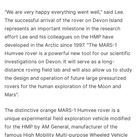
"We are very happy everything went well," said Lee.
The successful arrival of the rover on Devon Island
represents an important milestone in the research
effort Lee and his colleagues on the HMP have
developed in the Arctic since 1997. "The MARS-1
Humvee rover is a powerful new tool for our scientific
investigations on Devon. It will serve as a long-
distance roving field lab and will also allow us to study
the design and operation of future large pressurized
rovers for the human exploration of the Moon and
Mars".
The distinctive orange MARS-1 Humvee rover is a
unique experimental field exploration vehicle modified
for the HMP by AM General, manufacturer of the
famous High Mobility Multi-purpose Wheeled Vehicle