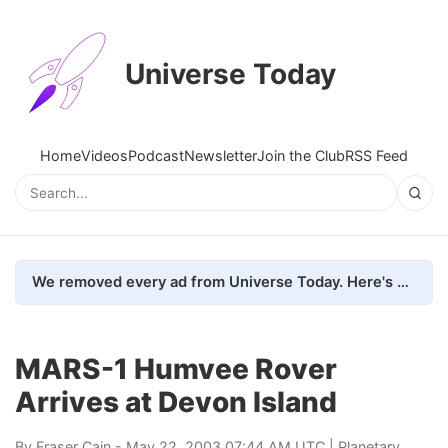
Universe Today
Home
Videos
Podcast
Newsletter
Join the Club
RSS Feed
We removed every ad from Universe Today. Here's what happened.
MARS-1 Humvee Rover
Arrives at Devon Island
By
Fraser Cain
- May 22, 2003 07:44 AM UTC |
Planetary