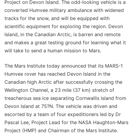
Project on Devon Island. The odd-looking vehicle is a
converted Humvee military ambulance with widened
tracks for the snow, and will be equipped with
scientific equipment for exploring the region. Devon
Island, in the Canadian Arctic, is barren and remote
and makes a great testing ground for learning what it
will take to send a human mission to Mars.
The Mars Institute today announced that its MARS-1
Humvee rover has reached Devon Island in the
Canadian high Arctic after successfully crossing the
Wellington Channel, a 23 mile (37 km) stretch of
treacherous sea ice separating Cornwallis Island from
Devon Island at 75?N. The vehicle was driven and
escorted by a team of four expeditioners led by Dr
Pascal Lee, Project Lead for the NASA Haughton-Mars
Project (HMP) and Chairman of the Mars Institute.