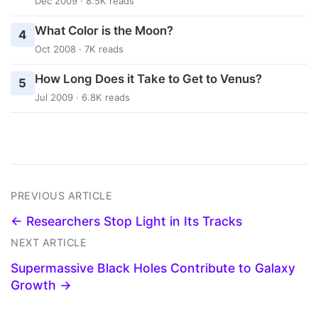
Dec 2009 · 8.5K reads
What Color is the Moon?
4
Oct 2008 · 7K reads
How Long Does it Take to Get to Venus?
5
Jul 2009 · 6.8K reads
PREVIOUS ARTICLE
← Researchers Stop Light in Its Tracks
NEXT ARTICLE
Supermassive Black Holes Contribute to Galaxy
Growth →