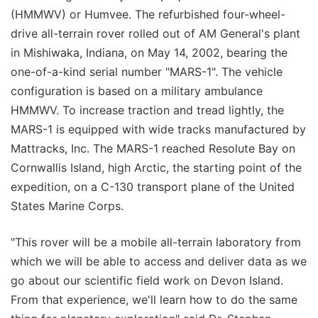
(HMMWV) or Humvee. The refurbished four-wheel-
drive all-terrain rover rolled out of AM General's plant
in Mishiwaka, Indiana, on May 14, 2002, bearing the
one-of-a-kind serial number "MARS-1". The vehicle
configuration is based on a military ambulance
HMMWV. To increase traction and tread lightly, the
MARS-1 is equipped with wide tracks manufactured by
Mattracks, Inc. The MARS-1 reached Resolute Bay on
Cornwallis Island, high Arctic, the starting point of the
expedition, on a C-130 transport plane of the United
States Marine Corps.
"This rover will be a mobile all-terrain laboratory from
which we will be able to access and deliver data as we
go about our scientific field work on Devon Island.
From that experience, we'll learn how to do the same