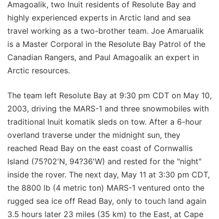
Amagoalik, two Inuit residents of Resolute Bay and
highly experienced experts in Arctic land and sea
travel working as a two-brother team. Joe Amarualik
is a Master Corporal in the Resolute Bay Patrol of the
Canadian Rangers, and Paul Amagoalik an expert in
Arctic resources.
The team left Resolute Bay at 9:30 pm CDT on May 10,
2003, driving the MARS-1 and three snowmobiles with
traditional Inuit komatik sleds on tow. After a 6-hour
overland traverse under the midnight sun, they
reached Read Bay on the east coast of Cornwallis
Island (75?02'N, 94?36'W) and rested for the "night"
inside the rover. The next day, May 11 at 3:30 pm CDT,
the 8800 lb (4 metric ton) MARS-1 ventured onto the
rugged sea ice off Read Bay, only to touch land again
3.5 hours later 23 miles (35 km) to the East, at Cape