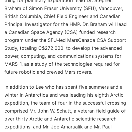
thing for planetary exploration" said Dr. Stephen
Braham of Simon Fraser University (SFU), Vancouver,
British Columbia, Chief Field Engineer and Canadian
Principal Investigator for the HMP. Dr. Braham will lead
a Canadian Space Agency (CSA) funded research
program under the SFU-led MarsCanada CSA Support
Study, totaling C$272,000, to develop the advanced
power, computing, and communications systems for
MARS-1, as a study of the technologies required for
future robotic and crewed Mars rovers.
In addition to Lee who has spent five summers and a
winter in Antarctica and was leading his eighth Arctic
expedition, the team of four in the successful crossing
comprised Mr. John W. Schutt, a veteran field guide of
over thirty Arctic and Antarctic scientific research
expeditions, and Mr. Joe Amarualik and Mr. Paul