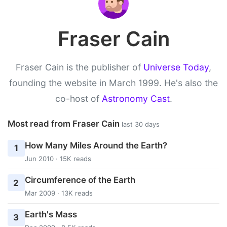
Fraser Cain
Fraser Cain is the publisher of
Universe Today
,
founding the website in March 1999. He's also the
co-host of
Astronomy Cast
.
Most read from Fraser Cain
last 30 days
How Many Miles Around the Earth?
1
Jun 2010 · 15K reads
Circumference of the Earth
2
Mar 2009 · 13K reads
Earth's Mass
3