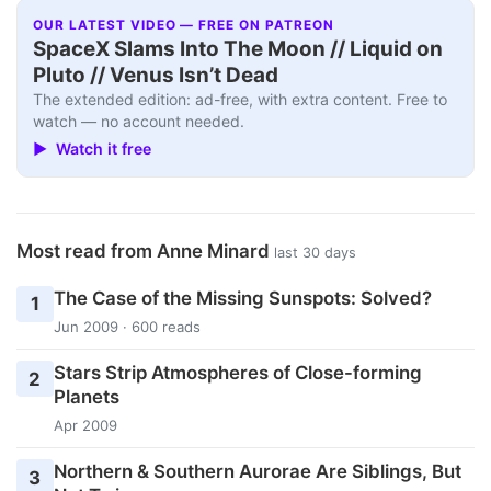
OUR LATEST VIDEO — FREE ON PATREON
SpaceX Slams Into The Moon // Liquid on
Pluto // Venus Isn’t Dead
The extended edition: ad-free, with extra content. Free to
watch — no account needed.
▶ Watch it free
Most read from Anne Minard
last 30 days
The Case of the Missing Sunspots: Solved?
1
Jun 2009 · 600 reads
Stars Strip Atmospheres of Close-forming
2
Planets
Apr 2009
Northern & Southern Aurorae Are Siblings, But
3