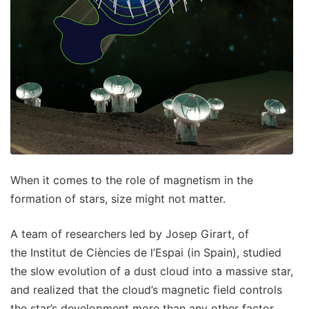
When it comes to the role of magnetism in the
formation of stars, size might not matter.
A team of researchers led by Josep Girart, of
the Institut de Ciències de l’Espai (in Spain), studied
the slow evolution of a dust cloud into a massive star,
and realized that the cloud’s magnetic field controls
the star’s development more than any other factor.