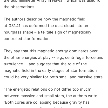
the Submillimeter Array in Hawaii, which was used for
the observations.
The authors describe how the magnetic field
at G31.41 has deformed the dust cloud into an
hourglass shape – a telltale sign of magnetically
controlled star formation.
They say that this magnetic energy dominates over
the other energies at play -- e.g., centrifugal force and
turbulence -- and suggest that the role of the
magnetic field in the early stages of star formation
could be very similar for both small and massive stars.
"The energetic relations do not differ too much"
between massive and small stars, the authors write.
"Both cores are collapsing because gravity has