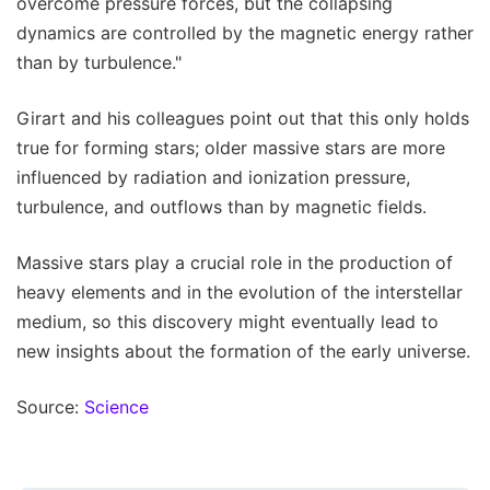
overcome pressure forces, but the collapsing
dynamics are controlled by the magnetic energy rather
than by turbulence."
Girart and his colleagues point out that this only holds
true for forming stars; older massive stars are more
influenced by radiation and ionization pressure,
turbulence, and outflows than by magnetic fields.
Massive stars play a crucial role in the production of
heavy elements and in the evolution of the interstellar
medium, so this discovery might eventually lead to
new insights about the formation of the early universe.
Source:
Science