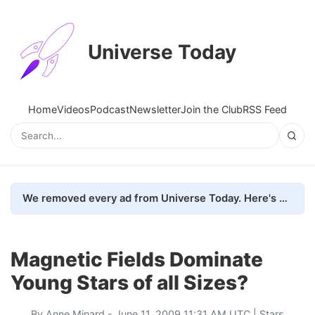
Universe Today
Home
Videos
Podcast
Newsletter
Join the Club
RSS Feed
We removed every ad from Universe Today. Here's what happened.
Magnetic Fields Dominate
Young Stars of all Sizes?
By
Anne Minard
- June 11, 2009 11:31 AM UTC |
Stars