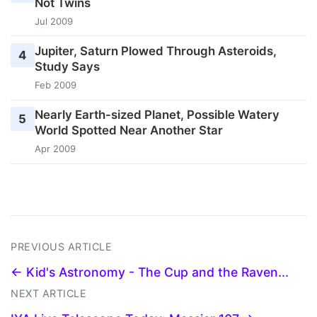
Not Twins
Jul 2009
Jupiter, Saturn Plowed Through Asteroids,
4
Study Says
Feb 2009
Nearly Earth-sized Planet, Possible Watery
5
World Spotted Near Another Star
Apr 2009
PREVIOUS ARTICLE
← Kid's Astronomy - The Cup and the Raven...
NEXT ARTICLE