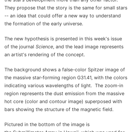
They propose that the story is the same for small stars
-- an idea that could offer a new way to understand
the formation of the early universe.
The new hypothesis is presented in this week's issue
of the journal
Science
, and the lead image represents
an artist's rendering of the concept.
The background shows a false-color Spitzer image of
the massive star-forming region G31.41, with the colors
indicating various wavelengths of light. The zoom-in
region represents the dust emission from the massive
hot core (color and contour image) superposed with
bars showing the structure of the magnetic field.
Pictured in the bottom of the image is