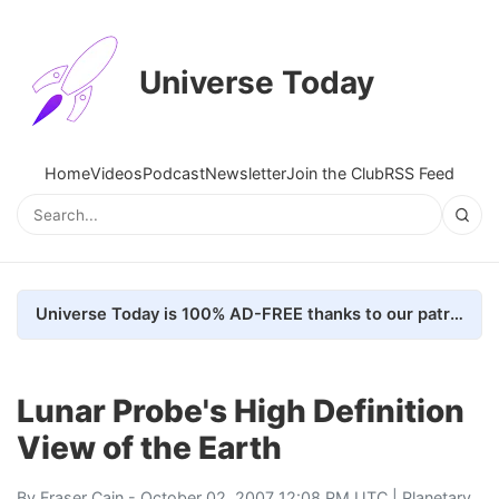
Universe Today
Home
Videos
Podcast
Newsletter
Join the Club
RSS Feed
Universe Today is 100% AD-FREE thanks to our patrons. Here's how we do it
Lunar Probe's High Definition
View of the Earth
By
Fraser Cain
- October 02, 2007 12:08 PM UTC |
Planetary