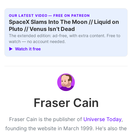
OUR LATEST VIDEO — FREE ON PATREON
SpaceX Slams Into The Moon // Liquid on
Pluto // Venus Isn’t Dead
The extended edition: ad-free, with extra content. Free to
watch — no account needed.
▶ Watch it free
Fraser Cain
Fraser Cain is the publisher of
Universe Today
,
founding the website in March 1999. He's also the