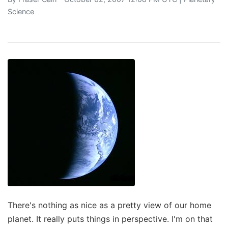
Science
There's nothing as nice as a pretty view of our home
planet. It really puts things in perspective. I'm on that