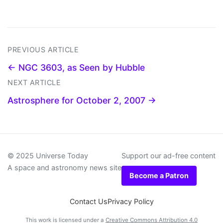
PREVIOUS ARTICLE
← NGC 3603, as Seen by Hubble
NEXT ARTICLE
Astrosphere for October 2, 2007 →
© 2025 Universe Today
Support our ad-free content
A space and astronomy news site
Become a Patron
Contact Us
Privacy Policy
This work is licensed under a
Creative Commons Attribution 4.0