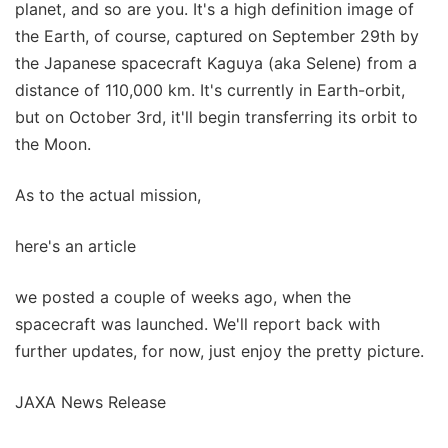
planet, and so are you. It's a high definition image of
the Earth, of course, captured on September 29th by
the Japanese spacecraft Kaguya (aka Selene) from a
distance of 110,000 km. It's currently in Earth-orbit,
but on October 3rd, it'll begin transferring its orbit to
the Moon.
As to the actual mission,
here's an article
we posted a couple of weeks ago, when the
spacecraft was launched. We'll report back with
further updates, for now, just enjoy the pretty picture.
JAXA News Release