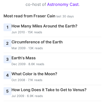
co-host of
Astronomy Cast
.
Most read from Fraser Cain
last 30 days
How Many Miles Around the Earth?
1
Jun 2010 · 15K reads
Circumference of the Earth
2
Mar 2009 · 13K reads
Earth's Mass
3
Dec 2009 · 8.6K reads
What Color is the Moon?
4
Oct 2008 · 7.1K reads
How Long Does it Take to Get to Venus?
5
Jul 2009 · 6.9K reads