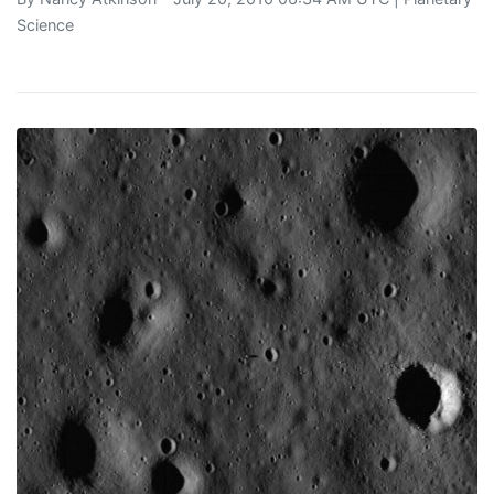
Science