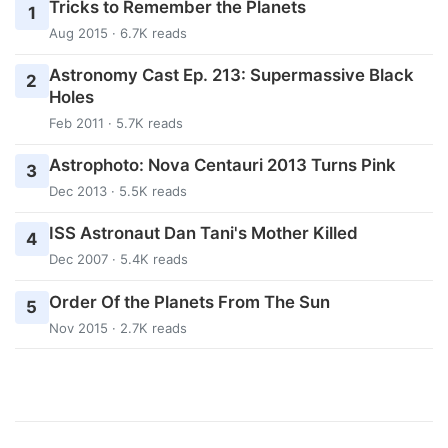
Tricks to Remember the Planets
1
Aug 2015 · 6.7K reads
Astronomy Cast Ep. 213: Supermassive Black
2
Holes
Feb 2011 · 5.7K reads
Astrophoto: Nova Centauri 2013 Turns Pink
3
Dec 2013 · 5.5K reads
ISS Astronaut Dan Tani's Mother Killed
4
Dec 2007 · 5.4K reads
Order Of the Planets From The Sun
5
Nov 2015 · 2.7K reads