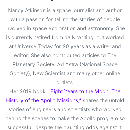
Nancy Atkinson is a space journalist and author
with a passion for telling the stories of people
involved in space exploration and astronomy. She
is currently retired from daily writing, but worked
at Universe Today for 20 years as a writer and
editor. She also contributed articles to The
Planetary Society, Ad Astra (National Space
Society), New Scientist and many other online
outlets.
Her 2019 book,
"Eight Years to the Moon: The
History of the Apollo Missions,”
shares the untold
stories of engineers and scientists who worked
behind the scenes to make the Apollo program so
successful, despite the daunting odds against it.