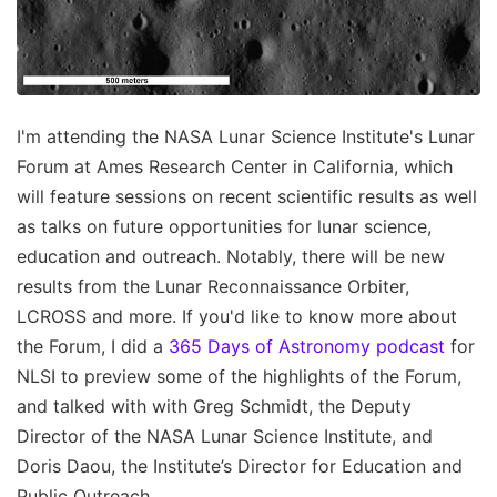
I'm attending the NASA Lunar Science Institute's Lunar
Forum at Ames Research Center in California, which
will feature sessions on recent scientific results as well
as talks on future opportunities for lunar science,
education and outreach. Notably, there will be new
results from the Lunar Reconnaissance Orbiter,
LCROSS and more. If you'd like to know more about
the Forum, I did a
365 Days of Astronomy podcast
for
NLSI to preview some of the highlights of the Forum,
and talked with with Greg Schmidt, the Deputy
Director of the NASA Lunar Science Institute, and
Doris Daou, the Institute’s Director for Education and
Public Outreach.