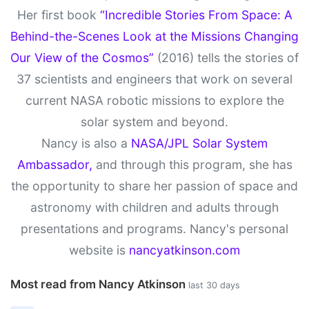
Her first book
“Incredible Stories From Space: A
Behind-the-Scenes Look at the Missions Changing
Our View of the Cosmos”
(2016) tells the stories of
37 scientists and engineers that work on several
current NASA robotic missions to explore the
solar system and beyond.
Nancy is also a
NASA/JPL Solar System
Ambassador,
and through this program, she has
the opportunity to share her passion of space and
astronomy with children and adults through
presentations and programs. Nancy's personal
website is
nancyatkinson.com
Most read from Nancy Atkinson
last 30 days