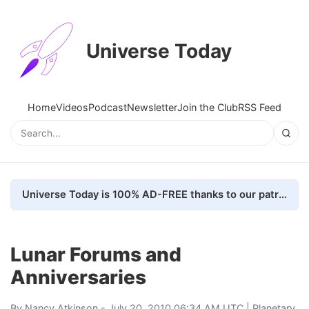
Universe Today
Home
Videos
Podcast
Newsletter
Join the Club
RSS Feed
Universe Today is 100% AD-FREE thanks to our patrons. Here's how we do it
Lunar Forums and
Anniversaries
By
Nancy Atkinson
- July 20, 2010 06:34 AM UTC |
Planetary