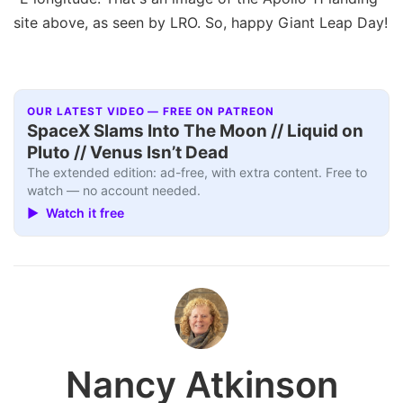
site above, as seen by LRO. So, happy Giant Leap Day!
OUR LATEST VIDEO — FREE ON PATREON
SpaceX Slams Into The Moon // Liquid on
Pluto // Venus Isn’t Dead
The extended edition: ad-free, with extra content. Free to
watch — no account needed.
▶ Watch it free
Nancy Atkinson