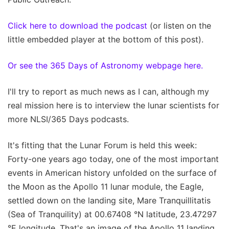
Click here to download the podcast
(or listen on the
little embedded player at the bottom of this post).
Or see the 365 Days of Astronomy webpage here.
I'll try to report as much news as I can, although my
real mission here is to interview the lunar scientists for
more NLSI/365 Days podcasts.
It's fitting that the Lunar Forum is held this week:
Forty-one years ago today, one of the most important
events in American history unfolded on the surface of
the Moon as the Apollo 11 lunar module, the Eagle,
settled down on the landing site, Mare Tranquillitatis
(Sea of Tranquility) at 00.67408 °N latitude, 23.47297
°E longitude. That's an image of the Apollo 11 landing