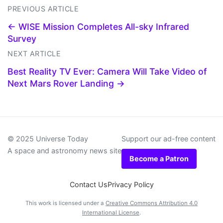
PREVIOUS ARTICLE
← WISE Mission Completes All-sky Infrared
Survey
NEXT ARTICLE
Best Reality TV Ever: Camera Will Take Video of
Next Mars Rover Landing →
© 2025 Universe Today
Support our ad-free content
A space and astronomy news site
Become a Patron
Contact Us
Privacy Policy
This work is licensed under a
Creative Commons Attribution 4.0
International License
.