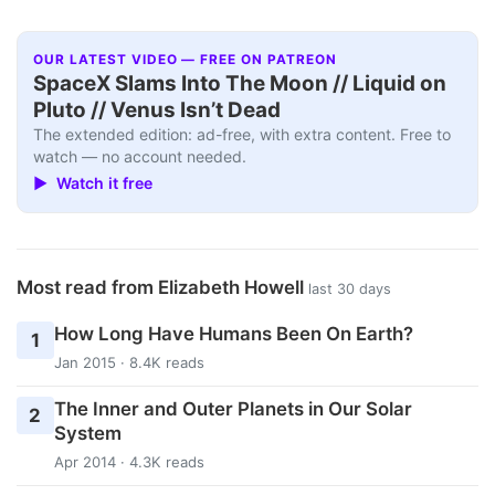
OUR LATEST VIDEO — FREE ON PATREON
SpaceX Slams Into The Moon // Liquid on
Pluto // Venus Isn’t Dead
The extended edition: ad-free, with extra content. Free to
watch — no account needed.
▶ Watch it free
Most read from Elizabeth Howell
last 30 days
How Long Have Humans Been On Earth?
1
Jan 2015 · 8.4K reads
The Inner and Outer Planets in Our Solar
2
System
Apr 2014 · 4.3K reads