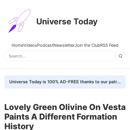
Universe Today
Home
Videos
Podcast
Newsletter
Join the Club
RSS Feed
Universe Today is 100% AD-FREE thanks to our patrons. Here's how we do it
Lovely Green Olivine On Vesta
Paints A Different Formation
History