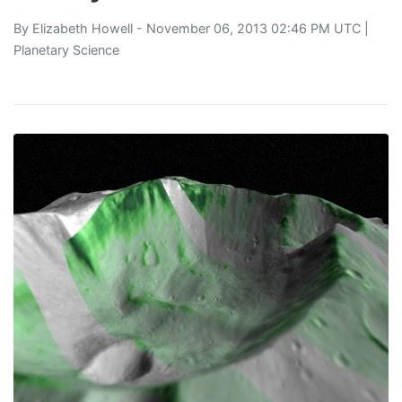
By
Elizabeth Howell
- November 06, 2013 02:46 PM UTC |
Planetary Science