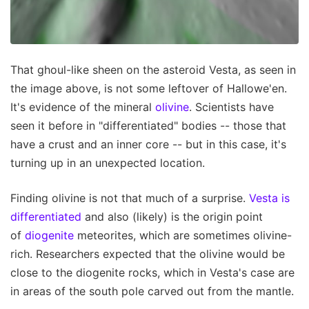
That ghoul-like sheen on the asteroid Vesta, as seen in
the image above, is not some leftover of Hallowe'en.
It's evidence of the mineral
olivine
. Scientists have
seen it before in "differentiated" bodies -- those that
have a crust and an inner core -- but in this case, it's
turning up in an unexpected location.
Finding olivine is not that much of a surprise.
Vesta is
differentiated
and also (likely) is the origin point
of
diogenite
meteorites, which are sometimes olivine-
rich. Researchers expected that the olivine would be
close to the diogenite rocks, which in Vesta's case are
in areas of the south pole carved out from the mantle.