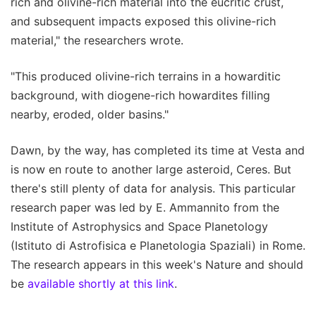
rich and olivine-rich material into the eucritic crust,
and subsequent impacts exposed this olivine-rich
material," the researchers wrote.
"This produced olivine-rich terrains in a howarditic
background, with diogene-rich howardites filling
nearby, eroded, older basins."
Dawn, by the way, has completed its time at Vesta and
is now en route to another large asteroid, Ceres. But
there's still plenty of data for analysis. This particular
research paper was led by E. Ammannito from the
Institute of Astrophysics and Space Planetology
(Istituto di Astrofisica e Planetologia Spaziali) in Rome.
The research appears in this week's Nature and should
be
available shortly at this link
.