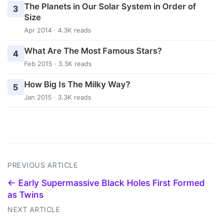
The Planets in Our Solar System in Order of
3
Size
Apr 2014 · 4.3K reads
What Are The Most Famous Stars?
4
Feb 2015 · 3.3K reads
How Big Is The Milky Way?
5
Jan 2015 · 3.3K reads
PREVIOUS ARTICLE
← Early Supermassive Black Holes First Formed
as Twins
NEXT ARTICLE