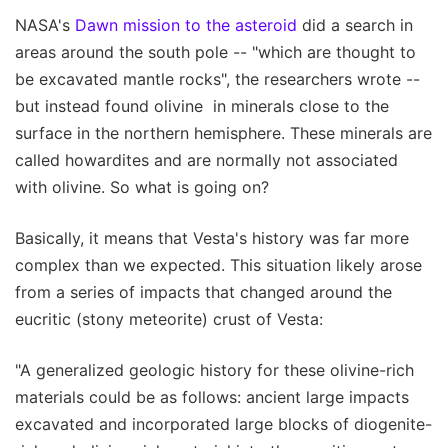
NASA's
Dawn mission to the asteroid
did a search in
areas around the south pole -- "which are thought to
be excavated mantle rocks", the researchers wrote --
but instead found olivine in minerals close to the
surface in the northern hemisphere. These minerals are
called howardites and are normally not associated
with olivine. So what is going on?
Basically, it means that Vesta's history was far more
complex than we expected. This situation likely arose
from a series of impacts that changed around the
eucritic (stony meteorite) crust of Vesta:
"A generalized geologic history for these olivine-rich
materials could be as follows: ancient large impacts
excavated and incorporated large blocks of diogenite-