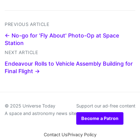
PREVIOUS ARTICLE
← No-go for 'Fly About' Photo-Op at Space
Station
NEXT ARTICLE
Endeavour Rolls to Vehicle Assembly Building for
Final Flight →
© 2025 Universe Today
Support our ad-free content
A space and astronomy news site
Become a Patron
Contact Us
Privacy Policy