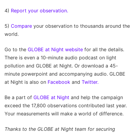
4)
Report your observation.
5)
Compare
your observation to thousands around the
world.
Go to the
GLOBE at Night website
for all the details.
There is even a 10-minute audio podcast on light
pollution and GLOBE at Night. Or download a 45-
minute powerpoint and accompanying audio. GLOBE
at Night is also on
Facebook
and
Twitter.
Be a part of
GLOBE at Night
and help the campaign
exceed the 17,800 observations contributed last year.
Your measurements will make a world of difference.
Thanks to the GLOBE at Night team for securing