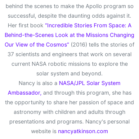
behind the scenes to make the Apollo program so
successful, despite the daunting odds against it.
Her first book
“Incredible Stories From Space: A
Behind-the-Scenes Look at the Missions Changing
Our View of the Cosmos”
(2016) tells the stories of
37 scientists and engineers that work on several
current NASA robotic missions to explore the
solar system and beyond.
Nancy is also a
NASA/JPL Solar System
Ambassador,
and through this program, she has
the opportunity to share her passion of space and
astronomy with children and adults through
presentations and programs. Nancy's personal
website is
nancyatkinson.com