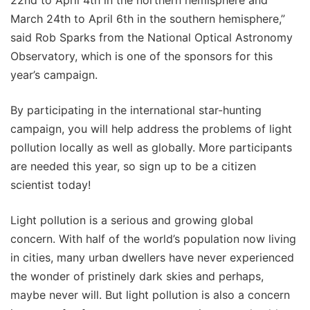
March 24th to April 6th in the southern hemisphere,”
said Rob Sparks from the National Optical Astronomy
Observatory, which is one of the sponsors for this
year’s campaign.
By participating in the international star-hunting
campaign, you will help address the problems of light
pollution locally as well as globally. More participants
are needed this year, so sign up to be a citizen
scientist today!
Light pollution is a serious and growing global
concern. With half of the world’s population now living
in cities, many urban dwellers have never experienced
the wonder of pristinely dark skies and perhaps,
maybe never will. But light pollution is also a concern