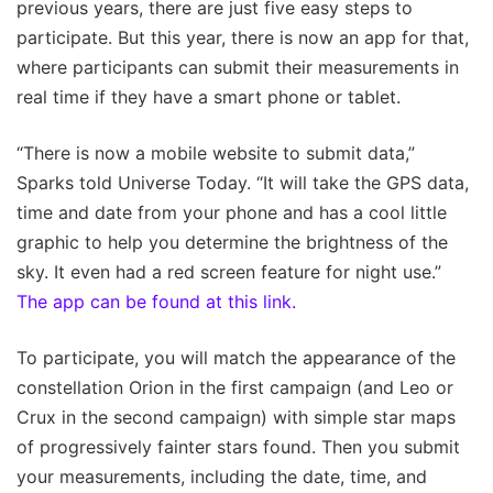
previous years, there are just five easy steps to
participate. But this year, there is now an app for that,
where participants can submit their measurements in
real time if they have a smart phone or tablet.
“There is now a mobile website to submit data,”
Sparks told Universe Today. “It will take the GPS data,
time and date from your phone and has a cool little
graphic to help you determine the brightness of the
sky. It even had a red screen feature for night use.”
The app can be found at this link.
To participate, you will match the appearance of the
constellation Orion in the first campaign (and Leo or
Crux in the second campaign) with simple star maps
of progressively fainter stars found. Then you submit
your measurements, including the date, time, and