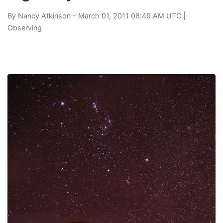
By
Nancy Atkinson
- March 01, 2011 08:49 AM UTC |
Observing