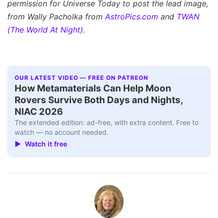
permission for Universe Today to post the lead image,
from Wally Pacholka from
AstroPics.com
and
TWAN
(The World At Night)
.
OUR LATEST VIDEO — FREE ON PATREON
How Metamaterials Can Help Moon
Rovers Survive Both Days and Nights,
NIAC 2026
The extended edition: ad-free, with extra content. Free to
watch — no account needed.
▶ Watch it free