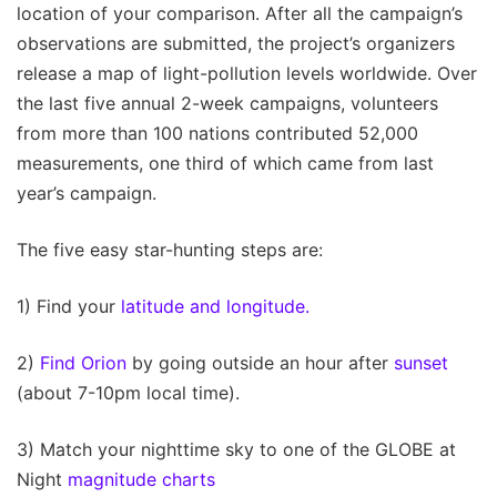
location of your comparison. After all the campaign’s
observations are submitted, the project’s organizers
release a map of light-pollution levels worldwide. Over
the last five annual 2-week campaigns, volunteers
from more than 100 nations contributed 52,000
measurements, one third of which came from last
year’s campaign.
The five easy star-hunting steps are:
1) Find your
latitude and longitude.
2)
Find Orion
by going outside an hour after
sunset
(about 7-10pm local time).
3) Match your nighttime sky to one of the GLOBE at
Night
magnitude charts