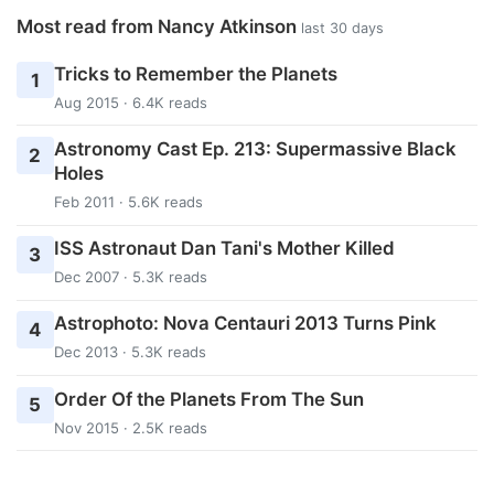
Most read from Nancy Atkinson
last 30 days
Tricks to Remember the Planets
1
Aug 2015 · 6.4K reads
Astronomy Cast Ep. 213: Supermassive Black
2
Holes
Feb 2011 · 5.6K reads
ISS Astronaut Dan Tani's Mother Killed
3
Dec 2007 · 5.3K reads
Astrophoto: Nova Centauri 2013 Turns Pink
4
Dec 2013 · 5.3K reads
Order Of the Planets From The Sun
5
Nov 2015 · 2.5K reads