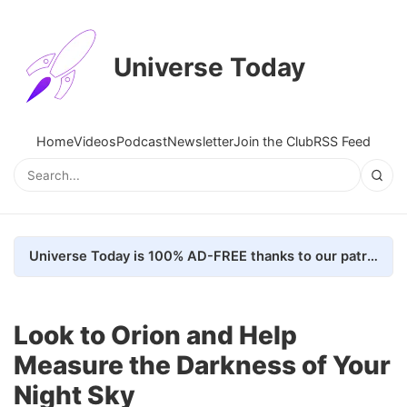
Universe Today
Home
Videos
Podcast
Newsletter
Join the Club
RSS Feed
Universe Today is 100% AD-FREE thanks to our patrons. Here's how we do it
Look to Orion and Help
Measure the Darkness of Your
Night Sky