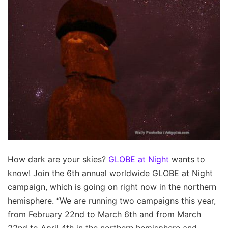
How dark are your skies?
GLOBE at Night
wants to
know! Join the 6th annual worldwide GLOBE at Night
campaign, which is going on right now in the northern
hemisphere. “We are running two campaigns this year,
from February 22nd to March 6th and from March
22nd to April 4th in the northern hemisphere and