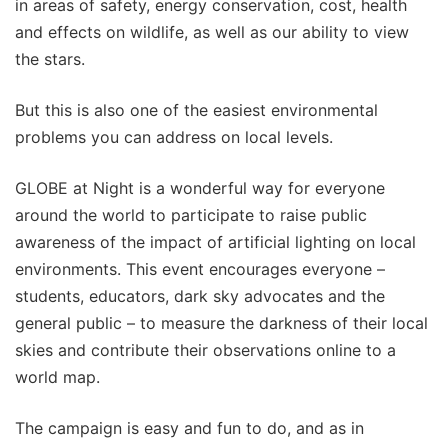
in areas of safety, energy conservation, cost, health
and effects on wildlife, as well as our ability to view
the stars.
But this is also one of the easiest environmental
problems you can address on local levels.
GLOBE at Night is a wonderful way for everyone
around the world to participate to raise public
awareness of the impact of artificial lighting on local
environments. This event encourages everyone –
students, educators, dark sky advocates and the
general public – to measure the darkness of their local
skies and contribute their observations online to a
world map.
The campaign is easy and fun to do, and as in