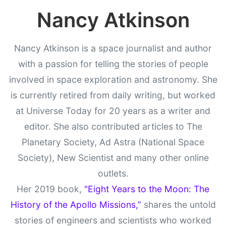
Nancy Atkinson
Nancy Atkinson is a space journalist and author
with a passion for telling the stories of people
involved in space exploration and astronomy. She
is currently retired from daily writing, but worked
at Universe Today for 20 years as a writer and
editor. She also contributed articles to The
Planetary Society, Ad Astra (National Space
Society), New Scientist and many other online
outlets.
Her 2019 book,
"Eight Years to the Moon: The
History of the Apollo Missions,”
shares the untold
stories of engineers and scientists who worked