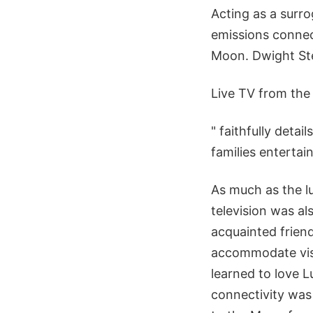
Acting as a surro
emissions connec
Moon. Dwight Ste
Live TV from th
" faithfully deta
families entertai
As much as the 
television was a
acquainted friend
accommodate visi
learned to love 
connectivity was