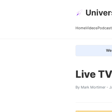
Univer
Home
Videos
Podcast
We 
Live T
By
Mark Mortimer
- J