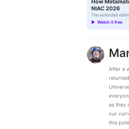
How Metamater
NIAC 2026
The extended editio
▶ Watch it free
Mar
After a 
returned
Universe
everyone
as they 
our curr
this pote