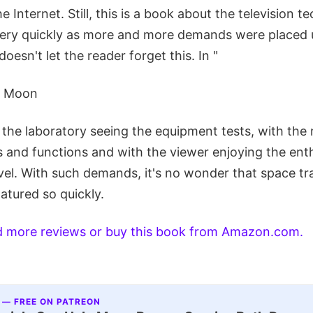
e Internet. Still, this is a book about the television 
ery quickly as more and more demands were placed 
oesn't let the reader forget this. In "
e Moon
n the laboratory seeing the equipment tests, with th
 and functions and with the viewer enjoying the ent
el. With such demands, it's no wonder that space tr
atured so quickly.
ad more reviews or buy this book from Amazon.com.
 — FREE ON PATREON