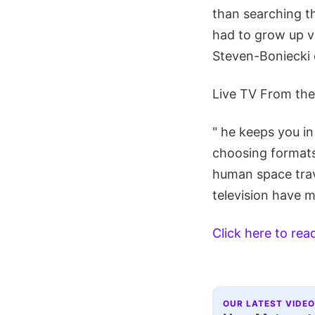
than searching th
had to grow up v
Steven-Boniecki d
Live TV From th
" he keeps you i
choosing formats
human space trav
television have m
Click here to re
OUR LATEST VIDEO