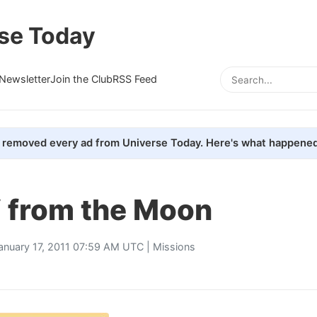
se Today
Newsletter
Join the Club
RSS Feed
removed every ad from Universe Today. Here's what happened
V from the Moon
anuary 17, 2011 07:59 AM UTC |
Missions