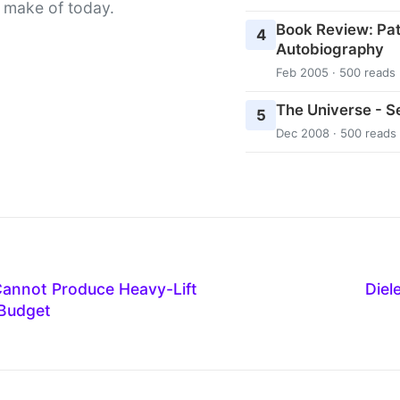
 make of today.
Book Review: Pat
4
Autobiography
Feb 2005 · 500 reads
The Universe - 
5
Dec 2008 · 500 reads
Cannot Produce Heavy-Lift
Diel
 Budget