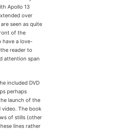
ith Apollo 13
 extended over
 are seen as quite
ront of the
o have a love-
 the reader to
nd attention span
 the included DVD
lips perhaps
the launch of the
al video. The book
 of stills (other
hese lines rather