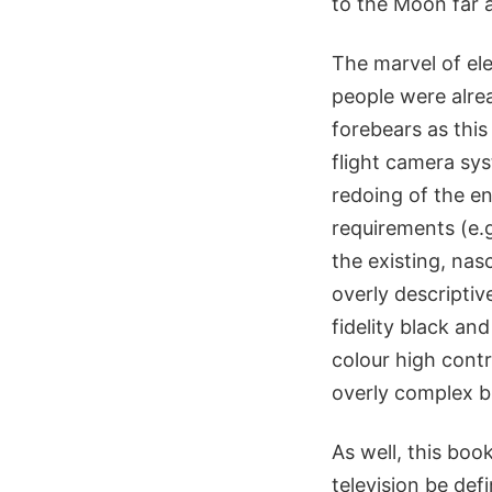
to the Moon far 
The marvel of el
people were alrea
forebears as this
flight camera sy
redoing of the e
requirements (e.g
the existing, nas
overly descripti
fidelity black an
colour high contr
overly complex bu
As well, this boo
television be defi