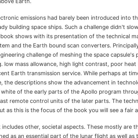
above Earth.
ectronic emissions had barely been introduced into t
dy building space ships. Such a challenge didn't slo
 book shows with its presentation of the technical ma
stem and the Earth bound scan converters. Principall
ngineering challenge of meshing the space capsule's 
. low mass allowance, high light contrast, poor heat 
cent Earth transmission service. While perhaps at tim
ve, the descriptions show the advancement in techno
d white of the early parts of the Apollo program throug
ast remote control units of the later parts. The techni
t as this is the focus of the book you will see a fair
k includes other, societal aspects. These mostly are t
ned as an essential part of the lunar flight as well as