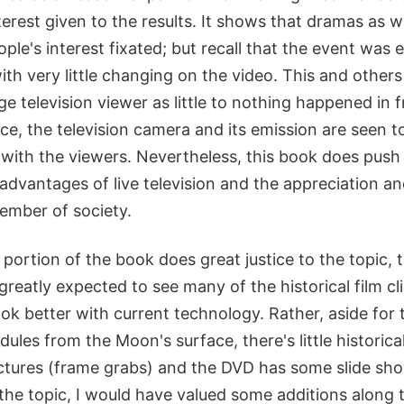
nterest given to the results. It shows that dramas as w
ople's interest fixated; but recall that the event was
h very little changing on the video. This and others
ge television viewer as little to nothing happened in f
e, the television camera and its emission are seen t
 with the viewers. Nevertheless, this book does push
advantages of live television and the appreciation a
ember of society.
 portion of the book does great justice to the topic,
I greatly expected to see many of the historical film c
ok better with current technology. Rather, aside for 
dules from the Moon's surface, there's little historic
ctures (frame grabs) and the DVD has some slide shows
the topic, I would have valued some additions along t