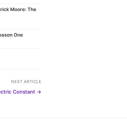
rick Moore: The
Season One
NEXT ARTICLE
ectric Constant →