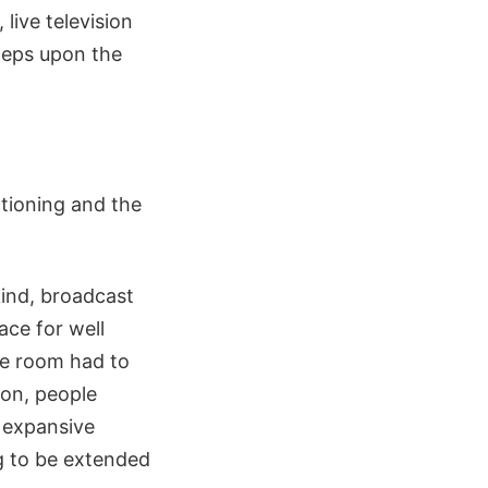
live television
steps upon the
ctioning and the
ind, broadcast
ace for well
the room had to
on, people
 expansive
g to be extended