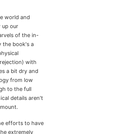
he world and
w up our
rvels of the in-
y the book's a
physical
rejection) with
es a bit dry and
logy from low
h to the full
cal details aren't
 amount.
he efforts to have
 the extremely