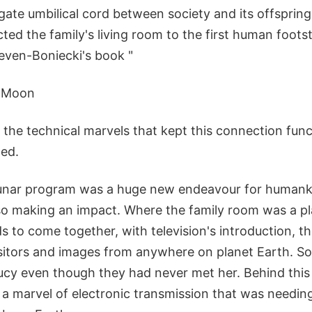
gate umbilical cord between society and its offspring, 
ted the family's living room to the first human foot
ven-Boniecki's book "
e Moon
ils the technical marvels that kept this connection fun
ned.
lunar program was a huge new endeavour for humank
lso making an impact. Where the family room was a pl
s to come together, with television's introduction, 
tors and images from anywhere on planet Earth. So
Lucy even though they had never met her. Behind this
 a marvel of electronic transmission that was needin