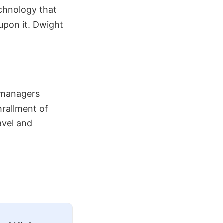
technology that
upon it. Dwight
e managers
hrallment of
avel and