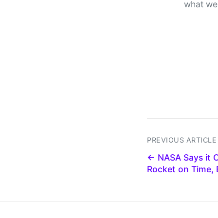
what we
PREVIOUS ARTICLE
← NASA Says it 
Rocket on Time,