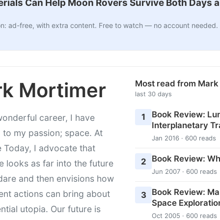
ials Can Help Moon Rovers Survive Both Days a
n: ad-free, with extra content. Free to watch — no account needed.
k Mortimer
Most read from Mark
last 30 days
Book Review: Lu
1
wonderful career, I have
Interplanetary Tr
 to my passion; space. At
Jan 2016 · 600 reads
 Today, I advocate that
Book Review: Wh
2
 looks as far into the future
Jun 2007 · 600 reads
dare and then envisions how
Book Review: Ma
ent actions can bring about
3
Space Exploratio
ntial utopia. Our future is
Oct 2005 · 600 reads