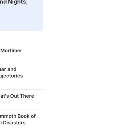
nd Nights,
 Mortimer
nar and
ajectories
at's Out There
mmoth Book of
n Disasters