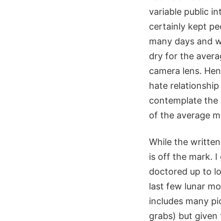
variable public i
certainly kept pe
many days and wit
dry for the avera
camera lens. Henc
hate relationship
contemplate the 
of the average m
While the written
is off the mark. 
doctored up to lo
last few lunar mo
includes many pi
grabs) but given 