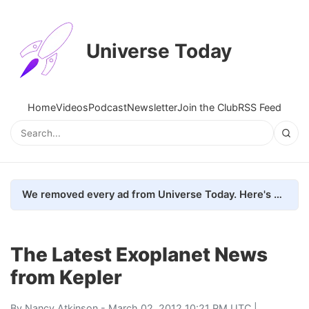
Universe Today
Home
Videos
Podcast
Newsletter
Join the Club
RSS Feed
We removed every ad from Universe Today. Here's what happened.
The Latest Exoplanet News
from Kepler
By
Nancy Atkinson
- March 02, 2012 10:21 PM UTC |