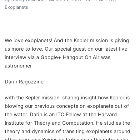
Exoplanets
We love exoplanets! And the Kepler mission is giving
us more to love. Our special guest on our latest live
interview via a Google+ Hangout On Air was
astronomer
Darin Ragozzine
with the Kepler mission, sharing insight how Kepler is
blowing our previous concepts on exoplanets out of
the water. Darin is an ITC Fellow at the Harvard
Institute for Theory and Computation. He studies the
theory and dynamics of transiting exoplanets around
other stars and Kuiper belt objects in the outer solar