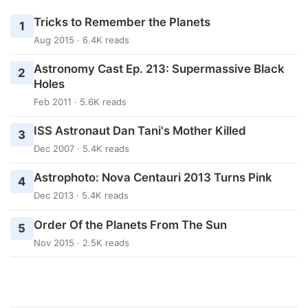
Tricks to Remember the Planets
1
Aug 2015 · 6.4K reads
Astronomy Cast Ep. 213: Supermassive Black
2
Holes
Feb 2011 · 5.6K reads
ISS Astronaut Dan Tani's Mother Killed
3
Dec 2007 · 5.4K reads
Astrophoto: Nova Centauri 2013 Turns Pink
4
Dec 2013 · 5.4K reads
Order Of the Planets From The Sun
5
Nov 2015 · 2.5K reads