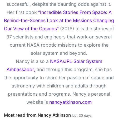
successful, despite the daunting odds against it.
Her first book
“Incredible Stories From Space: A
Behind-the-Scenes Look at the Missions Changing
Our View of the Cosmos”
(2016) tells the stories of
37 scientists and engineers that work on several
current NASA robotic missions to explore the
solar system and beyond.
Nancy is also a
NASA/JPL Solar System
Ambassador,
and through this program, she has
the opportunity to share her passion of space and
astronomy with children and adults through
presentations and programs. Nancy's personal
website is
nancyatkinson.com
Most read from Nancy Atkinson
last 30 days