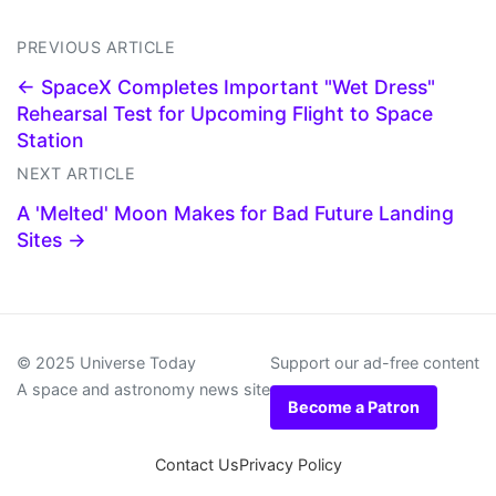
PREVIOUS ARTICLE
← SpaceX Completes Important "Wet Dress"
Rehearsal Test for Upcoming Flight to Space
Station
NEXT ARTICLE
A 'Melted' Moon Makes for Bad Future Landing
Sites →
© 2025 Universe Today
Support our ad-free content
A space and astronomy news site
Become a Patron
Contact Us
Privacy Policy