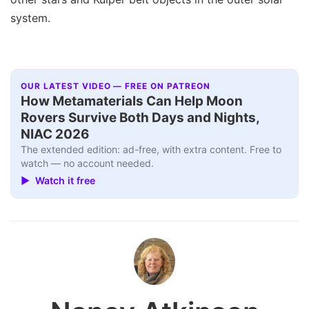
system.
OUR LATEST VIDEO — FREE ON PATREON
How Metamaterials Can Help Moon
Rovers Survive Both Days and Nights,
NIAC 2026
The extended edition: ad-free, with extra content. Free to
watch — no account needed.
▶ Watch it free