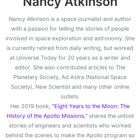
Nancy Atkinson
Nancy Atkinson is a space journalist and author
with a passion for telling the stories of people
involved in space exploration and astronomy. She
is currently retired from daily writing, but worked
at Universe Today for 20 years as a writer and
editor. She also contributed articles to The
Planetary Society, Ad Astra (National Space
Society), New Scientist and many other online
outlets.
Her 2019 book,
"Eight Years to the Moon: The
History of the Apollo Missions,”
shares the untold
stories of engineers and scientists who worked
behind the scenes to make the Apollo program so