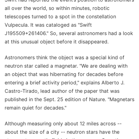
all over the world, so within minutes, robotic
telescopes turned to a spot in the constellation
Vulpecula. It was cataloged as "Swift
J195509+261406." So, several astronomers had a look
at this unusual object before it disappeared.
Astronomers think the object was a special kind of
neutron star called a magnetar. "We are dealing with
an object that was hibernating for decades before
entering a brief activity period," explains Alberto J.
Castro-Tirado, lead author of the paper that was
published in the Sept. 25 edition of Nature. "Magnetars
remain quiet for decades."
Although measuring only about 12 miles across --
about the size of a city -- neutron stars have the