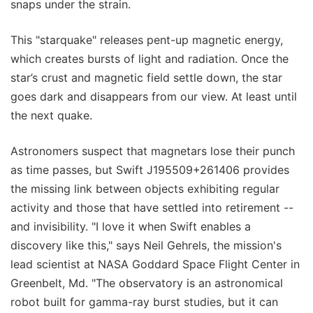
snaps under the strain.
This "starquake" releases pent-up magnetic energy,
which creates bursts of light and radiation. Once the
star’s crust and magnetic field settle down, the star
goes dark and disappears from our view. At least until
the next quake.
Astronomers suspect that magnetars lose their punch
as time passes, but Swift J195509+261406 provides
the missing link between objects exhibiting regular
activity and those that have settled into retirement --
and invisibility. "I love it when Swift enables a
discovery like this," says Neil Gehrels, the mission's
lead scientist at NASA Goddard Space Flight Center in
Greenbelt, Md. "The observatory is an astronomical
robot built for gamma-ray burst studies, but it can