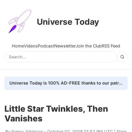
Universe Today
Home
Videos
Podcast
Newsletter
Join the Club
RSS Feed
Universe Today is 100% AD-FREE thanks to our patrons. Here's how we do it
Little Star Twinkles, Then
Vanishes
By
Nancy Atkinson
- October 02, 2008 01:52 PM UTC |
Stars