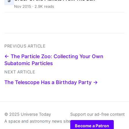
5
Nov 2015 · 2.9K reads
PREVIOUS ARTICLE
← The Particle Zoo: Collecting Your Own
Subatomic Particles
NEXT ARTICLE
The Telescope Has a Birthday Party →
© 2025 Universe Today
Support our ad-free content
A space and astronomy news site
Become a Patron