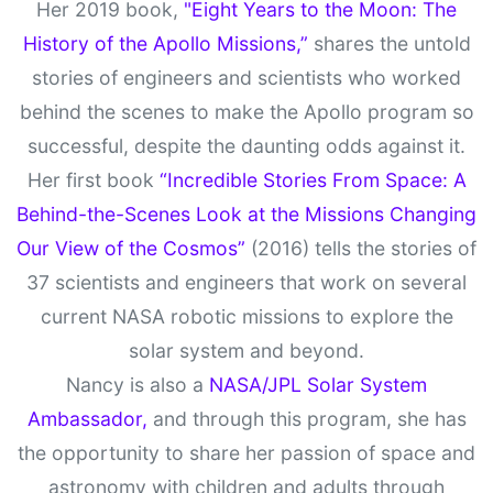
Her 2019 book,
"Eight Years to the Moon: The
History of the Apollo Missions,”
shares the untold
stories of engineers and scientists who worked
behind the scenes to make the Apollo program so
successful, despite the daunting odds against it.
Her first book
“Incredible Stories From Space: A
Behind-the-Scenes Look at the Missions Changing
Our View of the Cosmos”
(2016) tells the stories of
37 scientists and engineers that work on several
current NASA robotic missions to explore the
solar system and beyond.
Nancy is also a
NASA/JPL Solar System
Ambassador,
and through this program, she has
the opportunity to share her passion of space and
astronomy with children and adults through