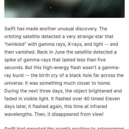
Swift has made another unusual discovery. The
orbiting satellite detected a very strange star that
"twinkled" with gamma rays, X-rays, and light -- and
then vanished. Back in June the satellite detected a
spike of gamma-rays that lasted less than five
seconds. But this high-energy flash wasn't a gamma-
ray burst -- the birth cry of a black hole far across the
universe. It was something much closer to home.
During the next three days, the object brightened and
faded in visible light. It flashed over 40 times! Eleven
days later, it flashed again, this time at infrared
wavelengths. Then, it disappeared from view!
Swift had reported the event’s position to astronomers