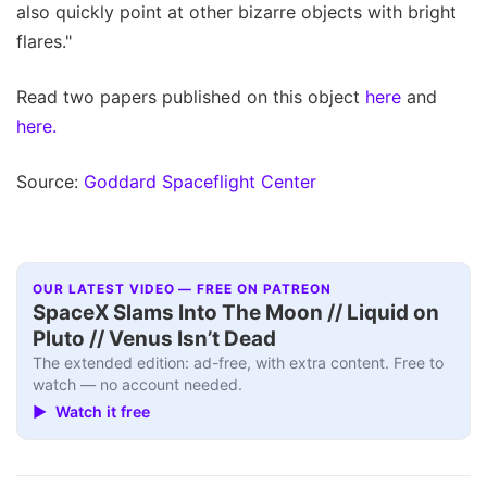
also quickly point at other bizarre objects with bright
flares."
Read two papers published on this object
here
and
here.
Source:
Goddard Spaceflight Center
OUR LATEST VIDEO — FREE ON PATREON
SpaceX Slams Into The Moon // Liquid on
Pluto // Venus Isn’t Dead
The extended edition: ad-free, with extra content. Free to
watch — no account needed.
▶ Watch it free