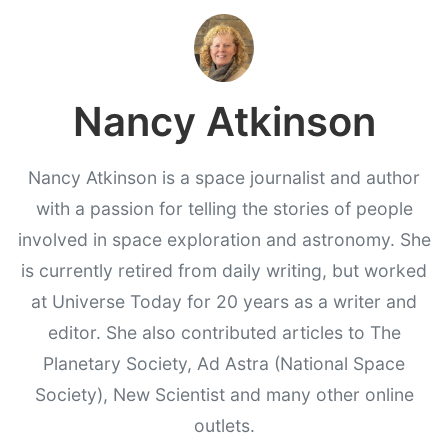
Nancy Atkinson
Nancy Atkinson is a space journalist and author
with a passion for telling the stories of people
involved in space exploration and astronomy. She
is currently retired from daily writing, but worked
at Universe Today for 20 years as a writer and
editor. She also contributed articles to The
Planetary Society, Ad Astra (National Space
Society), New Scientist and many other online
outlets.