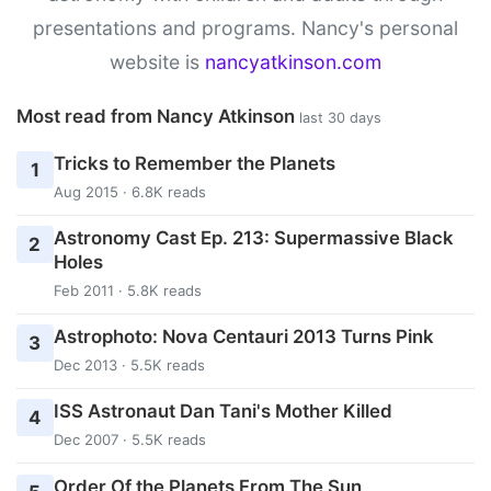
presentations and programs. Nancy's personal
website is
nancyatkinson.com
Most read from Nancy Atkinson
last 30 days
Tricks to Remember the Planets
1
Aug 2015 · 6.8K reads
Astronomy Cast Ep. 213: Supermassive Black
2
Holes
Feb 2011 · 5.8K reads
Astrophoto: Nova Centauri 2013 Turns Pink
3
Dec 2013 · 5.5K reads
ISS Astronaut Dan Tani's Mother Killed
4
Dec 2007 · 5.5K reads
Order Of the Planets From The Sun