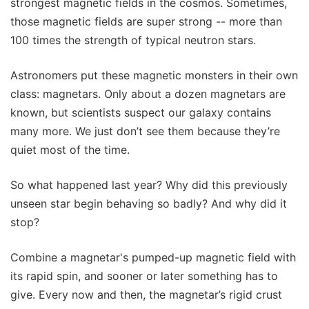
strongest magnetic fields in the cosmos. Sometimes,
those magnetic fields are super strong -- more than
100 times the strength of typical neutron stars.
Astronomers put these magnetic monsters in their own
class: magnetars. Only about a dozen magnetars are
known, but scientists suspect our galaxy contains
many more. We just don’t see them because they’re
quiet most of the time.
So what happened last year? Why did this previously
unseen star begin behaving so badly? And why did it
stop?
Combine a magnetar's pumped-up magnetic field with
its rapid spin, and sooner or later something has to
give. Every now and then, the magnetar’s rigid crust