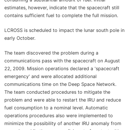
estimates, however, indicate that the spacecraft still
contains sufficient fuel to complete the full mission.
LCROSS is scheduled to impact the lunar south pole in
early October.
The team discovered the problem during a
communications pass with the spacecraft on August
22, 2009. Mission operations declared a 'spacecraft
emergency' and were allocated additional
communications time on the Deep Space Network.
The team conducted procedures to mitigate the
problem and were able to restart the IRU and reduce
fuel consumption to a nominal level. Automatic
operations procedures also were implemented to
minimize the possibility of another IRU anomaly from