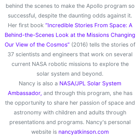
behind the scenes to make the Apollo program so
successful, despite the daunting odds against it.
Her first book
“Incredible Stories From Space: A
Behind-the-Scenes Look at the Missions Changing
Our View of the Cosmos”
(2016) tells the stories of
37 scientists and engineers that work on several
current NASA robotic missions to explore the
solar system and beyond.
Nancy is also a
NASA/JPL Solar System
Ambassador,
and through this program, she has
the opportunity to share her passion of space and
astronomy with children and adults through
presentations and programs. Nancy's personal
website is
nancyatkinson.com