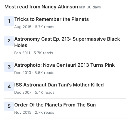
Most read from Nancy Atkinson
last 30 days
Tricks to Remember the Planets
1
Aug 2015 · 6.7K reads
Astronomy Cast Ep. 213: Supermassive Black
2
Holes
Feb 2011 · 5.7K reads
Astrophoto: Nova Centauri 2013 Turns Pink
3
Dec 2013 · 5.5K reads
ISS Astronaut Dan Tani's Mother Killed
4
Dec 2007 · 5.4K reads
Order Of the Planets From The Sun
5
Nov 2015 · 2.7K reads