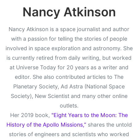
Nancy Atkinson
Nancy Atkinson is a space journalist and author
with a passion for telling the stories of people
involved in space exploration and astronomy. She
is currently retired from daily writing, but worked
at Universe Today for 20 years as a writer and
editor. She also contributed articles to The
Planetary Society, Ad Astra (National Space
Society), New Scientist and many other online
outlets.
Her 2019 book,
"Eight Years to the Moon: The
History of the Apollo Missions,”
shares the untold
stories of engineers and scientists who worked