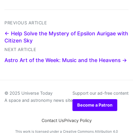
PREVIOUS ARTICLE
← Help Solve the Mystery of Epsilon Aurigae with
Citizen Sky
NEXT ARTICLE
Astro Art of the Week: Music and the Heavens →
© 2025 Universe Today
Support our ad-free content
A space and astronomy news site
Become a Patron
Contact Us
Privacy Policy
This work is licensed under a
Creative Commons Attribution 4.0