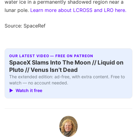
water ice in a permanently shadowed region near a
lunar pole.
Learn more about LCROSS and LRO here.
Source: SpaceRef
OUR LATEST VIDEO — FREE ON PATREON
SpaceX Slams Into The Moon // Liquid on
Pluto // Venus Isn’t Dead
The extended edition: ad-free, with extra content. Free to
watch — no account needed.
▶ Watch it free