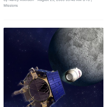
Missions