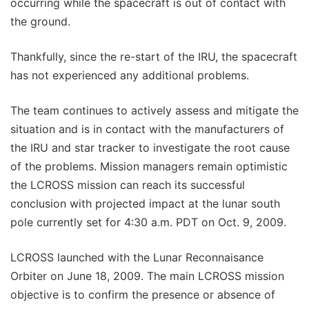
occurring while the spacecraft is out of contact with
the ground.
Thankfully, since the re-start of the IRU, the spacecraft
has not experienced any additional problems.
The team continues to actively assess and mitigate the
situation and is in contact with the manufacturers of
the IRU and star tracker to investigate the root cause
of the problems. Mission managers remain optimistic
the LCROSS mission can reach its successful
conclusion with projected impact at the lunar south
pole currently set for 4:30 a.m. PDT on Oct. 9, 2009.
LCROSS launched with the Lunar Reconnaisance
Orbiter on June 18, 2009. The main LCROSS mission
objective is to confirm the presence or absence of