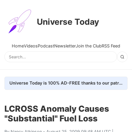
Universe Today
Home
Videos
Podcast
Newsletter
Join the Club
RSS Feed
Universe Today is 100% AD-FREE thanks to our patrons. Here's how we do it
LCROSS Anomaly Causes
"Substantial" Fuel Loss
By
Nancy Atkinson
- August 25, 2009 09:48 AM UTC |