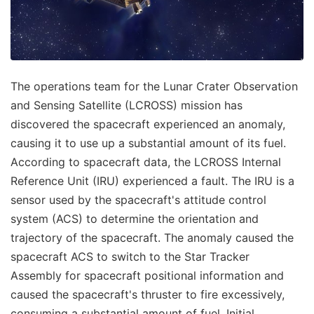
The operations team for the Lunar Crater Observation
and Sensing Satellite (LCROSS) mission has
discovered the spacecraft experienced an anomaly,
causing it to use up a substantial amount of its fuel.
According to spacecraft data, the LCROSS Internal
Reference Unit (IRU) experienced a fault. The IRU is a
sensor used by the spacecraft's attitude control
system (ACS) to determine the orientation and
trajectory of the spacecraft. The anomaly caused the
spacecraft ACS to switch to the Star Tracker
Assembly for spacecraft positional information and
caused the spacecraft's thruster to fire excessively,
consuming a substantial amount of fuel. Initial