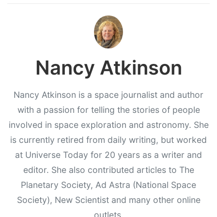
Nancy Atkinson
Nancy Atkinson is a space journalist and author
with a passion for telling the stories of people
involved in space exploration and astronomy. She
is currently retired from daily writing, but worked
at Universe Today for 20 years as a writer and
editor. She also contributed articles to The
Planetary Society, Ad Astra (National Space
Society), New Scientist and many other online
outlets.