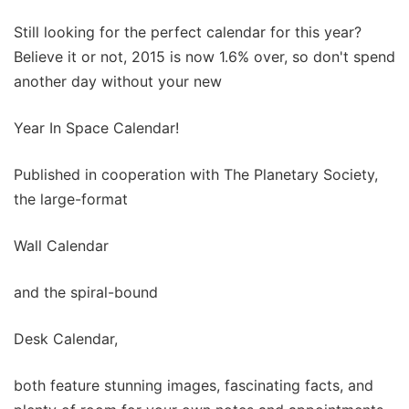
Still looking for the perfect calendar for this year?
Believe it or not, 2015 is now 1.6% over, so don't spend
another day without your new
Year In Space Calendar!
Published in cooperation with The Planetary Society,
the large-format
Wall Calendar
and the spiral-bound
Desk Calendar,
both feature stunning images, fascinating facts, and