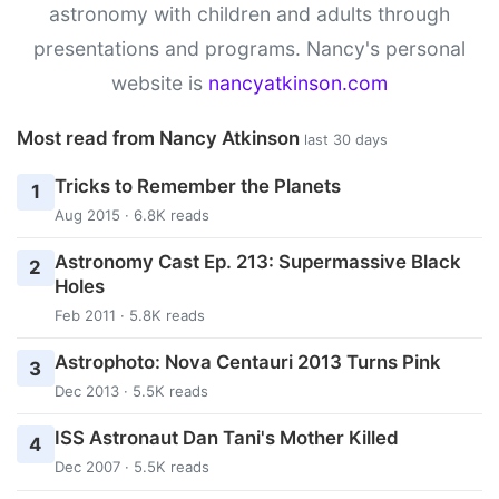
astronomy with children and adults through
presentations and programs. Nancy's personal
website is
nancyatkinson.com
Most read from Nancy Atkinson
last 30 days
Tricks to Remember the Planets
1
Aug 2015 · 6.8K reads
Astronomy Cast Ep. 213: Supermassive Black
2
Holes
Feb 2011 · 5.8K reads
Astrophoto: Nova Centauri 2013 Turns Pink
3
Dec 2013 · 5.5K reads
ISS Astronaut Dan Tani's Mother Killed
4
Dec 2007 · 5.5K reads