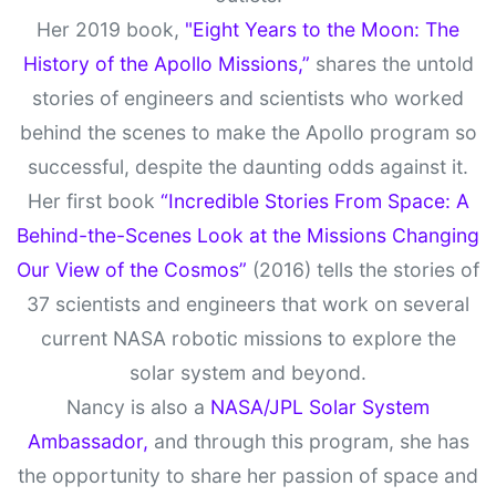
Her 2019 book,
"Eight Years to the Moon: The
History of the Apollo Missions,”
shares the untold
stories of engineers and scientists who worked
behind the scenes to make the Apollo program so
successful, despite the daunting odds against it.
Her first book
“Incredible Stories From Space: A
Behind-the-Scenes Look at the Missions Changing
Our View of the Cosmos”
(2016) tells the stories of
37 scientists and engineers that work on several
current NASA robotic missions to explore the
solar system and beyond.
Nancy is also a
NASA/JPL Solar System
Ambassador,
and through this program, she has
the opportunity to share her passion of space and