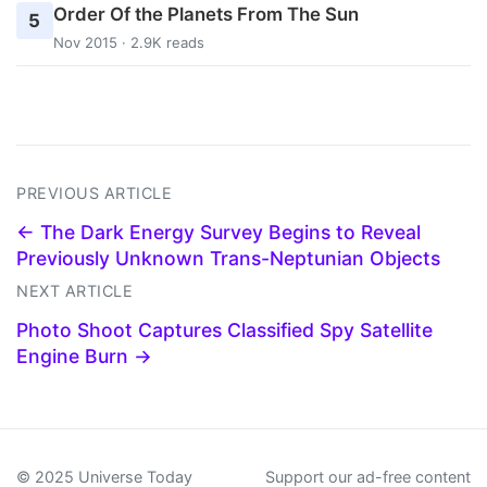
Order Of the Planets From The Sun
5
Nov 2015 · 2.9K reads
PREVIOUS ARTICLE
← The Dark Energy Survey Begins to Reveal
Previously Unknown Trans-Neptunian Objects
NEXT ARTICLE
Photo Shoot Captures Classified Spy Satellite
Engine Burn →
© 2025 Universe Today
Support our ad-free content