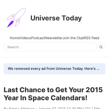
Universe Today
Home
Videos
Podcast
Newsletter
Join the Club
RSS Feed
We removed every ad from Universe Today. Here's what happened.
Last Chance to Get Your 2015
Year In Space Calendars!
By
Nancy Atkinson
- January 07, 2015 12:35 PM UTC |
Site