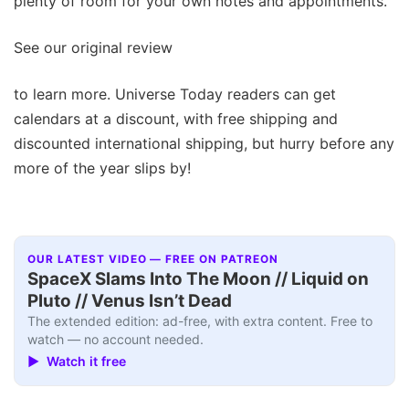
plenty of room for your own notes and appointments.
See our original review
to learn more. Universe Today readers can get
calendars at a discount, with free shipping and
discounted international shipping, but hurry before any
more of the year slips by!
OUR LATEST VIDEO — FREE ON PATREON
SpaceX Slams Into The Moon // Liquid on
Pluto // Venus Isn’t Dead
The extended edition: ad-free, with extra content. Free to
watch — no account needed.
▶ Watch it free