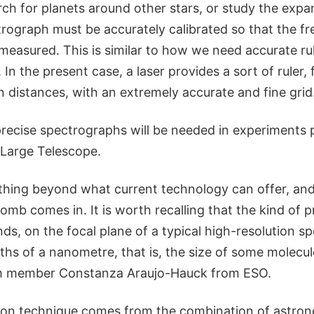
ch for planets around other stars, or study the expa
rograph must be accurately calibrated so that the fre
 measured. This is similar to how we need accurate ru
. In the present case, a laser provides a sort of ruler,
n distances, with an extremely accurate and fine grid
recise spectrographs will be needed in experiments 
 Large Telescope.
thing beyond what current technology can offer, and
omb comes in. It is worth recalling that the kind of p
ds, on the focal plane of a typical high-resolution s
nths of a nanometre, that is, the size of some molecul
m member Constanza Araujo-Hauck from ESO.
ion technique comes from the combination of astro