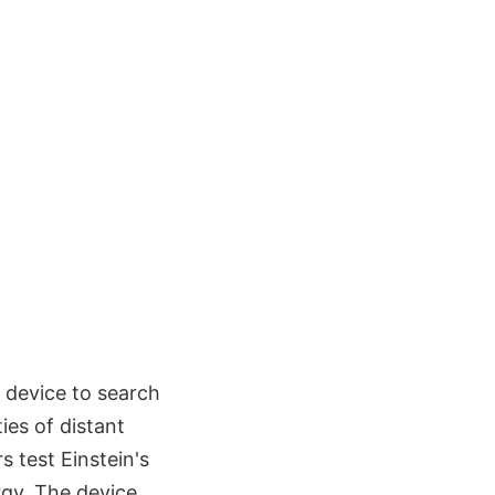
e device to search
ies of distant
 test Einstein's
rgy. The device