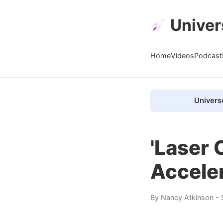
Univer
Home
Videos
Podcast
Univers
'Laser
Accele
By
Nancy Atkinson
- 