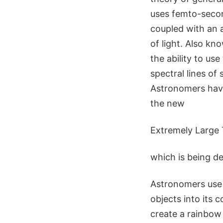
uses femto-second
coupled with an 
of light. Also k
the ability to us
spectral lines of
Astronomers have
the new
Extremely Large
which is being d
Astronomers use 
objects into its 
create a rainbow 