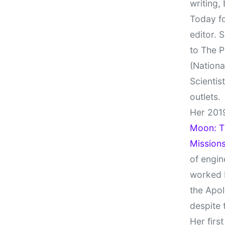
writing,
Today fo
editor. 
to The P
(Nationa
Scientis
outlets.
Her 201
Moon: Th
Missions
of engin
worked 
the Apol
despite 
Her firs