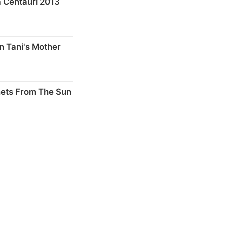
 Centauri 2013
n Tani's Mother
nets From The Sun