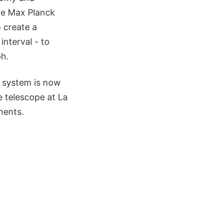
he Max Planck
o create a
interval - to
ph.
e system is now
e telescope at La
ments.