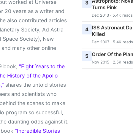
Astrophoto: Nova
 but worked at Universe
3
Turns Pink
r 20 years as a writer and
Dec 2013 · 5.4K reads
She also contributed articles
ISS Astronaut Da
4
lanetary Society, Ad Astra
Killed
l Space Society), New
Dec 2007 · 5.4K reads
t and many other online
Order Of the Pla
5
Nov 2015 · 2.5K reads
9 book,
"Eight Years to the
e History of the Apollo
,”
shares the untold stories
eers and scientists who
behind the scenes to make
lo program so successful,
the daunting odds against it.
t book
“Incredible Stories