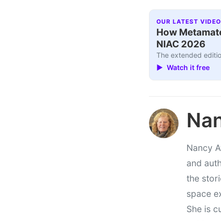
OUR LATEST VIDEO
How Metamater
NIAC 2026
The extended editio
▶ Watch it free
Nan
Nancy At
and auth
the stor
space e
She is c