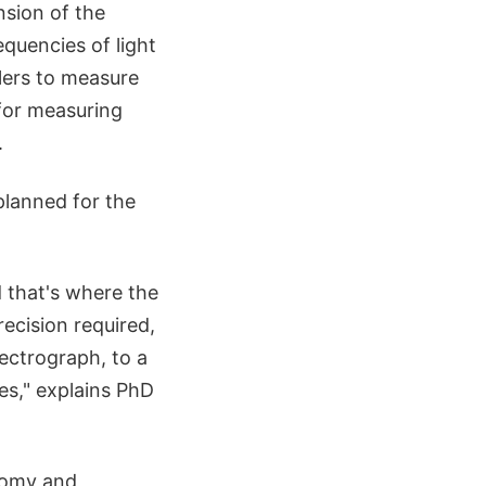
nsion of the
quencies of light
lers to measure
 for measuring
.
planned for the
 that's where the
recision required,
pectrograph, to a
es," explains PhD
nomy and