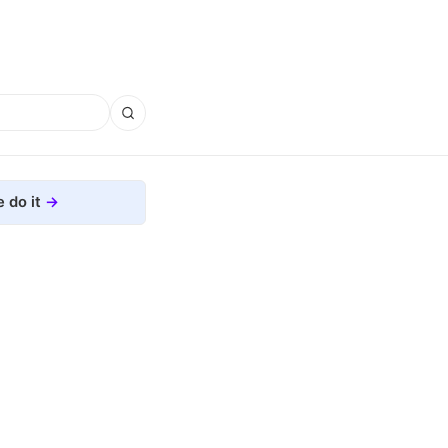
 do it