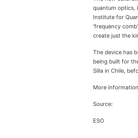
quantum optics, 
Institute for Quan
'frequency comb' 
create just the k
The device has b
being built for 
Silla in Chile, b
More information
Source:
ESO