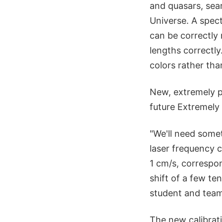
and quasars, sear
Universe. A spect
can be correctly
lengths correctly
colors rather tha
New, extremely p
future Extremely
"We'll need some
laser frequency c
1 cm/s, correspon
shift of a few te
student and tea
The new calibrat