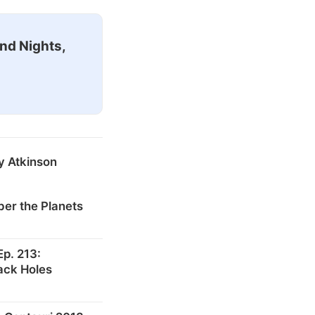
nd Nights,
y Atkinson
er the Planets
p. 213:
ack Holes