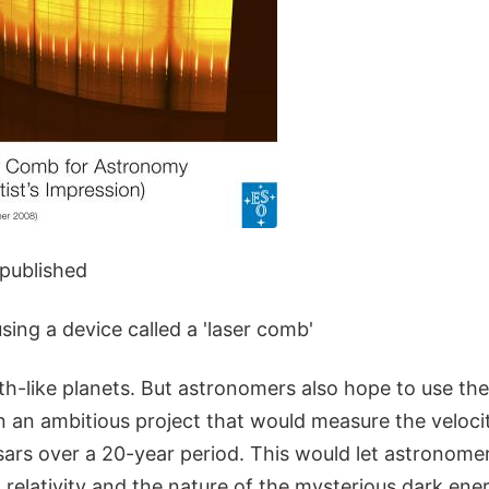
 published
using a device called a 'laser comb'
th-like planets. But astronomers also hope to use th
n an ambitious project that would measure the velocit
ars over a 20-year period. This would let astronomers
 relativity and the nature of the mysterious dark ene