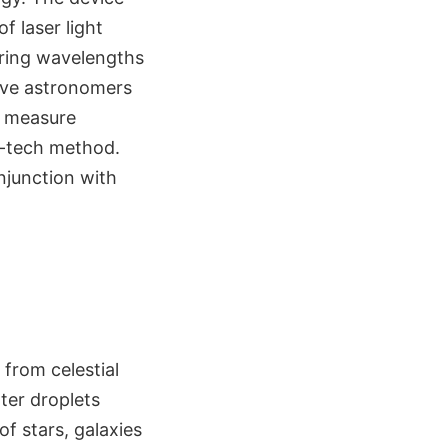
f laser light
uring wavelengths
ive astronomers
to measure
gh-tech method.
njunction with
from celestial
ter droplets
f stars, galaxies