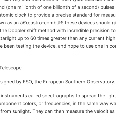
 (one millionth of one billionth of a second) pulses o
atomic clock to provide a precise standard for meas
nown as an â€œastro-comb,â€ these devices should g
e the Doppler shift method with incredible precision 
 starlight up to 60 times greater than any current hi
 been testing the device, and hope to use one in co
 Telescope
esigned by ESO, the European Southern Observatory.
instruments called spectrographs to spread the light 
component colors, or frequencies, in the same way wa
from sunlight. They can then measure the velocities o