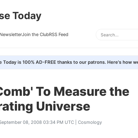
se Today
Newsletter
Join the Club
RSS Feed
e Today is 100% AD-FREE thanks to our patrons. Here's how we
 Comb' To Measure the
rating Universe
September 08, 2008 03:34 PM UTC |
Cosmology