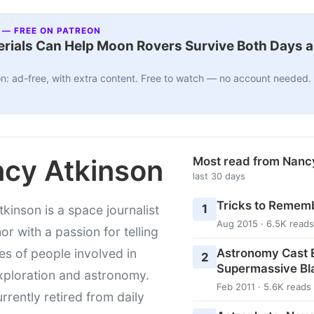
 — FREE ON PATREON
ials Can Help Moon Rovers Survive Both Days a
n: ad-free, with extra content. Free to watch — no account needed.
cy Atkinson
Most read from Nanc
last 30 days
Tricks to Rememb
1
kinson is a space journalist
Aug 2015 · 6.5K reads
or with a passion for telling
Astronomy Cast E
ies of people involved in
2
Supermassive Bl
xploration and astronomy.
Feb 2011 · 5.6K reads
urrently retired from daily