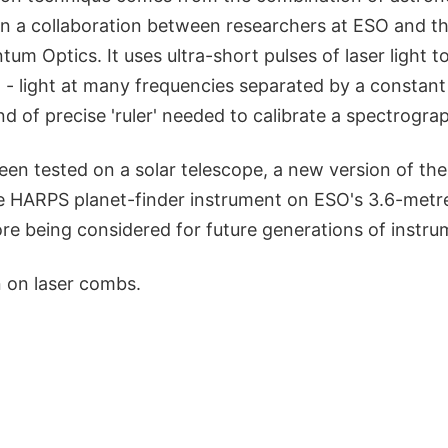
in a collaboration between researchers at ESO and t
tum Optics. It uses ultra-short pulses of laser light t
- light at many frequencies separated by a constant 
ind of precise 'ruler' needed to calibrate a spectrogra
een tested on a solar telescope, a new version of th
the HARPS planet-finder instrument on ESO's 3.6-metr
efore being considered for future generations of instru
 on laser combs.