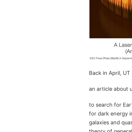
Back in April, UT
an article about 
to search for Ear
for dark energy i
galaxies and quas
theory of general