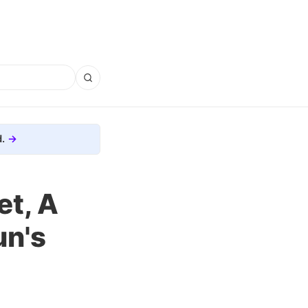
.
et, A
un's