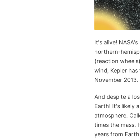
It's alive! NASA'
northern-hemisph
(reaction wheels)
wind, Kepler has 
November 2013.
And despite a los
Earth! It's likel
atmosphere. Call
times the mass. It
years from Earth