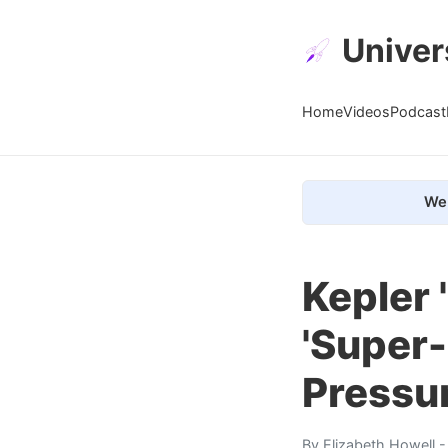
Univer
Home
Videos
Podcast
We 
Kepler 
'Super-
Pressu
By
Elizabeth Howell
-