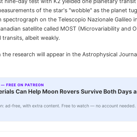
rst nine-day test with K2 yielded one planetary transi
easurements of the star's "wobble" as the planet tug
spectrograph on the Telescopio Nazionale Galileo i
Canadian satellite called MOST (Microvariability and Os
 transits, albeit weakly.
the research will appear in the Astrophysical Journa
 — FREE ON PATREON
ials Can Help Moon Rovers Survive Both Days a
n: ad-free, with extra content. Free to watch — no account needed.