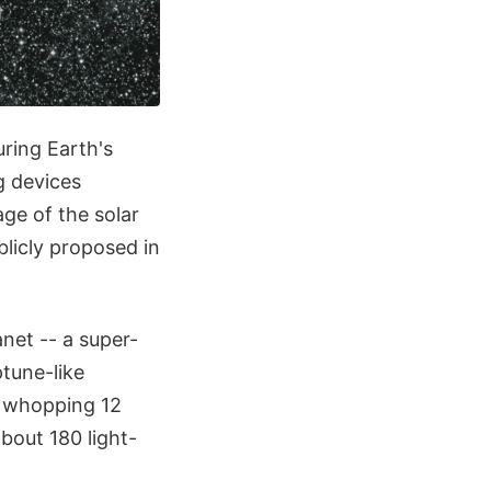
uring Earth's
g devices
ge of the solar
blicly proposed in
anet -- a super-
ptune-like
a whopping 12
about 180 light-