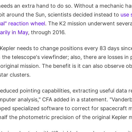
needs an extra hand to do so. Without a mechanic ha
bit around the Sun, scientists decided instead to
use 
ual" reaction wheel
. The K2 mission underwent severa
rily in May
, through 2016.
Kepler needs to change positions every 83 days sinc
 the telescope's viewfinder; also, there are losses in 
riginal mission. The benefit is it can also observe o
tar clusters.
reduced pointing capabilities, extracting useful data r
mputer analysis," CFA added in a statement. "Vanderb
oped specialized software to correct for spacecraft
alf the photometric precision of the original Kepler m