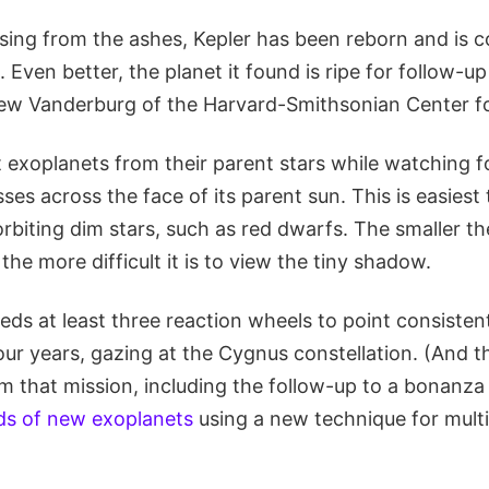
ising from the ashes, Kepler has been reborn and is c
 Even better, the planet it found is ripe for follow-up
ew Vanderburg of the Harvard-Smithsonian Center fo
t exoplanets from their parent stars while watching fo
es across the face of its parent sun. This is easiest
orbiting dim stars, such as red dwarfs. The smaller t
 the more difficult it is to view the tiny shadow.
ds at least three reaction wheels to point consistent
our years, gazing at the Cygnus constellation. (And ther
m that mission, including the follow-up to a bonanza
ds of new exoplanets
using a new technique for multi