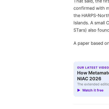
That said, the fi
confirmed with m
the HARPS-North 
Islands. A small 
STars) also found
A paper based on 
OUR LATEST VIDEO
How Metamater
NIAC 2026
The extended editio
▶ Watch it free