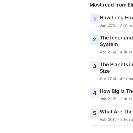
Most read from El
How Long Hav
1
Jan 2015 · 7.7K r
The Inner and
2
System
Apr 2014 · 4.1K r
The Planets i
3
Size
Apr 2014 · 4K rea
How Big Is Th
4
Jan 2015 · 3.1K r
What Are The
5
Feb 2015 · 3.1K r