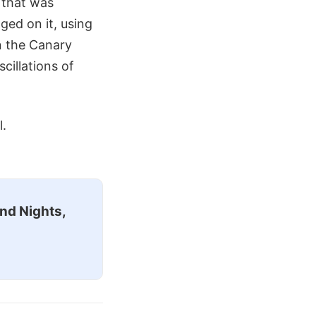
t that was
ged on it, using
n the Canary
cillations of
l.
nd Nights,