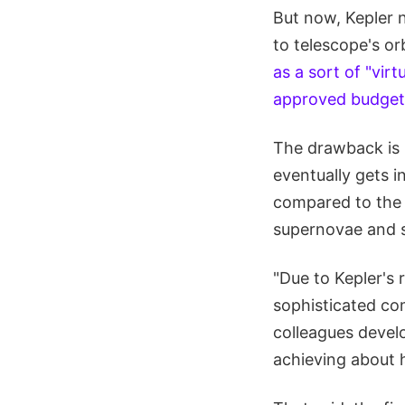
But now, Kepler 
to telescope's or
as a sort of "virt
approved budgeta
The drawback is 
eventually gets in
compared to the o
supernovae and s
"Due to Kepler's 
sophisticated co
colleagues devel
achieving about h