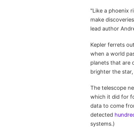
"Like a phoenix r
make discoveries.
lead author Andr
Kepler ferrets ou
when a world pass
planets that are 
brighter the star,
The telescope nee
which it did for f
data to come fro
detected
hundre
systems.)