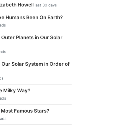
izabeth Howell
last 30 days
e Humans Been On Earth?
eads
 Outer Planets in Our Solar
eads
n Our Solar System in Order of
ds
e Milky Way?
eads
 Most Famous Stars?
eads