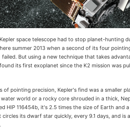
s Kepler space telescope had to stop planet-hunting d
ere summer 2013 when a second of its four pointin
 failed. But using a new technique that takes advanta
found its first exoplanet since the K2 mission was pu
s of pointing precision, Kepler's find was a smaller pl
y a water world or a rocky core shrouded in a thick, Ne
ed HIP 116454b, it's 2.5 times the size of Earth and 
 circles its dwarf star quickly, every 9.1 days, and is 
.