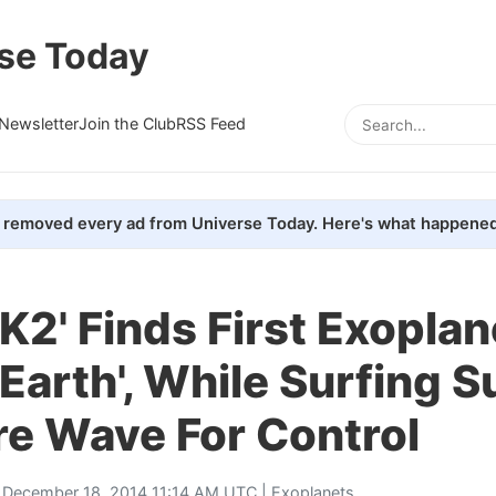
se Today
Newsletter
Join the Club
RSS Feed
removed every ad from Universe Today. Here's what happened
'K2' Finds First Exoplan
Earth', While Surfing S
re Wave For Control
 December 18, 2014 11:14 AM UTC |
Exoplanets