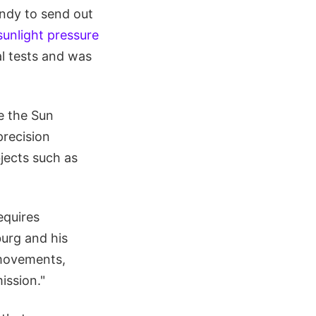
ndy to send out
sunlight pressure
l tests and was
e the Sun
precision
bjects such as
equires
urg and his
 movements,
ission."