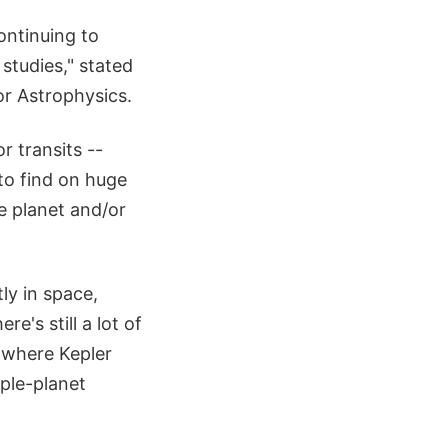
ontinuing to
 studies," stated
r Astrophysics.
r transits --
 to find on huge
he planet and/or
ly in space,
e's still a lot of
 where Kepler
ple-planet