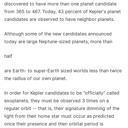
discovered to have more than one planet candidate
from 365 to 467. Today, 43 percent of Kepler's planet
candidates are observed to have neighbor planets.
Although some of the new candidates announced
today are large Neptune-sized planets, more than
half
are Earth- to super-Earth sized worlds less than twice
the radius of our own planet.
In order for Kepler candidates to be "officially" called
exoplanets, they must be observed 3 times on a
regular orbit -- that is, their signature dimming of the
light from their home star must occur as predicted
once their presence and then orbital period is