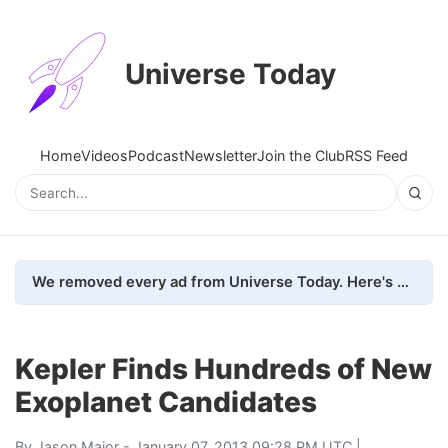
Universe Today
Home
Videos
Podcast
Newsletter
Join the Club
RSS Feed
We removed every ad from Universe Today. Here's what happened.
Kepler Finds Hundreds of New
Exoplanet Candidates
By
Jason Major
- January 07, 2013 09:28 PM UTC |