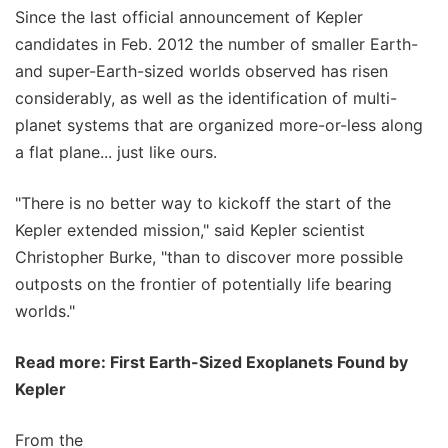
Since the last official announcement of Kepler
candidates in Feb. 2012 the number of smaller Earth-
and super-Earth-sized worlds observed has risen
considerably, as well as the identification of multi-
planet systems that are organized more-or-less along
a flat plane... just like ours.
"There is no better way to kickoff the start of the
Kepler extended mission," said Kepler scientist
Christopher Burke, "than to discover more possible
outposts on the frontier of potentially life bearing
worlds."
Read more: First Earth-Sized Exoplanets Found by
Kepler
From the