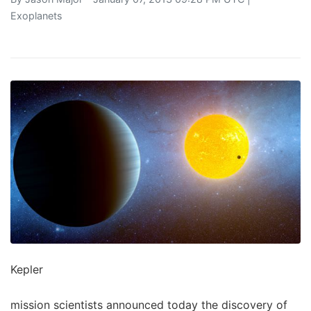
Exoplanets
Kepler
mission scientists announced today the discovery of