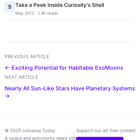
Take a Peek Inside Curiosity's Shell
5
May 2012 · 1.3K reads
PREVIOUS ARTICLE
← Exciting Potential for Habitable ExoMoons
NEXT ARTICLE
Nearly All Sun-Like Stars Have Planetary Systems
→
© 2025 Universe Today
Support our ad-free content
A space and astronomy news site