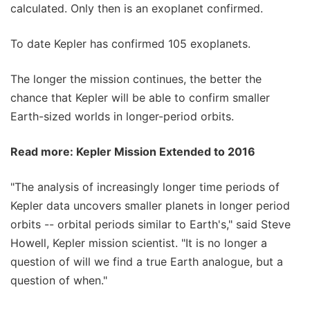
calculated. Only then is an exoplanet confirmed.
To date Kepler has confirmed 105 exoplanets.
The longer the mission continues, the better the
chance that Kepler will be able to confirm smaller
Earth-sized worlds in longer-period orbits.
Read more: Kepler Mission Extended to 2016
"The analysis of increasingly longer time periods of
Kepler data uncovers smaller planets in longer period
orbits -- orbital periods similar to Earth's," said Steve
Howell, Kepler mission scientist. "It is no longer a
question of will we find a true Earth analogue, but a
question of when."