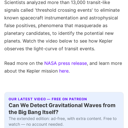
Scientists analyzed more than 13,000 transit-like
signals called 'threshold crossing events' to eliminate
known spacecraft instrumentation and astrophysical
false positives, phenomena that masquerade as
planetary candidates, to identify the potential new
planets. Watch the video below to see how Kepler
observes the light-curve of transit events.
Read more on the
NASA press release
, and learn more
about the Kepler mission
here
.
OUR LATEST VIDEO — FREE ON PATREON
Can We Detect Gravitational Waves from
the Big Bang Itself?
The extended edition: ad-free, with extra content. Free to
watch — no account needed.