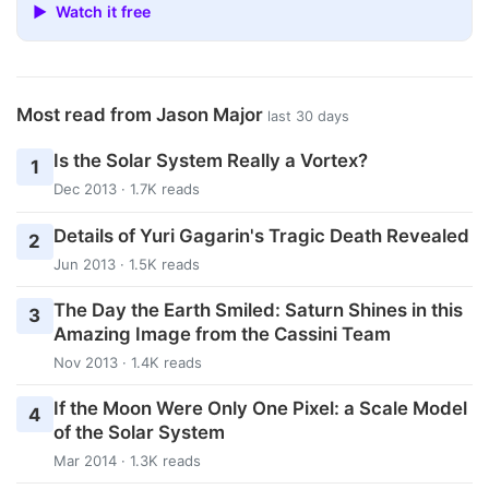
▶ Watch it free
Most read from Jason Major
last 30 days
Is the Solar System Really a Vortex?
1
Dec 2013 · 1.7K reads
Details of Yuri Gagarin's Tragic Death Revealed
2
Jun 2013 · 1.5K reads
The Day the Earth Smiled: Saturn Shines in this
3
Amazing Image from the Cassini Team
Nov 2013 · 1.4K reads
If the Moon Were Only One Pixel: a Scale Model
4
of the Solar System
Mar 2014 · 1.3K reads