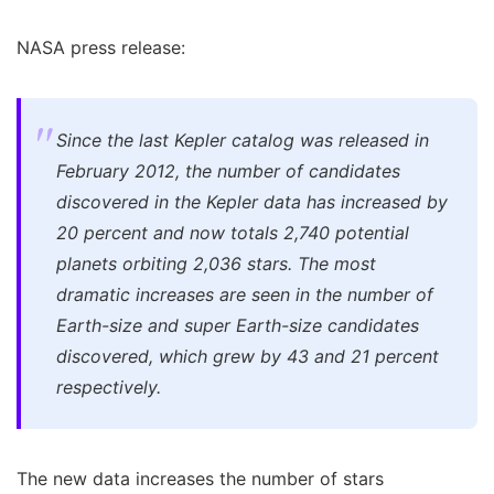
NASA press release:
Since the last Kepler catalog was released in
February 2012, the number of candidates
discovered in the Kepler data has increased by
20 percent and now totals 2,740 potential
planets orbiting 2,036 stars. The most
dramatic increases are seen in the number of
Earth-size and super Earth-size candidates
discovered, which grew by 43 and 21 percent
respectively.
The new data increases the number of stars