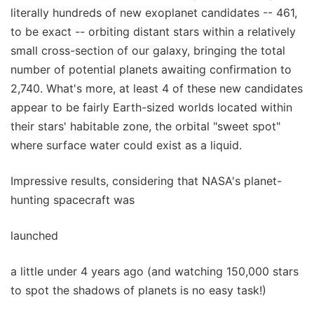
literally hundreds of new exoplanet candidates -- 461,
to be exact -- orbiting distant stars within a relatively
small cross-section of our galaxy, bringing the total
number of potential planets awaiting confirmation to
2,740. What's more, at least 4 of these new candidates
appear to be fairly Earth-sized worlds located within
their stars' habitable zone, the orbital "sweet spot"
where surface water could exist as a liquid.
Impressive results, considering that NASA's planet-
hunting spacecraft was
launched
a little under 4 years ago (and watching 150,000 stars
to spot the shadows of planets is no easy task!)