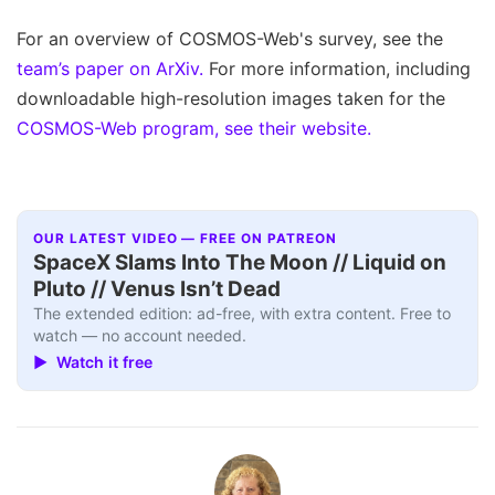
For an overview of COSMOS-Web's survey, see the
team’s paper on ArXiv.
For more information, including
downloadable high-resolution images taken for the
COSMOS-Web program, see their website.
OUR LATEST VIDEO — FREE ON PATREON
SpaceX Slams Into The Moon // Liquid on
Pluto // Venus Isn’t Dead
The extended edition: ad-free, with extra content. Free to
watch — no account needed.
▶ Watch it free