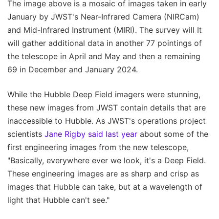
The image above is a mosaic of images taken in early
January by JWST's Near-Infrared Camera (NIRCam)
and Mid-Infrared Instrument (MIRI). The survey will It
will gather additional data in another 77 pointings of
the telescope in April and May and then a remaining
69 in December and January 2024.
While the Hubble Deep Field imagers were stunning,
these new images from JWST contain details that are
inaccessible to Hubble. As JWST's operations project
scientists
Jane Rigby said last year
about some of the
first engineering images from the new telescope,
"Basically, everywhere ever we look, it's a Deep Field.
These engineering images are as sharp and crisp as
images that Hubble can take, but at a wavelength of
light that Hubble can't see."