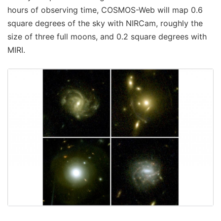
hours of observing time, COSMOS-Web will map 0.6
square degrees of the sky with NIRCam, roughly the
size of three full moons, and 0.2 square degrees with
MIRI.