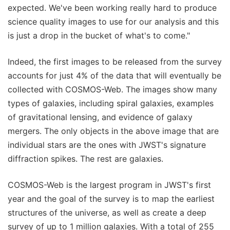
expected. We've been working really hard to produce
science quality images to use for our analysis and this
is just a drop in the bucket of what's to come."
Indeed, the first images to be released from the survey
accounts for just 4% of the data that will eventually be
collected with COSMOS-Web. The images show many
types of galaxies, including spiral galaxies, examples
of gravitational lensing, and evidence of galaxy
mergers. The only objects in the above image that are
individual stars are the ones with JWST's signature
diffraction spikes. The rest are galaxies.
COSMOS-Web is the largest program in JWST's first
year and the goal of the survey is to map the earliest
structures of the universe, as well as create a deep
survey of up to 1 million galaxies. With a total of 255