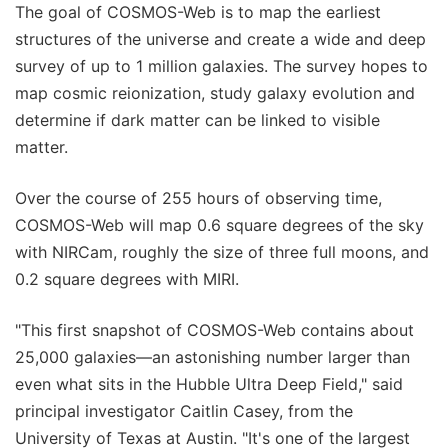
The goal of COSMOS-Web is to map the earliest
structures of the universe and create a wide and deep
survey of up to 1 million galaxies. The survey hopes to
map cosmic reionization, study galaxy evolution and
determine if dark matter can be linked to visible
matter.
Over the course of 255 hours of observing time,
COSMOS-Web will map 0.6 square degrees of the sky
with NIRCam, roughly the size of three full moons, and
0.2 square degrees with MIRI.
"This first snapshot of COSMOS-Web contains about
25,000 galaxies—an astonishing number larger than
even what sits in the Hubble Ultra Deep Field," said
principal investigator Caitlin Casey, from the
University of Texas at Austin. "It's one of the largest