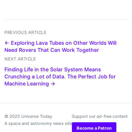
PREVIOUS ARTICLE
← Exploring Lava Tubes on Other Worlds Will
Need Rovers That Can Work Together
NEXT ARTICLE
Finding Life in the Solar System Means
Crunching a Lot of Data. The Perfect Job for
Machine Learning →
© 2025 Universe Today
Support our ad-free content
A space and astronomy news site
Become a Patron