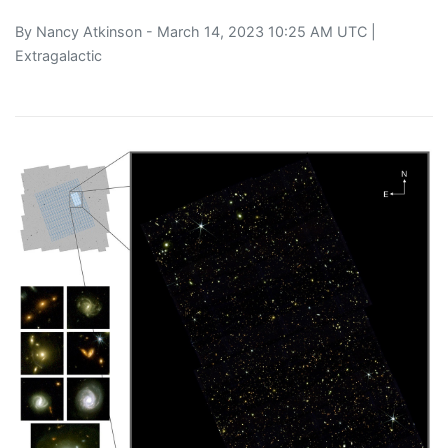
By
Nancy Atkinson
- March 14, 2023 10:25 AM UTC |
Extragalactic