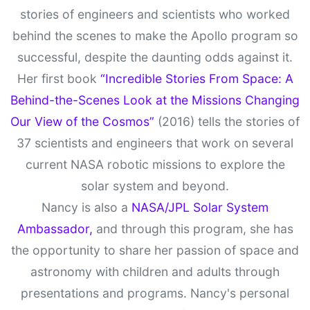
stories of engineers and scientists who worked
behind the scenes to make the Apollo program so
successful, despite the daunting odds against it.
Her first book
“Incredible Stories From Space: A
Behind-the-Scenes Look at the Missions Changing
Our View of the Cosmos”
(2016) tells the stories of
37 scientists and engineers that work on several
current NASA robotic missions to explore the
solar system and beyond.
Nancy is also a
NASA/JPL Solar System
Ambassador,
and through this program, she has
the opportunity to share her passion of space and
astronomy with children and adults through
presentations and programs. Nancy's personal