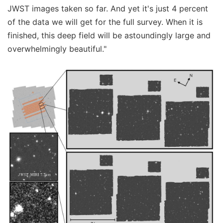
JWST images taken so far. And yet it's just 4 percent
of the data we will get for the full survey. When it is
finished, this deep field will be astoundingly large and
overwhelmingly beautiful."