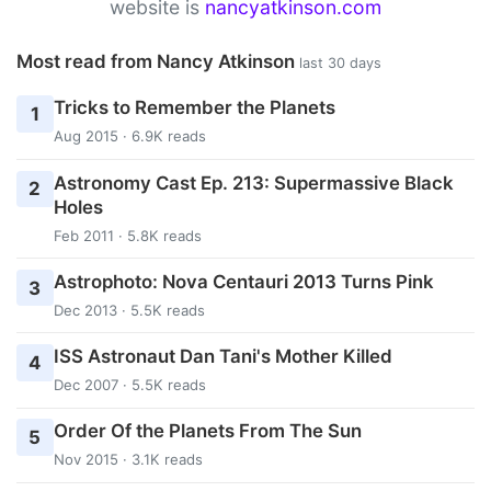
website is
nancyatkinson.com
Most read from Nancy Atkinson
last 30 days
Tricks to Remember the Planets
1
Aug 2015 · 6.9K reads
Astronomy Cast Ep. 213: Supermassive Black
2
Holes
Feb 2011 · 5.8K reads
Astrophoto: Nova Centauri 2013 Turns Pink
3
Dec 2013 · 5.5K reads
ISS Astronaut Dan Tani's Mother Killed
4
Dec 2007 · 5.5K reads
Order Of the Planets From The Sun
5
Nov 2015 · 3.1K reads