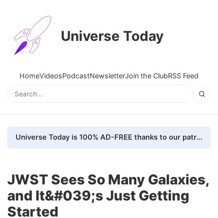
Universe Today
Home
Videos
Podcast
Newsletter
Join the Club
RSS Feed
Universe Today is 100% AD-FREE thanks to our patrons. Here's how we do it
JWST Sees So Many Galaxies,
and It&#039;s Just Getting
Started