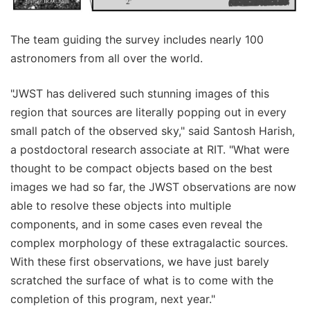
The team guiding the survey includes nearly 100
astronomers from all over the world.
"JWST has delivered such stunning images of this
region that sources are literally popping out in every
small patch of the observed sky," said Santosh Harish,
a postdoctoral research associate at RIT. "What were
thought to be compact objects based on the best
images we had so far, the JWST observations are now
able to resolve these objects into multiple
components, and in some cases even reveal the
complex morphology of these extragalactic sources.
With these first observations, we have just barely
scratched the surface of what is to come with the
completion of this program, next year."