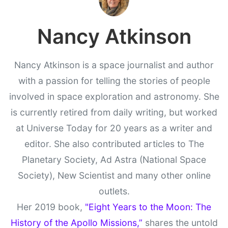
Nancy Atkinson
Nancy Atkinson is a space journalist and author
with a passion for telling the stories of people
involved in space exploration and astronomy. She
is currently retired from daily writing, but worked
at Universe Today for 20 years as a writer and
editor. She also contributed articles to The
Planetary Society, Ad Astra (National Space
Society), New Scientist and many other online
outlets.
Her 2019 book,
"Eight Years to the Moon: The
History of the Apollo Missions,”
shares the untold