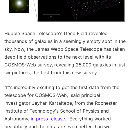
Hubble Space Telescope's Deep Field revealed
thousands of galaxies in a seemingly empty spot in the
sky. Now, the James Webb Space Telescope has taken
deep field observations to the next level with its
COSMOS-Web survey, revealing 25,000 galaxies in just
six pictures, the first from this new survey.
"It's incredibly exciting to get the first data from the
telescope for COSMOS-Web," said principal
investigator Jeyhan Kartaltepe, from the Rochester
Institute of Technology's School of Physics and
Astronomy,
in press release
. "Everything worked
beautifully and the data are even better than we