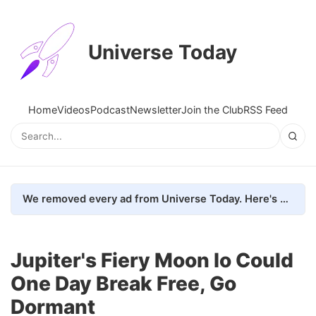
Universe Today
Home
Videos
Podcast
Newsletter
Join the Club
RSS Feed
We removed every ad from Universe Today. Here's what happened.
Jupiter's Fiery Moon Io Could
One Day Break Free, Go
Dormant