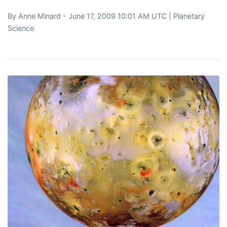
By
Anne Minard
- June 17, 2009 10:01 AM UTC |
Planetary
Science