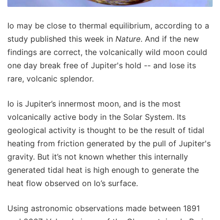
Io may be close to thermal equilibrium, according to a
study published this week in
Nature
. And if the new
findings are correct, the volcanically wild moon could
one day break free of Jupiter's hold -- and lose its
rare, volcanic splendor.
Io is Jupiter’s innermost moon, and is the most
volcanically active body in the Solar System. Its
geological activity is thought to be the result of tidal
heating from friction generated by the pull of Jupiter's
gravity. But it’s not known whether this internally
generated tidal heat is high enough to generate the
heat flow observed on Io’s surface.
Using astronomic observations made between 1891