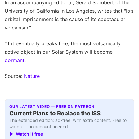
In an accompanying editorial, Gerald Schubert of the
University of California in Los Angeles, writes that "Io’s
orbital imprisonment is the cause of its spectacular
volcanism."
"If it eventually breaks free, the most volcanically
active object in our Solar System will become
dormant
."
Source:
Nature
OUR LATEST VIDEO — FREE ON PATREON
Current Plans to Replace the ISS
The extended edition: ad-free, with extra content. Free to
watch — no account needed.
▶ Watch it free