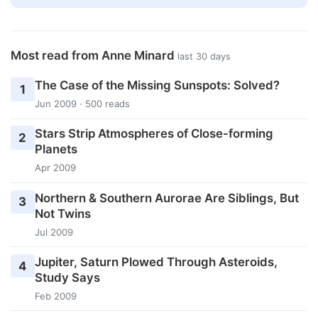
Most read from Anne Minard
last 30 days
The Case of the Missing Sunspots: Solved?
1
Jun 2009 · 500 reads
Stars Strip Atmospheres of Close-forming
2
Planets
Apr 2009
Northern & Southern Aurorae Are Siblings, But
3
Not Twins
Jul 2009
Jupiter, Saturn Plowed Through Asteroids,
4
Study Says
Feb 2009