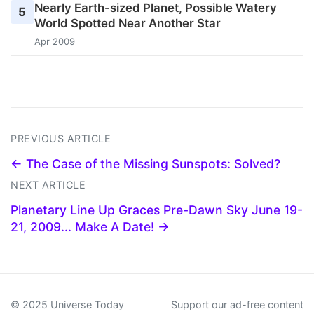
Nearly Earth-sized Planet, Possible Watery
5
World Spotted Near Another Star
Apr 2009
PREVIOUS ARTICLE
← The Case of the Missing Sunspots: Solved?
NEXT ARTICLE
Planetary Line Up Graces Pre-Dawn Sky June 19-
21, 2009... Make A Date! →
© 2025 Universe Today
Support our ad-free content