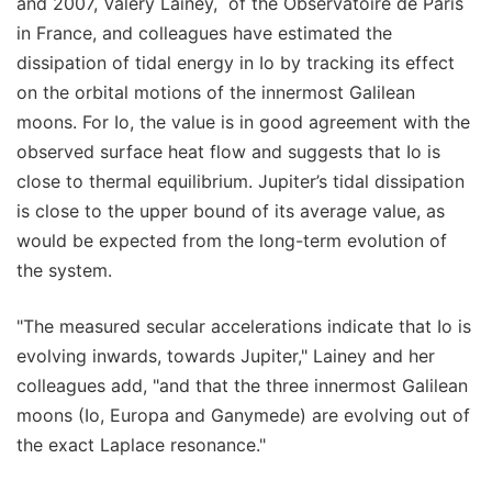
and 2007, Valery Lainey, of the Observatoire de Paris
in France, and colleagues have estimated the
dissipation of tidal energy in Io by tracking its effect
on the orbital motions of the innermost Galilean
moons. For Io, the value is in good agreement with the
observed surface heat flow and suggests that Io is
close to thermal equilibrium. Jupiter’s tidal dissipation
is close to the upper bound of its average value, as
would be expected from the long-term evolution of
the system.
"The measured secular accelerations indicate that Io is
evolving inwards, towards Jupiter," Lainey and her
colleagues add, "and that the three innermost Galilean
moons (Io, Europa and Ganymede) are evolving out of
the exact Laplace resonance."