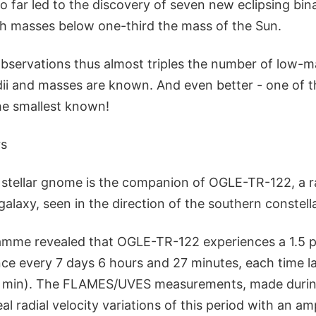
 far led to the discovery of seven new eclipsing bina
th masses below one-third the mass of the Sun.
observations thus almost triples the number of low-ma
dii and masses are known. And even better - one of 
the smallest known!
rs
stellar gnome is the companion of OGLE-TR-122, a r
galaxy, seen in the direction of the southern constell
mme revealed that OGLE-TR-122 experiences a 1.5 p
ce every 7 days 6 hours and 27 minutes, each time la
8 min). The FLAMES/UVES measurements, made during
l radial velocity variations of this period with an am