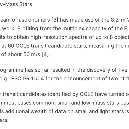
w-Mass Stars
 team of astronomers [3] has made use of the 8.2-m
is work. Profiting from the multiplex capacity of th
mits to obtain high-resolution spectra of up to 8 objec
at 60 OGLE transit candidate stars, measuring their r
 of about 50 m/s [4].
ogramme has so far resulted in the discovery of five
 e.g., ESO PR 11/04 for the announcement of two of t
 transit candidates identified by OGLE have turned o
, in most cases common, small and low-mass stars pass
his additional wealth of data on small and light stars 
ers.