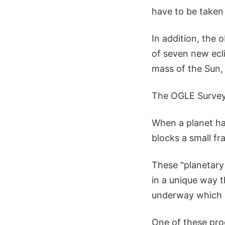
have to be taken 
In addition, the 
of seven new ecli
mass of the Sun,
The OGLE Surve
When a planet hap
blocks a small fra
These "planetary 
in a unique way t
underway which a
One of these pro