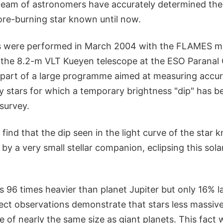
 team of astronomers have accurately determined the
ore-burning star known until now.
 were performed in March 2004 with the FLAMES mul
the 8.2-m VLT Kueyen telescope at the ESO Paranal
e part of a large programme aimed at measuring accur
xty stars for which a temporary brightness "dip" has 
survey.
find that the dip seen in the light curve of the star
by a very small stellar companion, eclipsing this sola
 96 times heavier than planet Jupiter but only 16% lar
irect observations demonstrate that stars less massive
e of nearly the same size as giant planets. This fact w