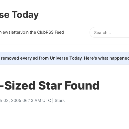
se Today
Newsletter
Join the Club
RSS Feed
removed every ad from Universe Today. Here's what happened
-Sized Star Found
h 03, 2005 06:13 AM UTC |
Stars