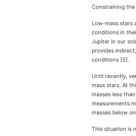
Constraining the
Low-mass stars ar
conditions in the
Jupiter in our so
provides indirect
conditions [5].
Until recently, 
mass stars. At th
masses less than
measurements mad
masses below one
This situation is