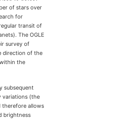
ber of stars over
search for
egular transit of
planets). The OGLE
ir survey of
 direction of the
within the
by subsequent
y variations (the
d therefore allows
d brightness