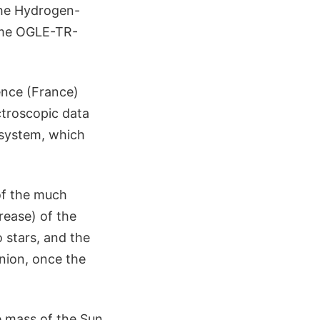
 the Hydrogen-
name OGLE-TR-
ence (France)
ctroscopic data
 system, which
of the much
ease) of the
o stars, and the
nion, once the
 mass of the Sun