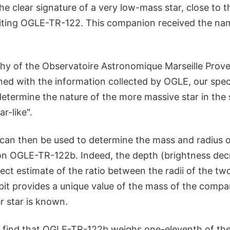
the clear signature of a very low-mass star, close to
rbiting OGLE-TR-122. This companion received the 
hy of the Observatoire Astronomique Marseille Prov
ned with the information collected by OGLE, our spe
determine the nature of the more massive star in the
r-like".
 can then be used to determine the mass and radius 
n OGLE-TR-122b. Indeed, the depth (brightness decr
irect estimate of the ratio between the radii of the tw
bit provides a unique value of the mass of the compa
r star is known.
find that OGLE-TR-122b weighs one-eleventh of the