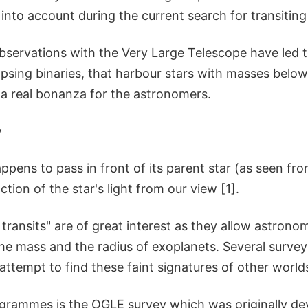
into account during the current search for transiting
observations with the Very Large Telescope have led 
psing binaries, that harbour stars with masses below
 a real bonanza for the astronomers.
y
pens to pass in front of its parent star (as seen from
ction of the star's light from our view [1].
transits" are of great interest as they allow astron
he mass and the radius of exoplanets. Several survey
ttempt to find these faint signatures of other world
grammes is the OGLE survey which was originally dev