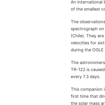
An international
of the smallest c
The observations
spectrograph on 
(Chile). They ar
velocities for si
during the OGLE 
The astronomers 
TR-122 is caused 
every 7.3 days.
This companion is
first time that d
the solar mass ar