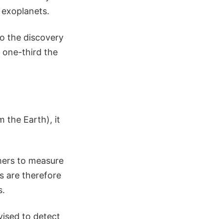
 exoplanets.
to the discovery
 one-third the
 the Earth), it
omers to measure
s are therefore
s.
ised to detect