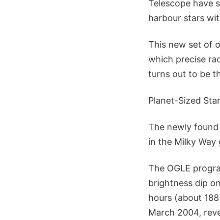
Telescope have so
harbour stars wi
This new set of 
which precise ra
turns out to be 
Planet-Sized Sta
The newly found 
in the Milky Way 
The OGLE progra
brightness dip on
hours (about 18
March 2004, revea