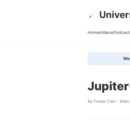
Univer
Home
Videos
Podcast
We 
Jupiter
By
Fraser Cain
- Marc