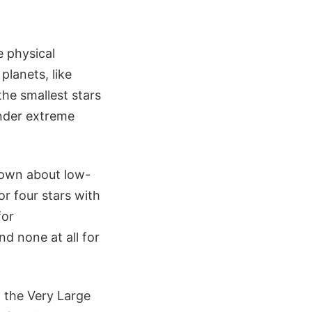
e physical
planets, like
the smallest stars
under extreme
nown about low-
or four stars with
for
d none at all for
h the Very Large