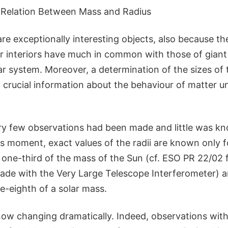
 Relation Between Mass and Radius
e exceptionally interesting objects, also because th
ir interiors have much in common with those of giant 
lar system. Moreover, a determination of the sizes of 
, crucial information about the behaviour of matter 
very few observations had been made and little was k
is moment, exact values of the radii are known only f
 one-third of the mass of the Sun (cf. ESO PR 22/02 
e with the Very Large Telescope Interferometer) an
-eighth of a solar mass.
 now changing dramatically. Indeed, observations wit