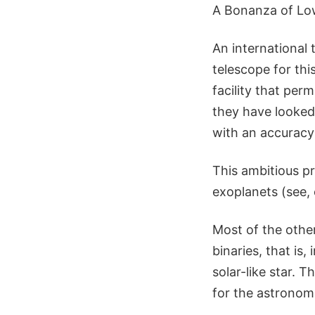
A Bonanza of Lo
An international
telescope for th
facility that per
they have looked 
with an accuracy
This ambitious pr
exoplanets (see,
Most of the other
binaries, that is
solar-like star. T
for the astronom