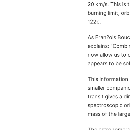
20 km/s. This is 
burning limit, o
122b.
As Fran?ois Bouc
explains: "Combi
now allow us to 
appears to be sola
This information
smaller companio
transit gives a d
spectroscopic or
mass of the large
The astronomers 