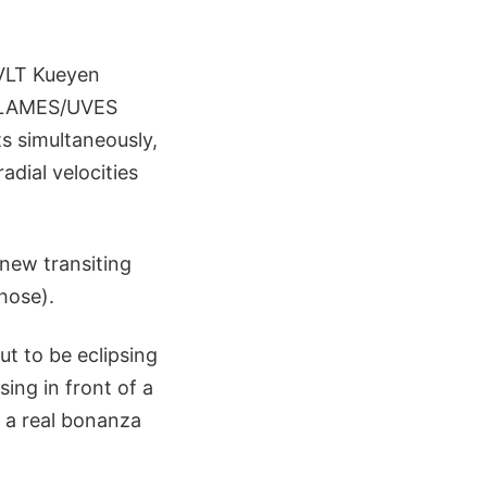
 VLT Kueyen
e FLAMES/UVES
ts simultaneously,
adial velocities
 new transiting
hose).
ut to be eclipsing
ing in front of a
is a real bonanza