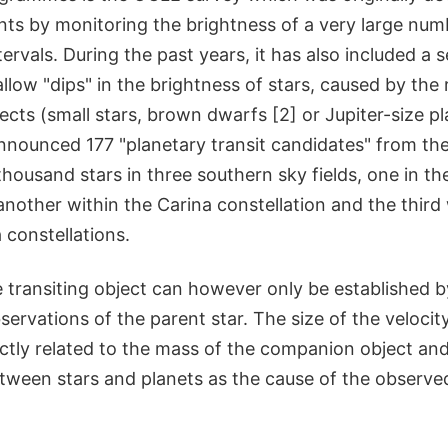
nts by monitoring the brightness of a very large num
ervals. During the past years, it has also included a 
allow "dips" in the brightness of stars, caused by the r
jects (small stars, brown dwarfs [2] or Jupiter-size 
nnounced 177 "planetary transit candidates" from the
housand stars in three southern sky fields, one in the
another within the Carina constellation and the third 
constellations.
e transiting object can however only be established 
bservations of the parent star. The size of the velocit
ectly related to the mass of the companion object an
etween stars and planets as the cause of the observe