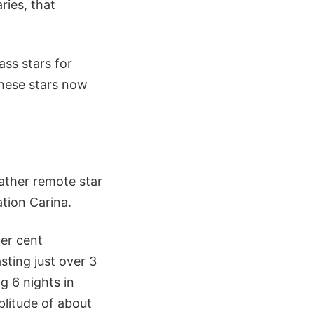
ries, that
ss stars for
these stars now
ather remote star
ation Carina.
er cent
sting just over 3
 6 nights in
plitude of about