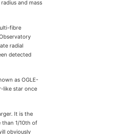
 radius and mass
ti-fibre
 Observatory
ate radial
been detected
 known as OGLE-
r-like star once
ger. It is the
 than 1/10th of
ill obviously