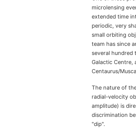
microlensing eve
extended time int
periodic, very sh
small orbiting ob
team has since a
several hundred t
Galactic Centre, 
Centaurus/Musca 
The nature of th
radial-velocity o
amplitude) is dir
discrimination b
"dip".