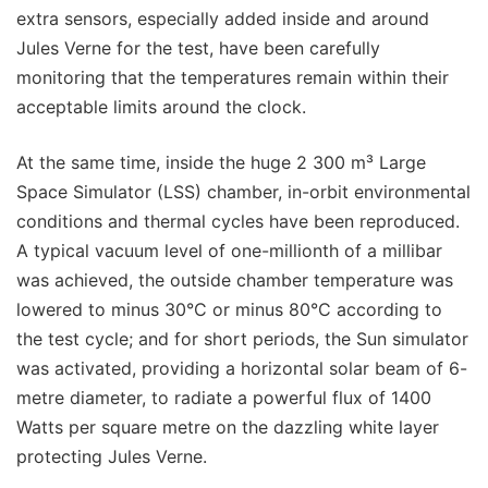
extra sensors, especially added inside and around
Jules Verne for the test, have been carefully
monitoring that the temperatures remain within their
acceptable limits around the clock.
At the same time, inside the huge 2 300 m³ Large
Space Simulator (LSS) chamber, in-orbit environmental
conditions and thermal cycles have been reproduced.
A typical vacuum level of one-millionth of a millibar
was achieved, the outside chamber temperature was
lowered to minus 30°C or minus 80°C according to
the test cycle; and for short periods, the Sun simulator
was activated, providing a horizontal solar beam of 6-
metre diameter, to radiate a powerful flux of 1400
Watts per square metre on the dazzling white layer
protecting Jules Verne.