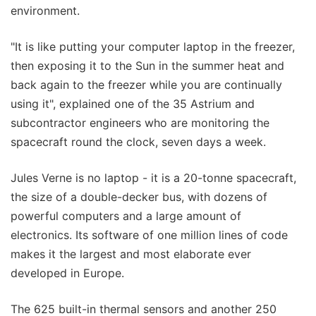
environment.
"It is like putting your computer laptop in the freezer,
then exposing it to the Sun in the summer heat and
back again to the freezer while you are continually
using it", explained one of the 35 Astrium and
subcontractor engineers who are monitoring the
spacecraft round the clock, seven days a week.
Jules Verne is no laptop - it is a 20-tonne spacecraft,
the size of a double-decker bus, with dozens of
powerful computers and a large amount of
electronics. Its software of one million lines of code
makes it the largest and most elaborate ever
developed in Europe.
The 625 built-in thermal sensors and another 250