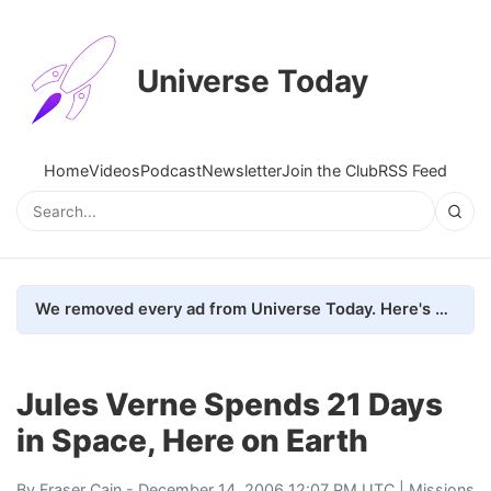
Universe Today
Home
Videos
Podcast
Newsletter
Join the Club
RSS Feed
We removed every ad from Universe Today. Here's what happened.
Jules Verne Spends 21 Days
in Space, Here on Earth
By
Fraser Cain
- December 14, 2006 12:07 PM UTC |
Missions