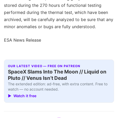
stored during the 270 hours of functional testing
performed during the thermal test, which have been
archived, will be carefully analyzed to be sure that any
minor anomalies or bugs are fully understood.
ESA News Release
OUR LATEST VIDEO — FREE ON PATREON
SpaceX Slams Into The Moon // Liquid on
Pluto // Venus Isn’t Dead
The extended edition: ad-free, with extra content. Free to
watch — no account needed.
▶ Watch it free