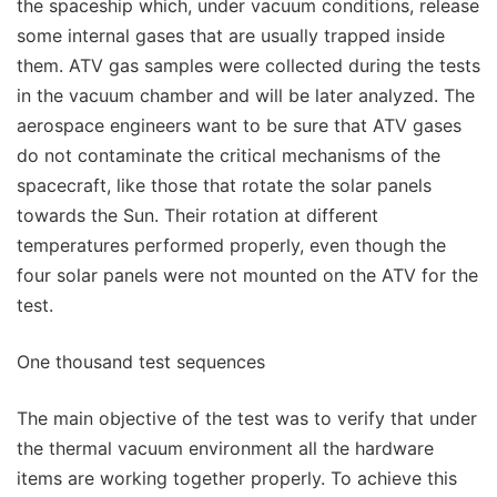
the spaceship which, under vacuum conditions, release
some internal gases that are usually trapped inside
them. ATV gas samples were collected during the tests
in the vacuum chamber and will be later analyzed. The
aerospace engineers want to be sure that ATV gases
do not contaminate the critical mechanisms of the
spacecraft, like those that rotate the solar panels
towards the Sun. Their rotation at different
temperatures performed properly, even though the
four solar panels were not mounted on the ATV for the
test.
One thousand test sequences
The main objective of the test was to verify that under
the thermal vacuum environment all the hardware
items are working together properly. To achieve this