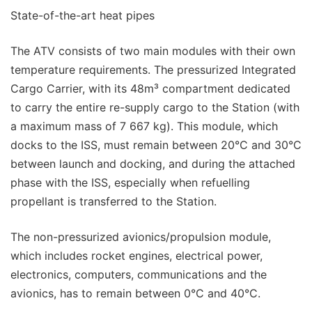
State-of-the-art heat pipes
The ATV consists of two main modules with their own
temperature requirements. The pressurized Integrated
Cargo Carrier, with its 48m³ compartment dedicated
to carry the entire re-supply cargo to the Station (with
a maximum mass of 7 667 kg). This module, which
docks to the ISS, must remain between 20°C and 30°C
between launch and docking, and during the attached
phase with the ISS, especially when refuelling
propellant is transferred to the Station.
The non-pressurized avionics/propulsion module,
which includes rocket engines, electrical power,
electronics, computers, communications and the
avionics, has to remain between 0°C and 40°C.