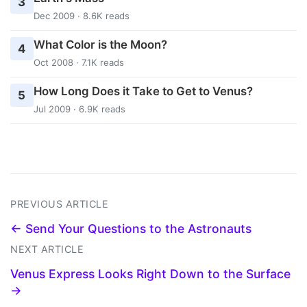
3
Dec 2009 · 8.6K reads
What Color is the Moon?
4
Oct 2008 · 7.1K reads
How Long Does it Take to Get to Venus?
5
Jul 2009 · 6.9K reads
PREVIOUS ARTICLE
← Send Your Questions to the Astronauts
NEXT ARTICLE
Venus Express Looks Right Down to the Surface
→