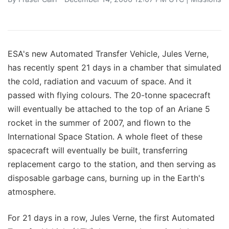
ESA's new Automated Transfer Vehicle, Jules Verne,
has recently spent 21 days in a chamber that simulated
the cold, radiation and vacuum of space. And it
passed with flying colours. The 20-tonne spacecraft
will eventually be attached to the top of an Ariane 5
rocket in the summer of 2007, and flown to the
International Space Station. A whole fleet of these
spacecraft will eventually be built, transferring
replacement cargo to the station, and then serving as
disposable garbage cans, burning up in the Earth's
atmosphere.
For 21 days in a row, Jules Verne, the first Automated