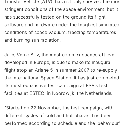
Transfer Vehicle (ATV), has not only survived the most
stringent conditions of the space environment, but it
has successfully tested on the ground its flight
software and hardware under the toughest simulated
conditions of space vacuum, freezing temperatures
and burning sun radiation.
Jules Verne ATV, the most complex spacecraft ever
developed in Europe, is due to make its inaugural
flight atop an Ariane 5 in summer 2007 to re-supply
the International Space Station. It has just completed
its most exhaustive test campaign at ESA's test
facilities at ESTEC, in Noordwijk, the Netherlands.
"Started on 22 November, the test campaign, with
different cycles of cold and hot phases, has been
performed according to schedule and the 'behaviour'