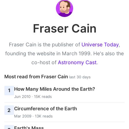
Fraser Cain
Fraser Cain is the publisher of
Universe Today
,
founding the website in March 1999. He's also the
co-host of
Astronomy Cast
.
Most read from Fraser Cain
last 30 days
How Many Miles Around the Earth?
1
Jun 2010 · 15K reads
Circumference of the Earth
2
Mar 2009 · 13K reads
Earth's Mass