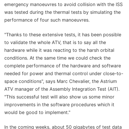
emergency manoeuvres to avoid collision with the ISS
was tested during the thermal tests by simulating the
performance of four such manoeuvres.
"Thanks to these extensive tests, it has been possible
to validate the whole ATV, that is to say all the
hardware while it was reacting to the harsh orbital
conditions. At the same time we could check the
complete performance of the hardware and software
needed for power and thermal control under close-to-
space conditions", says Marc Chevalier, the Astrium
ATV manager of the Assembly Integration Test (AIT).
"This successful test will also show us some minor
improvements in the software procedures which it
would be good to implement."
In the coming weeks, about 50 gigabytes of test data