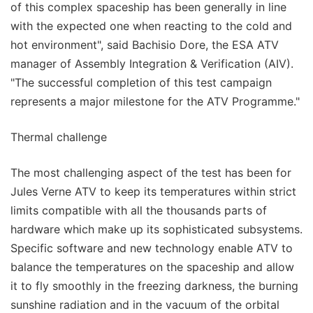
of this complex spaceship has been generally in line
with the expected one when reacting to the cold and
hot environment", said Bachisio Dore, the ESA ATV
manager of Assembly Integration & Verification (AIV).
"The successful completion of this test campaign
represents a major milestone for the ATV Programme."
Thermal challenge
The most challenging aspect of the test has been for
Jules Verne ATV to keep its temperatures within strict
limits compatible with all the thousands parts of
hardware which make up its sophisticated subsystems.
Specific software and new technology enable ATV to
balance the temperatures on the spaceship and allow
it to fly smoothly in the freezing darkness, the burning
sunshine radiation and in the vacuum of the orbital