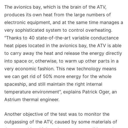
The avionics bay, which is the brain of the ATV,
produces its own heat from the large numbers of
electronic equipment, and at the same time manages a
very sophisticated system to control overheating.
"Thanks to 40 state-of-the-art variable conductance
heat pipes located in the avionics bay, the ATV is able
to carry away the heat and release the energy directly
into space or, otherwise, to warm up other parts in a
very economic fashion. This new technology means
we can get rid of 50% more energy for the whole
spaceship, and still maintain the right internal
temperature environment", explains Patrick Oger, an
Astrium thermal engineer.
Another objective of the test was to monitor the
outgassing of the ATV, caused by some materials of