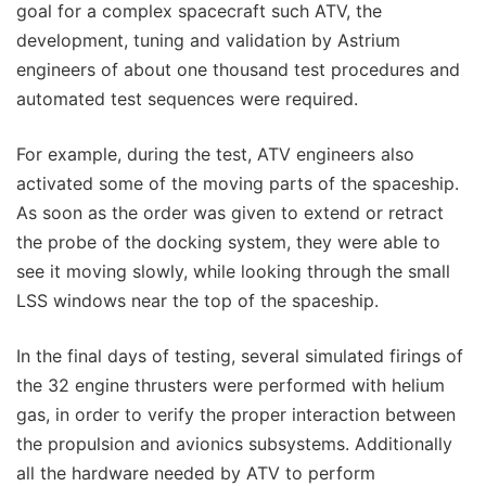
goal for a complex spacecraft such ATV, the
development, tuning and validation by Astrium
engineers of about one thousand test procedures and
automated test sequences were required.
For example, during the test, ATV engineers also
activated some of the moving parts of the spaceship.
As soon as the order was given to extend or retract
the probe of the docking system, they were able to
see it moving slowly, while looking through the small
LSS windows near the top of the spaceship.
In the final days of testing, several simulated firings of
the 32 engine thrusters were performed with helium
gas, in order to verify the proper interaction between
the propulsion and avionics subsystems. Additionally
all the hardware needed by ATV to perform