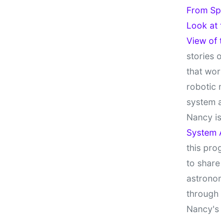
From Sp
Look at
View of
stories 
that wor
robotic 
system 
Nancy is
System 
this pro
to share
astronom
through
Nancy's 