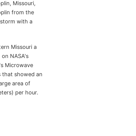
lin, Missouri,
oplin from the
rstorm with a
tern Missouri a
st on NASA's
's Microwave
s that showed an
large area of
eters) per hour.