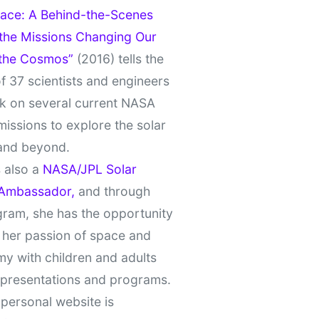
ace: A Behind-the-Scenes
 the Missions Changing Our
 the Cosmos”
(2016) tells the
of 37 scientists and engineers
k on several current NASA
missions to explore the solar
and beyond.
 also a
NASA/JPL Solar
Ambassador,
and through
gram, she has the opportunity
 her passion of space and
y with children and adults
 presentations and programs.
personal website is