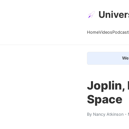
Univer
Home
Videos
Podcast
We 
Joplin,
Space
By
Nancy Atkinson
- 