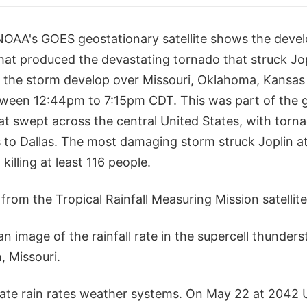
NOAA's GOES geostationary satellite shows the deve
hat produced the devastating tornado that struck Jop
 the storm develop over Missouri, Oklahoma, Kansas 
ween 12:44pm to 7:15pm CDT. This was part of the 
at swept across the central United States, with torn
 to Dallas. The most damaging storm struck Joplin at
killing at least 116 people.
from the Tropical Rainfall Measuring Mission satelli
 image of the rainfall rate in the supercell thunder
, Missouri.
te rain rates weather systems. On May 22 at 2042 