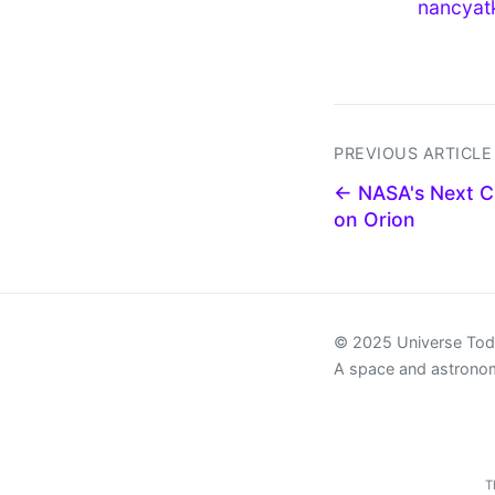
nancyat
PREVIOUS ARTICLE
← NASA's Next Cr
on Orion
© 2025 Universe To
A space and astrono
T