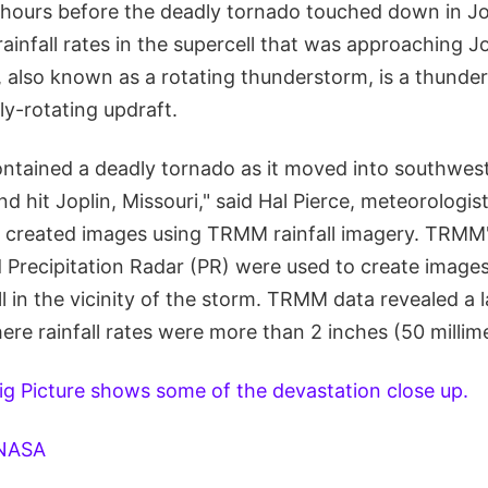
hours before the deadly tornado touched down in Jop
infall rates in the supercell that was approaching J
, also known as a rotating thunderstorm, is a thunde
y-rotating updraft.
contained a deadly tornado as it moved into southwes
nd hit Joplin, Missouri," said Hal Pierce, meteorologi
reated images using TRMM rainfall imagery. TRMM
 Precipitation Radar (PR) were used to create image
all in the vicinity of the storm. TRMM data revealed a 
here rainfall rates were more than 2 inches (50 millim
ig Picture shows some of the devastation close up.
NASA