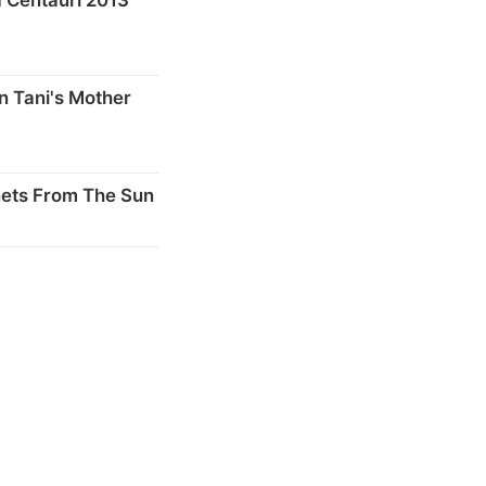
n Tani's Mother
nets From The Sun