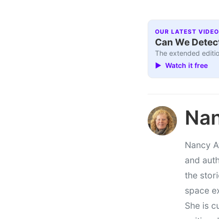
OUR LATEST VIDEO
Can We Detect
The extended editio
▶ Watch it free
Nan
Nancy At
and auth
the stor
space e
She is c