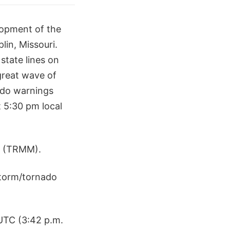
lopment of the
lin, Missouri.
state lines on
great wave of
ado warnings
 5:30 pm local
te (TRMM).
storm/tornado
UTC (3:42 p.m.