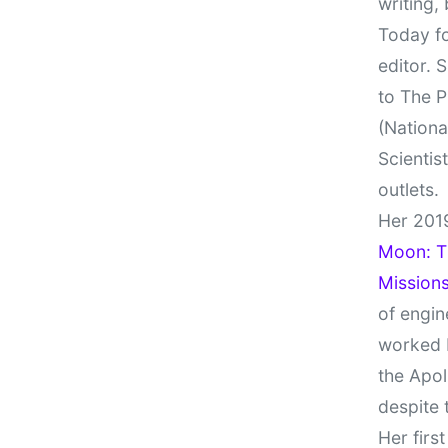
writing,
Today fo
editor. 
to The P
(Nationa
Scientis
outlets.
Her 201
Moon: Th
Missions
of engin
worked 
the Apol
despite 
Her firs