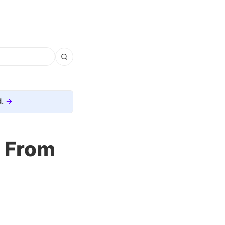
.
n From