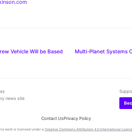
kinson.com
ew Vehicle Will be Based
Multi-Planet Systems 
day
Suppor
my news site
Bec
Contact Us
Privacy Policy
his work is licensed under a
Creative Commons Attribution 4.0 International Licen