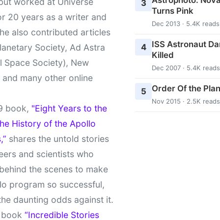
 but worked at Universe
3
Turns Pink
r 20 years as a writer and
Dec 2013 · 5.4K reads
She also contributed articles
ISS Astronaut Da
4
lanetary Society, Ad Astra
Killed
l Space Society), New
Dec 2007 · 5.4K reads
t and many other online
Order Of the Pla
5
Nov 2015 · 2.5K reads
9 book,
"Eight Years to the
e History of the Apollo
,”
shares the untold stories
eers and scientists who
behind the scenes to make
lo program so successful,
the daunting odds against it.
t book
“Incredible Stories