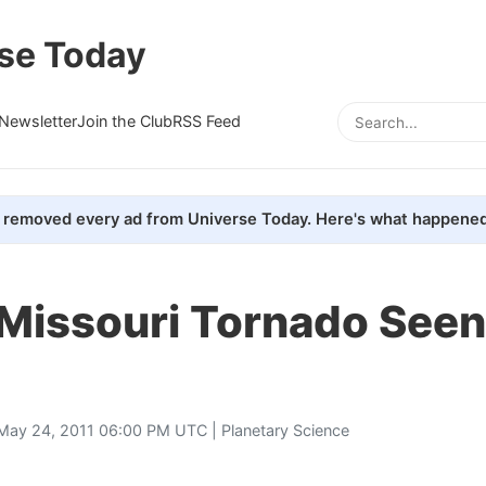
se Today
Newsletter
Join the Club
RSS Feed
removed every ad from Universe Today. Here's what happened
 Missouri Tornado See
May 24, 2011 06:00 PM UTC |
Planetary Science