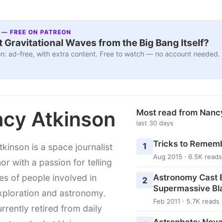
 — FREE ON PATREON
 Gravitational Waves from the Big Bang Itself?
n: ad-free, with extra content. Free to watch — no account needed.
cy Atkinson
Most read from Nanc
last 30 days
Tricks to Rememb
1
kinson is a space journalist
Aug 2015 · 6.5K reads
or with a passion for telling
Astronomy Cast E
ies of people involved in
2
Supermassive Bl
xploration and astronomy.
Feb 2011 · 5.7K reads
urrently retired from daily
Astrophoto: Nova