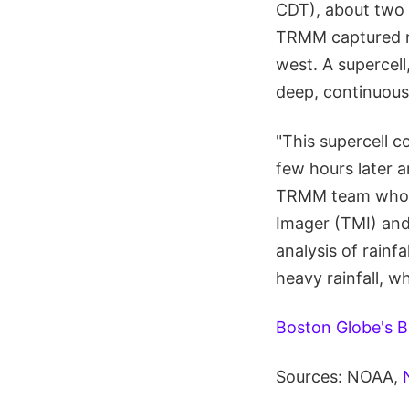
CDT), about two 
TRMM captured ra
west. A supercell
deep, continuousl
"This supercell 
few hours later a
TRMM team who c
Imager (TMI) and
analysis of rainf
heavy rainfall, w
Boston Globe's B
Sources: NOAA,