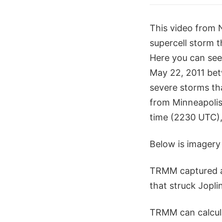
This video from 
supercell storm t
Here you can see
May 22, 2011 bet
severe storms th
from Minneapolis
time (2230 UTC), 
Below is imagery 
TRMM captured an
that struck Joplin
TRMM can calcula