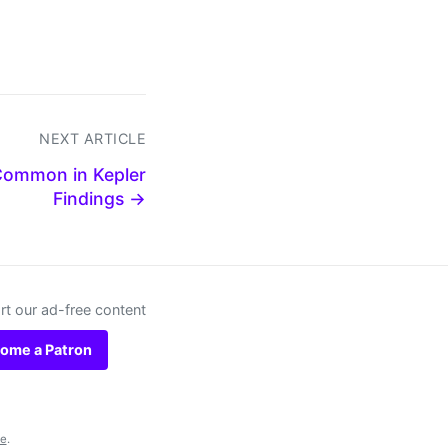
NEXT ARTICLE
Common in Kepler
Findings →
t our ad-free content
ome a Patron
se
.