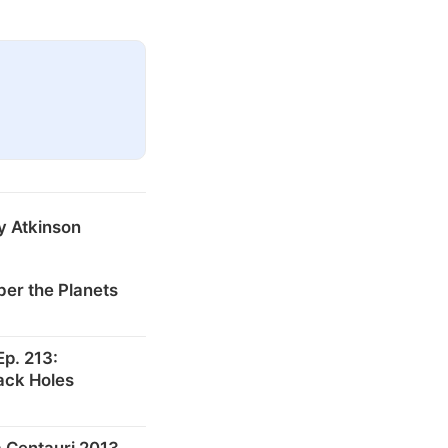
y Atkinson
er the Planets
p. 213:
ack Holes
 Centauri 2013