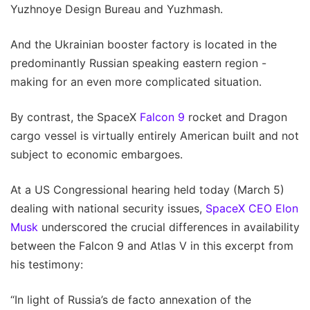
Yuzhnoye Design Bureau and Yuzhmash.
And the Ukrainian booster factory is located in the
predominantly Russian speaking eastern region -
making for an even more complicated situation.
By contrast, the SpaceX
Falcon 9
rocket and Dragon
cargo vessel is virtually entirely American built and not
subject to economic embargoes.
At a US Congressional hearing held today (March 5)
dealing with national security issues,
SpaceX CEO Elon
Musk
underscored the crucial differences in availability
between the Falcon 9 and Atlas V in this excerpt from
his testimony:
“In light of Russia’s de facto annexation of the