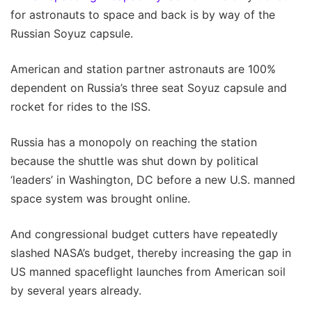
for astronauts to space and back is by way of the
Russian Soyuz capsule.
American and station partner astronauts are 100%
dependent on Russia’s three seat Soyuz capsule and
rocket for rides to the ISS.
Russia has a monopoly on reaching the station
because the shuttle was shut down by political
‘leaders’ in Washington, DC before a new U.S. manned
space system was brought online.
And congressional budget cutters have repeatedly
slashed NASA’s budget, thereby increasing the gap in
US manned spaceflight launches from American soil
by several years already.