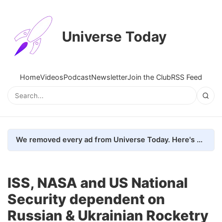
Universe Today
Home
Videos
Podcast
Newsletter
Join the Club
RSS Feed
We removed every ad from Universe Today. Here's what happened.
ISS, NASA and US National
Security dependent on
Russian & Ukrainian Rocketry