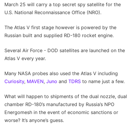
March 25 will carry a top secret spy satellite for the
U.S. National Reconnaissance Office (NRO).
The Atlas V first stage however is powered by the
Russian built and supplied RD-180 rocket engine.
Several Air Force - DOD satellites are launched on the
Atlas V every year.
Many NASA probes also used the Atlas V including
Curiosity
,
MAVEN
,
Juno
and
TDRS
to name just a few.
What will happen to shipments of the dual nozzle, dual
chamber RD-180’s manufactured by Russia’s NPO
Energomesh in the event of economic sanctions or
worse? It’s anyone’s guess.