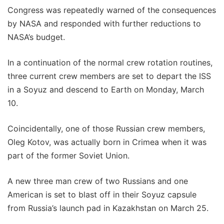
Congress was repeatedly warned of the consequences
by NASA and responded with further reductions to
NASA’s budget.
In a continuation of the normal crew rotation routines,
three current crew members are set to depart the ISS
in a Soyuz and descend to Earth on Monday, March
10.
Coincidentally, one of those Russian crew members,
Oleg Kotov, was actually born in Crimea when it was
part of the former Soviet Union.
A new three man crew of two Russians and one
American is set to blast off in their Soyuz capsule
from Russia’s launch pad in Kazakhstan on March 25.