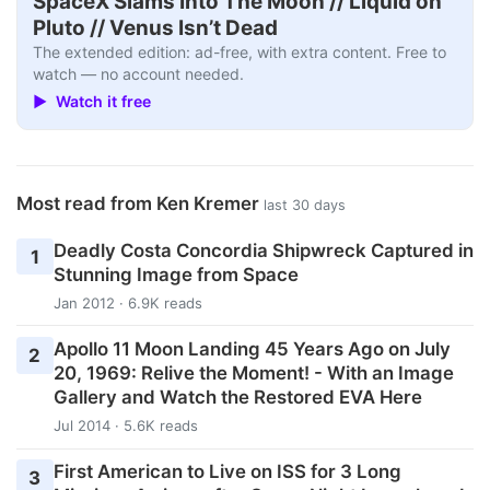
SpaceX Slams Into The Moon // Liquid on
Pluto // Venus Isn’t Dead
The extended edition: ad-free, with extra content. Free to
watch — no account needed.
▶ Watch it free
Most read from Ken Kremer
last 30 days
Deadly Costa Concordia Shipwreck Captured in
1
Stunning Image from Space
Jan 2012 · 6.9K reads
Apollo 11 Moon Landing 45 Years Ago on July
2
20, 1969: Relive the Moment! - With an Image
Gallery and Watch the Restored EVA Here
Jul 2014 · 5.6K reads
First American to Live on ISS for 3 Long
3