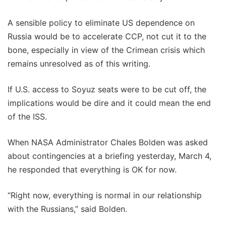
A sensible policy to eliminate US dependence on
Russia would be to accelerate CCP, not cut it to the
bone, especially in view of the Crimean crisis which
remains unresolved as of this writing.
If U.S. access to Soyuz seats were to be cut off, the
implications would be dire and it could mean the end
of the ISS.
When NASA Administrator Chales Bolden was asked
about contingencies at a briefing yesterday, March 4,
he responded that everything is OK for now.
“Right now, everything is normal in our relationship
with the Russians,” said Bolden.