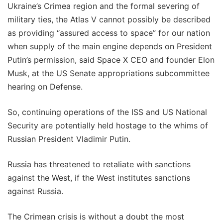
Ukraine’s Crimea region and the formal severing of
military ties, the Atlas V cannot possibly be described
as providing “assured access to space” for our nation
when supply of the main engine depends on President
Putin’s permission, said Space X CEO and founder Elon
Musk, at the US Senate appropriations subcommittee
hearing on Defense.
So, continuing operations of the ISS and US National
Security are potentially held hostage to the whims of
Russian President Vladimir Putin.
Russia has threatened to retaliate with sanctions
against the West, if the West institutes sanctions
against Russia.
The Crimean crisis is without a doubt the most