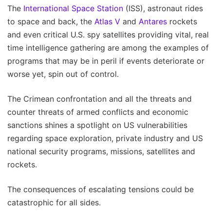
The
International Space Station
(ISS), astronaut rides
to space and back, the
Atlas V
and
Antares
rockets
and even critical U.S. spy satellites providing vital, real
time intelligence gathering are among the examples of
programs that may be in peril if events deteriorate or
worse yet, spin out of control.
The Crimean confrontation and all the threats and
counter threats of armed conflicts and economic
sanctions shines a spotlight on US vulnerabilities
regarding space exploration, private industry and US
national security programs, missions, satellites and
rockets.
The consequences of escalating tensions could be
catastrophic for all sides.