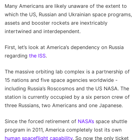
Many Americans are likely unaware of the extent to
which the US, Russian and Ukrainian space programs,
assets and booster rockets are inextricably
intertwined and interdependent.
First, let’s look at America’s dependency on Russia
regarding
the ISS
.
The massive orbiting lab complex is a partnership of
15 nations and five space agencies worldwide -
including Russia’s Roscosmos and the US NASA. The
station is currently occupied by a six person crew of
three Russians, two Americans and one Japanese.
Since the forced retirement of
NASA’s
space shuttle
program in 2011, America completely lost its own
human spaceflight capability
. So now the only ticket