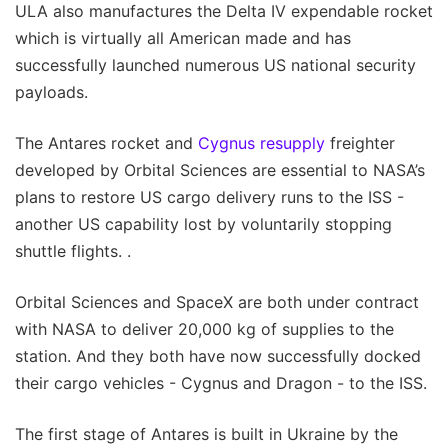
ULA also manufactures the Delta IV expendable rocket
which is virtually all American made and has
successfully launched numerous US national security
payloads.
The Antares rocket and
Cygnus resupply
freighter
developed by Orbital Sciences are essential to NASA’s
plans to restore US cargo delivery runs to the ISS -
another US capability lost by voluntarily stopping
shuttle flights. .
Orbital Sciences and SpaceX are both under contract
with NASA to deliver 20,000 kg of supplies to the
station. And they both have now successfully docked
their cargo vehicles - Cygnus and Dragon - to the ISS.
The first stage of Antares is built in Ukraine by the