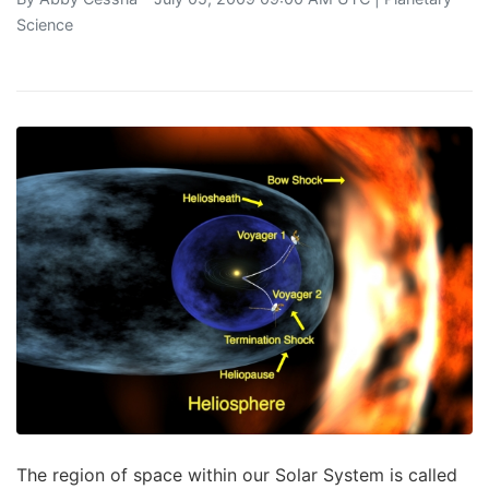
Science
The region of space within our Solar System is called