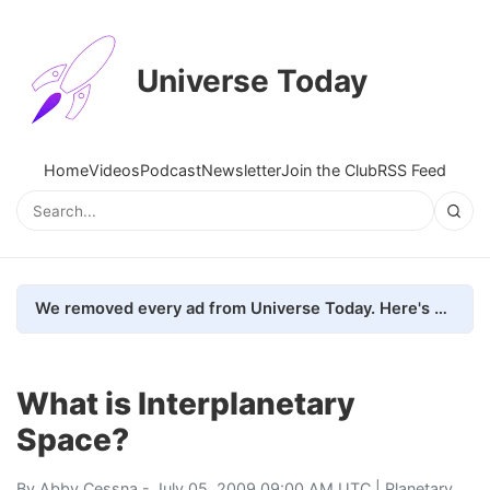
Universe Today
Home
Videos
Podcast
Newsletter
Join the Club
RSS Feed
We removed every ad from Universe Today. Here's what happened.
What is Interplanetary
Space?
By
Abby Cessna
- July 05, 2009 09:00 AM UTC |
Planetary