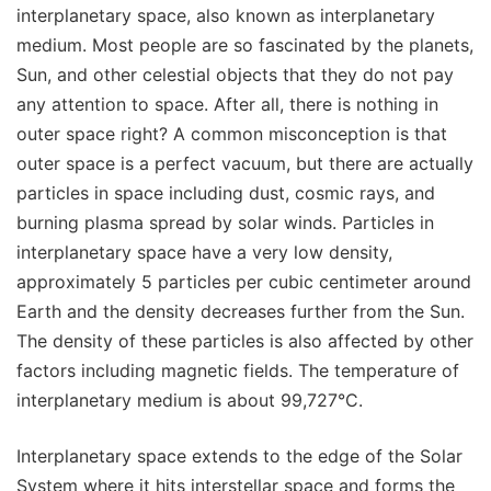
interplanetary space, also known as interplanetary
medium. Most people are so fascinated by the planets,
Sun, and other celestial objects that they do not pay
any attention to space. After all, there is nothing in
outer space right? A common misconception is that
outer space is a perfect vacuum, but there are actually
particles in space including dust, cosmic rays, and
burning plasma spread by solar winds. Particles in
interplanetary space have a very low density,
approximately 5 particles per cubic centimeter around
Earth and the density decreases further from the Sun.
The density of these particles is also affected by other
factors including magnetic fields. The temperature of
interplanetary medium is about 99,727°C.
Interplanetary space extends to the edge of the Solar
System where it hits interstellar space and forms the