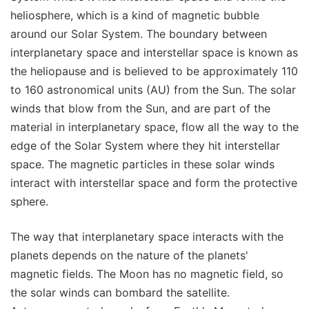
heliosphere, which is a kind of magnetic bubble
around our Solar System. The boundary between
interplanetary space and interstellar space is known as
the heliopause and is believed to be approximately 110
to 160 astronomical units (AU) from the Sun. The solar
winds that blow from the Sun, and are part of the
material in interplanetary space, flow all the way to the
edge of the Solar System where they hit interstellar
space. The magnetic particles in these solar winds
interact with interstellar space and form the protective
sphere.
The way that interplanetary space interacts with the
planets depends on the nature of the planets'
magnetic fields. The Moon has no magnetic field, so
the solar winds can bombard the satellite.