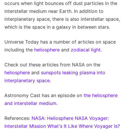
occurs when light bounces off dust particles in the
interstellar medium near Earth. In addition to
interplanetary space, there is also interstellar space,
which is the space in a galaxy in between stars.
Universe Today has a number of articles on space
including the
heliosphere
and
zodiacal light
.
Check out these articles from NASA on the
heliosphere
and
sunspots leaking plasma into
interplanetary space
.
Astronomy Cast has an episode on
the heliosphere
and interstellar medium
.
References:
NASA: Heliosphere
NASA Voyager:
Interstellar Mission
What's It Like Where Voyager Is?