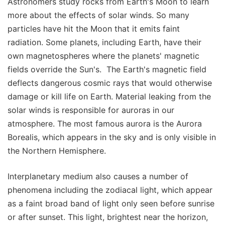
Astronomers study rocks from Earth's Moon to learn
more about the effects of solar winds. So many
particles have hit the Moon that it emits faint
radiation. Some planets, including Earth, have their
own magnetospheres where the planets' magnetic
fields override the Sun's. The Earth's magnetic field
deflects dangerous cosmic rays that would otherwise
damage or kill life on Earth. Material leaking from the
solar winds is responsible for auroras in our
atmosphere. The most famous aurora is the Aurora
Borealis, which appears in the sky and is only visible in
the Northern Hemisphere.
Interplanetary medium also causes a number of
phenomena including the zodiacal light, which appear
as a faint broad band of light only seen before sunrise
or after sunset. This light, brightest near the horizon,