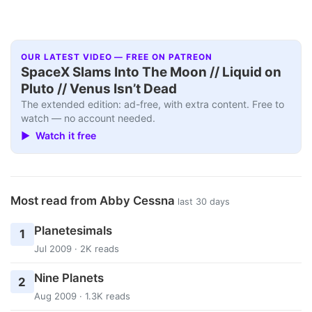
OUR LATEST VIDEO — FREE ON PATREON
SpaceX Slams Into The Moon // Liquid on
Pluto // Venus Isn’t Dead
The extended edition: ad-free, with extra content. Free to
watch — no account needed.
▶ Watch it free
Most read from Abby Cessna
last 30 days
Planetesimals
1
Jul 2009 · 2K reads
Nine Planets
2
Aug 2009 · 1.3K reads