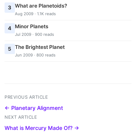
What are Planetoids?
3
Aug 2009 · 1.1K reads
Minor Planets
4
Jul 2009 · 900 reads
The Brightest Planet
5
Jun 2009 · 800 reads
PREVIOUS ARTICLE
← Planetary Alignment
NEXT ARTICLE
What is Mercury Made Of? →