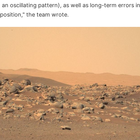
 an oscillating pattern), as well as long-term errors in
position," the team wrote.