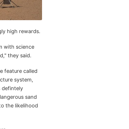
gly high rewards.
m with science
d," they said.
e feature called
acture system,
 defintely
 dangerous sand
o the likelihood