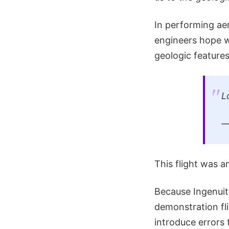
In performing aer
engineers hope w
geologic features
L
This flight was a
Because Ingenuit
demonstration fli
introduce errors 