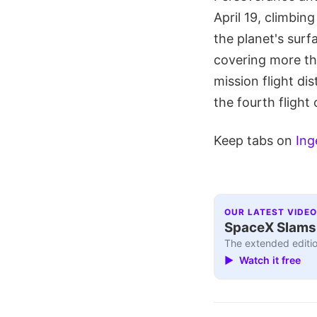
April 19, climbin
the planet's surf
covering more th
mission flight di
the fourth flight 
Keep tabs on
Ing
OUR LATEST VIDEO
SpaceX Slams I
The extended editio
▶ Watch it free