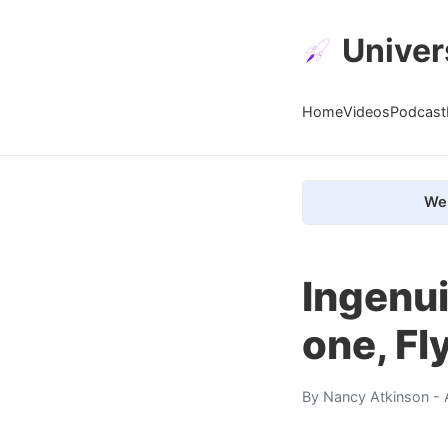
Univer
Home
Videos
Podcast
We 
Ingenui
one, Fl
By
Nancy Atkinson
- 