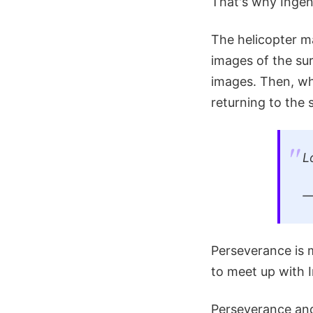
That's why Ingenu
The helicopter m
images of the sur
images. Then, wh
returning to the 
L
Perseverance is 
to meet up with I
Perseverance and 