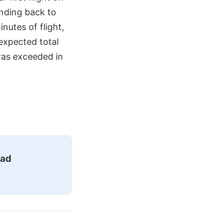
ending back to
nutes of flight,
expected total
 was exceeded in
ead