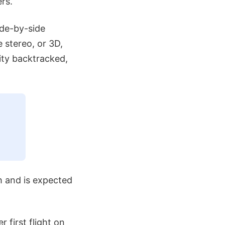
rs.
ide-by-side
e stereo, or 3D,
ity backtracked,
h and is expected
 first flight on