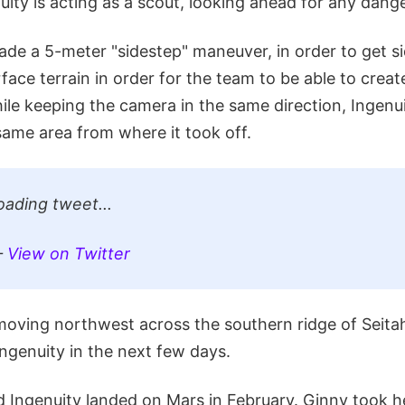
ity is acting as a scout, looking ahead for any dange
ade a 5-meter "sidestep" maneuver, in order to get s
face terrain in order for the team to be able to creat
ile keeping the camera in the same direction, Ingenu
same area from where it took off.
oading tweet...
—
View on Twitter
moving northwest across the southern ridge of Seita
ngenuity in the next few days.
Ingenuity landed on Mars in February. Ginny took her