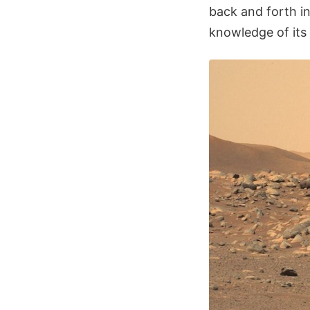
back and forth in
knowledge of its 