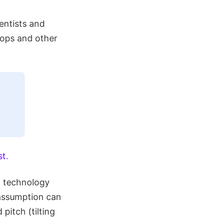
entists and
rops and other
st.
t technology
s assumption can
pitch (tilting