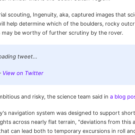
ial scouting, Ingenuity, aka, captured images that sci
ill help determine which of the boulders, rocky outc
 may be worthy of further scrutiny by the rover.
oading tweet...
—
View on Twitter
mbitious and risky, the science team said in
a blog po
y's navigation system was designed to support shor
ghts across nearly flat terrain, "deviations from thi
that can lead both to temporary excursions in roll and 