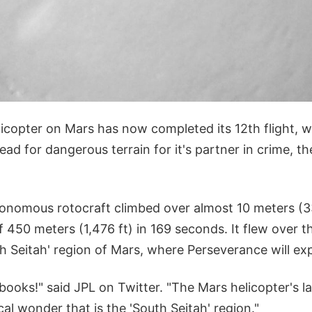
icopter on Mars has now completed its 12th flight, w
ead for dangerous terrain for it's partner in crime, 
nomous rotocraft climbed over almost 10 meters (33
of 450 meters (1,476 ft) in 169 seconds. It flew over 
 Seitah' region of Mars, where Perseverance will exp
books!" said JPL on Twitter. "The Mars helicopter's la
cal wonder that is the 'South Seitah' region."