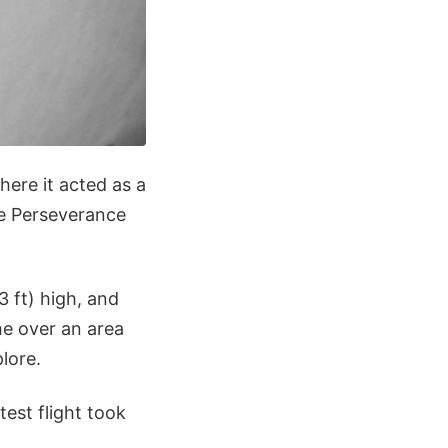
here it acted as a
the Perseverance
 ft) high, and
the over an area
lore.
test flight took