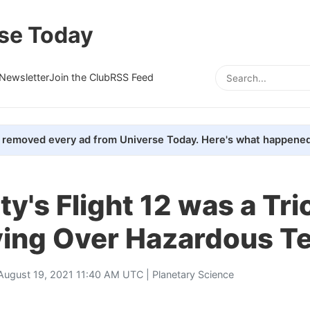
se Today
Newsletter
Join the Club
RSS Feed
removed every ad from Universe Today. Here's what happened
ty's Flight 12 was a Tri
ying Over Hazardous Te
August 19, 2021 11:40 AM UTC |
Planetary Science