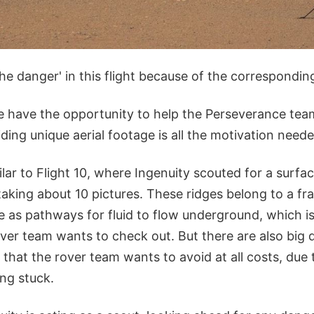
he danger' in this flight because of the correspondin
 have the opportunity to help the Perseverance tea
ding unique aerial footage is all the motivation neede
ilar to Flight 10, where Ingenuity scouted for a surfac
taking about 10 pictures. These ridges belong to a fr
 as pathways for fluid to flow underground, which is
ver team wants to check out. But there are also big
 that the rover team wants to avoid at all costs, due t
ing stuck.