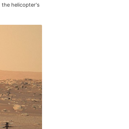
 the helicopter's