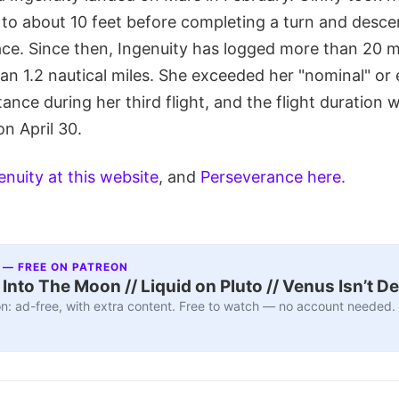
g to about 10 feet before completing a turn and desc
ace. Since then, Ingenuity has logged more than 20 mi
an 1.2 nautical miles. She exceeded her "nominal" or 
stance during her third flight, and the flight duration
on April 30.
enuity at this website
, and
Perseverance here.
 — FREE ON PATREON
nto The Moon // Liquid on Pluto // Venus Isn’t D
n: ad-free, with extra content. Free to watch — no account needed.