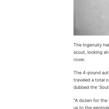
The Ingenuity hel
scout, looking ah
rover.
The 4-pound auto
traveled a total 
dubbed the 'South
"A dozen for the 
us to the geologi