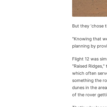
But they 'chose t
"Knowing that we
planning by provi
Flight 12 was sim
"Raised Ridges," 
which often serve
something the ro
dunes in the area
of the rover gett