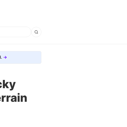
.
cky
rrain