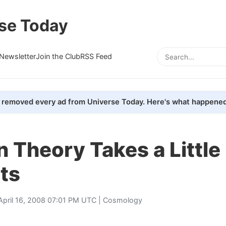
se Today
Newsletter
Join the Club
RSS Feed
removed every ad from Universe Today. Here's what happened
on Theory Takes a Little
ts
April 16, 2008 07:01 PM UTC |
Cosmology