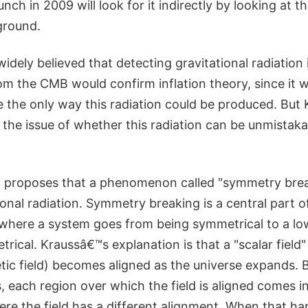
unch in 2009 will look for it indirectly by looking at 
ground.
widely believed that detecting gravitational radiation 
rom the CMB would confirm inflation theory, since it
e the only way this radiation could be produced. But 
the issue of whether this radiation can be unmistaka
proposes that a phenomenon called "symmetry break
onal radiation. Symmetry breaking is a central part 
, where a system goes from being symmetrical to a lo
trical. Kraussâ€™s explanation is that a "scalar field" 
tic field) becomes aligned as the universe expands. 
 each region over which the field is aligned comes i
re the field has a different alignment. When that ha