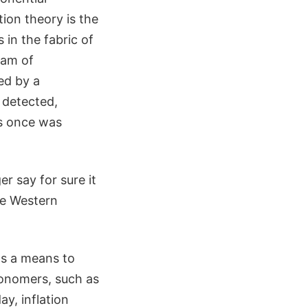
tion theory is the
 in the fabric of
eam of
ed by a
y detected,
as once was
r say for sure it
se Western
as a means to
ronomers, such as
ay, inflation