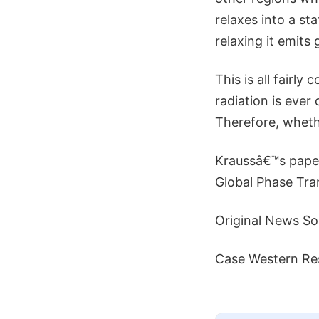
relaxes into a st
relaxing it emits 
This is all fairl
radiation is ever
Therefore, wheth
Kraussâ€™s paper
Global Phase Tran
Original News So
Case Western Res