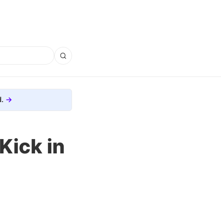
.
 Kick in