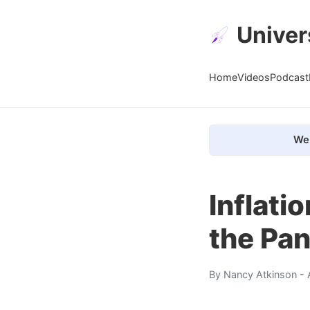
Univer
Home
Videos
Podcast
We 
Inflati
the Pan
By
Nancy Atkinson
- 