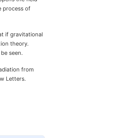
he process of
t if gravitational
tion theory.
 be seen.
adiation from
ew Letters.