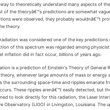
 way to theoretically understand many aspects of the
st of the theoryâ€™s predictions are somewhat vagu
ictions were observed, they probably wouldnâ€™t prov
he theory.
 radiation was considered one of the key predictions o
ction of this spectrum was regarded among physicist
 inflation did in fact occur, billions of years ago.
ation is a prediction of Einstein's Theory of General Re
 theory, whenever large amounts of mass or energy a
pts the surrounding space-time and ripples emanate f
ccurs. These ripples arenâ€™t easily detected, but th
ed to look directly for this radiation, the Laser Inte
ve Observatory (LIGO) in Livingston, Louisiana. The