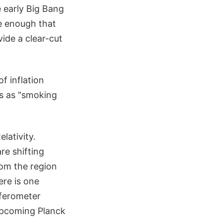
 early Big Bang
e enough that
ide a clear-cut
f inflation
s as "smoking
lativity.
re shifting
rom the region
ere is one
rferometer
 upcoming Planck