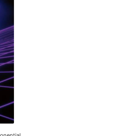
onential