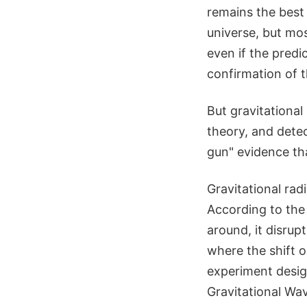
remains the best
universe, but mo
even if the pred
confirmation of t
But gravitational
theory, and dete
gun" evidence that
Gravitational radi
According to the
around, it disru
where the shift o
experiment design
Gravitational Wa