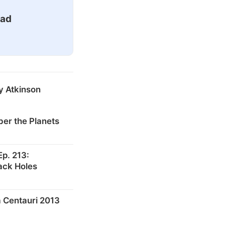
ead
y Atkinson
er the Planets
p. 213:
ack Holes
 Centauri 2013