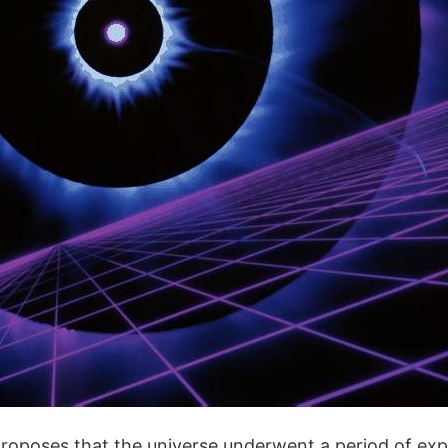
 proposes that the universe underwent a period of exp