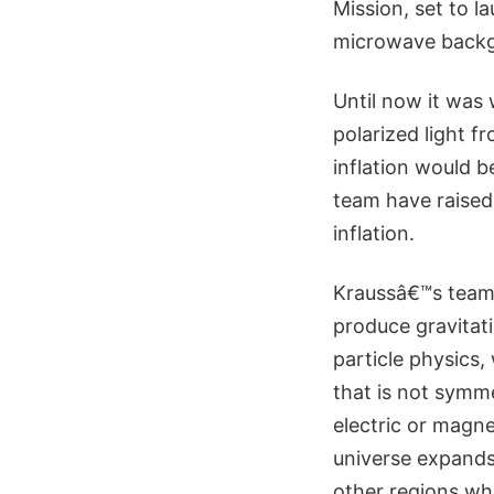
Mission, set to la
microwave back
Until now it was 
polarized light f
inflation would b
team have raised 
inflation.
Kraussâ€™s team 
produce gravitati
particle physics
that is not symme
electric or magne
universe expands,
other regions whe