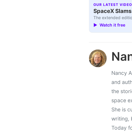
OUR LATEST VIDEO
SpaceX Slams I
The extended editio
▶ Watch it free
Nan
Nancy At
and auth
the stor
space e
She is c
writing,
Today fo