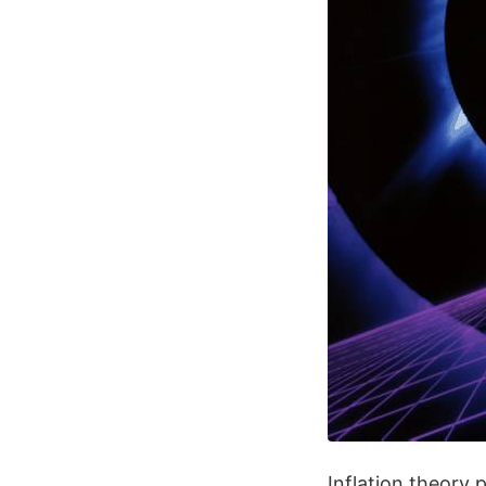
Inflation theory