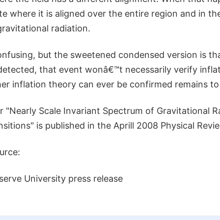
ate where it is aligned over the entire region and in t
gravitational radiation.
y confusing, but the sweetened condensed version is tha
 detected, that event wonâ€™t necessarily verify infla
er inflation theory can ever be confirmed remains to
 "Nearly Scale Invariant Spectrum of Gravitational R
sitions" is published in the Aprill 2008 Physical Revi
urce:
erve University press release