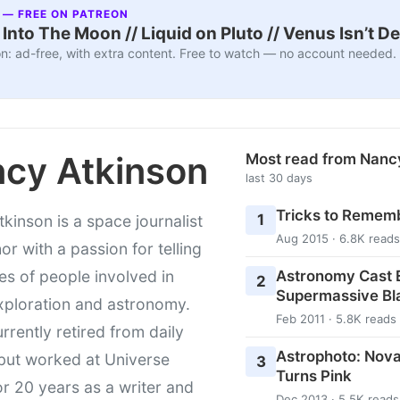
 — FREE ON PATREON
nto The Moon // Liquid on Pluto // Venus Isn’t D
n: ad-free, with extra content. Free to watch — no account needed.
cy Atkinson
Most read from Nanc
last 30 days
Tricks to Rememb
1
kinson is a space journalist
Aug 2015 · 6.8K reads
or with a passion for telling
Astronomy Cast E
ies of people involved in
2
Supermassive Bl
xploration and astronomy.
Feb 2011 · 5.8K reads
urrently retired from daily
Astrophoto: Nova
 but worked at Universe
3
Turns Pink
r 20 years as a writer and
Dec 2013 · 5.5K reads