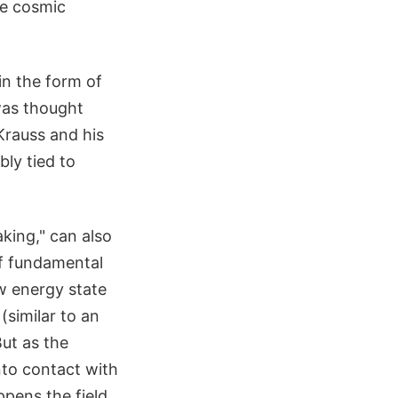
the cosmic
in the form of
 was thought
Krauss and his
bly tied to
ing," can also
of fundamental
w energy state
(similar to an
But as the
nto contact with
ppens the field