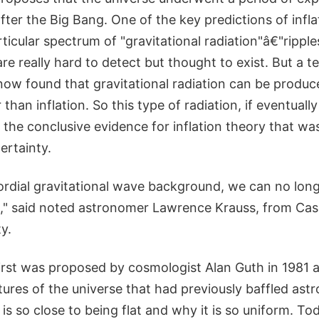
fter the Big Bang. One of the key predictions of infla
ticular spectrum of "gravitational radiation"â€"ripples
re really hard to detect but thought to exist. But a t
now found that gravitational radiation can be produc
han inflation. So this type of radiation, if eventuall
the conclusive evidence for inflation theory that w
ertainty.
ordial gravitational wave background, we can no longe
ion," said noted astronomer Lawrence Krauss, from Ca
y.
first was proposed by cosmologist Alan Guth in 1981 
ures of the universe that had previously baffled ast
is so close to being flat and why it is so uniform. Tod