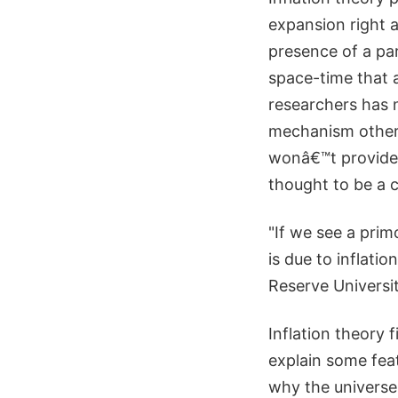
expansion right a
presence of a par
space-time that a
researchers has 
mechanism other t
wonâ€™t provide 
thought to be a c
"If we see a prim
is due to inflat
Reserve Universit
Inflation theory 
explain some feat
why the universe 