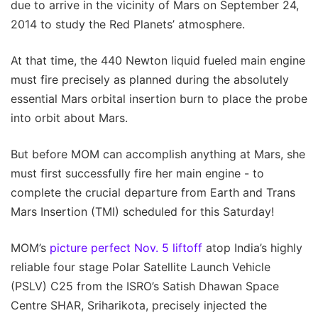
due to arrive in the vicinity of Mars on September 24,
2014 to study the Red Planets’ atmosphere.
At that time, the 440 Newton liquid fueled main engine
must fire precisely as planned during the absolutely
essential Mars orbital insertion burn to place the probe
into orbit about Mars.
But before MOM can accomplish anything at Mars, she
must first successfully fire her main engine - to
complete the crucial departure from Earth and Trans
Mars Insertion (TMI) scheduled for this Saturday!
MOM’s
picture perfect Nov. 5 liftoff
atop India’s highly
reliable four stage Polar Satellite Launch Vehicle
(PSLV) C25 from the ISRO’s Satish Dhawan Space
Centre SHAR, Sriharikota, precisely injected the