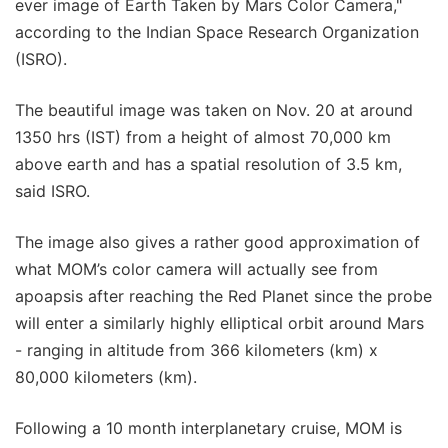
ever image of Earth Taken by Mars Color Camera,"
according to the Indian Space Research Organization
(ISRO).
The beautiful image was taken on Nov. 20 at around
1350 hrs (IST) from a height of almost 70,000 km
above earth and has a spatial resolution of 3.5 km,
said ISRO.
The image also gives a rather good approximation of
what MOM’s color camera will actually see from
apoapsis after reaching the Red Planet since the probe
will enter a similarly highly elliptical orbit around Mars
- ranging in altitude from 366 kilometers (km) x
80,000 kilometers (km).
Following a 10 month interplanetary cruise, MOM is