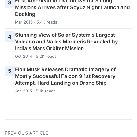
First American to Live on ISS for 3 Long
3
Missions Arrives after Soyuz Night Launch and
Docking
Mar 2016 · 5.4K reads
Stunning View of Solar System's Largest
4
Volcano and Valles Marineris Revealed by
India's Mars Orbiter Mission
Oct 2014 · 5.2K reads
Elon Musk Releases Dramatic Imagery of
5
Mostly Successful Falcon 9 1st Recovery
Attempt, Hard Landing on Drone Ship
Jan 2015 · 5.1K reads
PREVIOUS ARTICLE