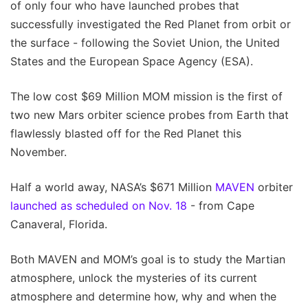
of only four who have launched probes that
successfully investigated the Red Planet from orbit or
the surface - following the Soviet Union, the United
States and the European Space Agency (ESA).
The low cost $69 Million MOM mission is the first of
two new Mars orbiter science probes from Earth that
flawlessly blasted off for the Red Planet this
November.
Half a world away, NASA’s $671 Million
MAVEN
orbiter
launched as scheduled on Nov. 18
- from Cape
Canaveral, Florida.
Both MAVEN and MOM’s goal is to study the Martian
atmosphere, unlock the mysteries of its current
atmosphere and determine how, why and when the