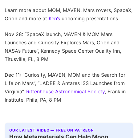
Learn more about MOM, MAVEN, Mars rovers, SpaceX,
Orion and more at
Ken’s
upcoming presentations
Nov 28: “SpaceX launch, MAVEN & MOM Mars
Launches and Curiosity Explores Mars, Orion and
NASA’s Future”, Kennedy Space Center Quality Inn,
Titusville, FL, 8 PM
Dec 11: “Curiosity, MAVEN, MOM and the Search for
Life on Mars”, “LADEE & Antares ISS Launches from
Virginia”,
Rittenhouse Astronomical Society
, Franklin
Institute, Phila, PA, 8 PM
OUR LATEST VIDEO — FREE ON PATREON
How Metamaterials Can Help Moon