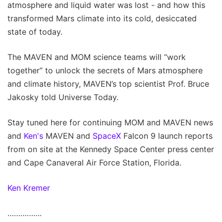
atmosphere and liquid water was lost - and how this
transformed Mars climate into its cold, desiccated
state of today.
The MAVEN and MOM science teams will “work
together” to unlock the secrets of Mars atmosphere
and climate history, MAVEN’s top scientist Prof. Bruce
Jakosky told Universe Today.
Stay tuned here for continuing MOM and MAVEN news
and
Ken's
MAVEN and
SpaceX
Falcon 9 launch reports
from on site at the Kennedy Space Center press center
and Cape Canaveral Air Force Station, Florida.
Ken Kremer
…………….