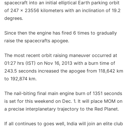
spacecraft into an initial elliptical Earth parking orbit
of 247 x 23556 kilometers with an inclination of 19.2
degrees.
Since then the engine has fired 6 times to gradually
raise the spacecrafts apogee.
The most recent orbit raising maneuver occurred at
01:27 hrs (IST) on Nov 16, 2013 with a burn time of
243.5 seconds increased the apogee from 118,642 km
to 192,874 km.
The nail-biting final main engine burn of 1351 seconds
is set for this weekend on Dec. 1. It will place MOM on
a precise interplanetary trajectory to the Red Planet.
If all continues to goes well, India will join an elite club