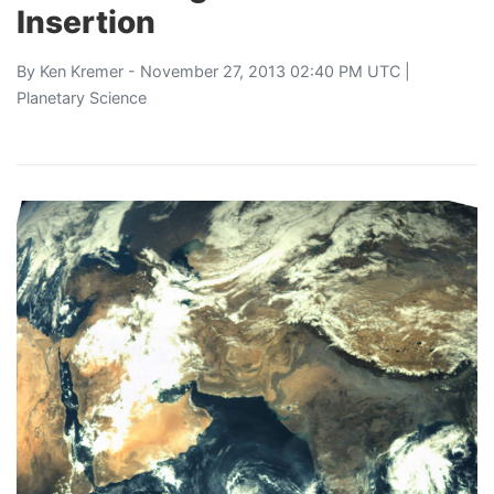
Insertion
By
Ken Kremer
- November 27, 2013 02:40 PM UTC |
Planetary Science