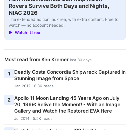
Rovers Survive Both Days and Nights,
NIAC 2026
The extended edition: ad-free, with extra content. Free to
watch — no account needed.
▶ Watch it free
Most read from Ken Kremer
last 30 days
Deadly Costa Concordia Shipwreck Captured in
1
Stunning Image from Space
Jan 2012 · 6.8K reads
Apollo 11 Moon Landing 45 Years Ago on July
2
20, 1969: Relive the Moment! - With an Image
Gallery and Watch the Restored EVA Here
Jul 2014 · 5.5K reads