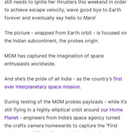
still needs to ignite her thrusters this weekend in order
to achieve escape velocity, wave good bye to Earth
forever and eventually say hello to Mars!
The picture - snapped from Earth orbit - is focused on
the Indian subcontinent, the probes origin.
MOM has captured the imagination of space
enthusiasts worldwide.
And she’s the pride of all India - as the country’s
first
ever interplanetary space mission
.
During testing of the MOM probes payloads - while it’s
still flying in a highly elliptical orbit around
our Home
Planet
- engineers from India’s space agency turned
the crafts camera homewards to capture the "First