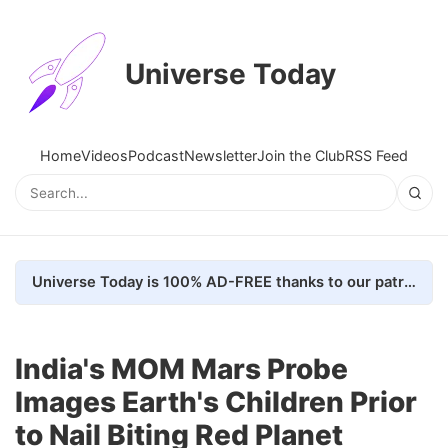
Universe Today
Home
Videos
Podcast
Newsletter
Join the Club
RSS Feed
Universe Today is 100% AD-FREE thanks to our patrons. Here's how we do it
India's MOM Mars Probe
Images Earth's Children Prior
to Nail Biting Red Planet