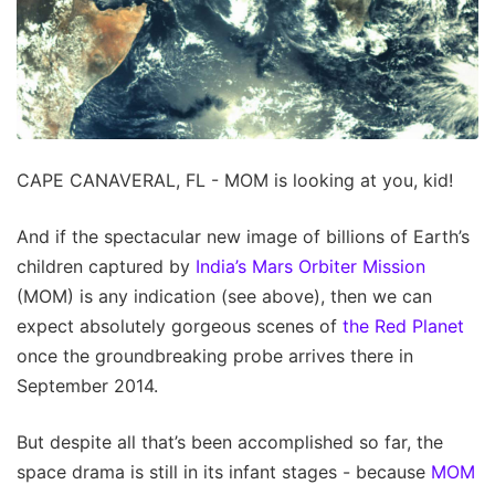
CAPE CANAVERAL, FL - MOM is looking at you, kid!
And if the spectacular new image of billions of Earth’s
children captured by
India’s Mars Orbiter Mission
(MOM) is any indication (see above), then we can
expect absolutely gorgeous scenes of
the Red Planet
once the groundbreaking probe arrives there in
September 2014.
But despite all that’s been accomplished so far, the
space drama is still in its infant stages - because
MOM