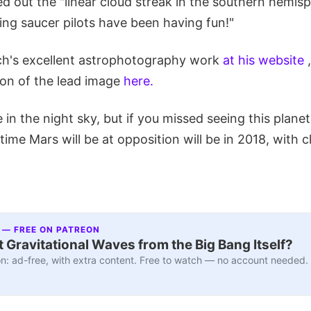
d out the "linear cloud streak in the southern hemisp
ing saucer pilots have been having fun!"
ch's excellent astrophotography work
at his website
,
ion of the lead image
here.
ble in the night sky, but if you missed seeing this planet
 time Mars will be at opposition will be in 2018, with
 — FREE ON PATREON
 Gravitational Waves from the Big Bang Itself?
n: ad-free, with extra content. Free to watch — no account needed.