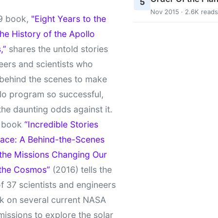
5
Nov 2015 · 2.6K reads
9 book,
"Eight Years to the
e History of the Apollo
,”
shares the untold stories
eers and scientists who
behind the scenes to make
lo program so successful,
the daunting odds against it.
t book
“Incredible Stories
ace: A Behind-the-Scenes
 the Missions Changing Our
 the Cosmos”
(2016) tells the
of 37 scientists and engineers
k on several current NASA
missions to explore the solar