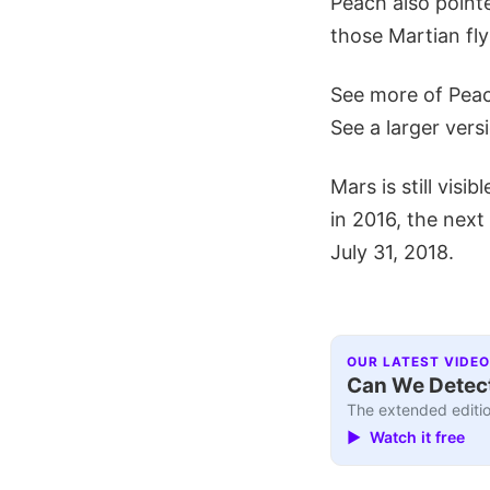
Peach also pointe
those Martian fly
See more of Pea
See a larger vers
Mars is still visi
in 2016, the next
July 31, 2018.
OUR LATEST VIDEO
Can We Detect
The extended editio
▶ Watch it free