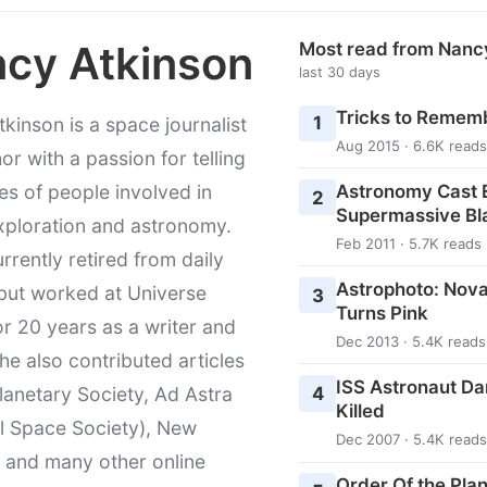
cy Atkinson
Most read from Nanc
last 30 days
Tricks to Rememb
1
kinson is a space journalist
Aug 2015 · 6.6K reads
or with a passion for telling
Astronomy Cast E
ies of people involved in
2
Supermassive Bl
xploration and astronomy.
Feb 2011 · 5.7K reads
urrently retired from daily
Astrophoto: Nova
 but worked at Universe
3
Turns Pink
r 20 years as a writer and
Dec 2013 · 5.4K reads
She also contributed articles
ISS Astronaut Da
4
lanetary Society, Ad Astra
Killed
l Space Society), New
Dec 2007 · 5.4K reads
t and many other online
Order Of the Pla