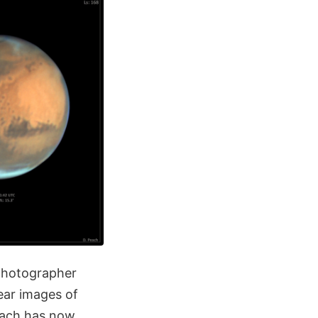
photographer
ear images of
each has now