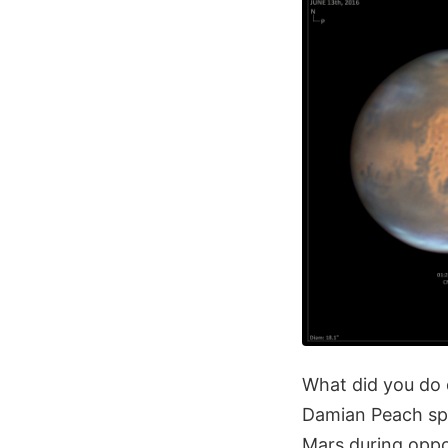
What did you do 
Damian Peach spe
Mars during oppo