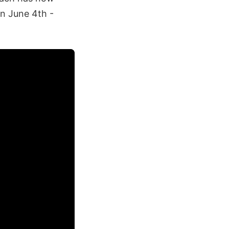
n June 4th -