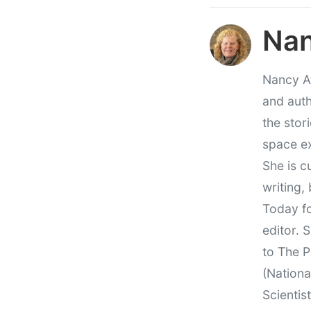
Nan
Nancy At
and auth
the stor
space e
She is c
writing,
Today fo
editor. 
to The P
(Nationa
Scientis