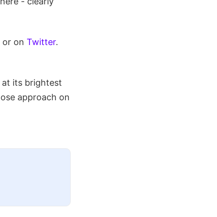
here - clearly
 or on
Twitter
.
 at its brightest
 close approach on