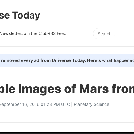
se Today
Newsletter
Join the Club
RSS Feed
removed every ad from Universe Today. Here's what happened
ble Images of Mars fro
September 16, 2016 01:28 PM UTC |
Planetary Science