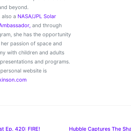
and beyond.
 also a
NASA/JPL Solar
Ambassador,
and through
gram, she has the opportunity
 her passion of space and
y with children and adults
 presentations and programs.
personal website is
kinson.com
t Ep. 420: FIRE!
Hubble Captures The Sha