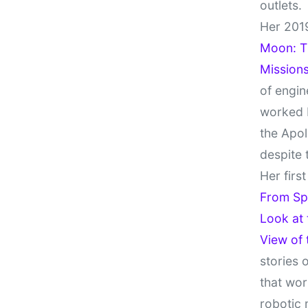
outlets.
Her 201
Moon: Th
Missions
of engin
worked 
the Apol
despite 
Her firs
From Sp
Look at
View of
stories 
that wor
robotic 