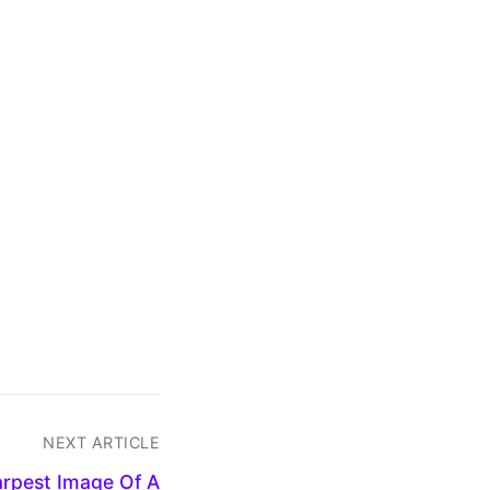
NEXT ARTICLE
rpest Image Of A