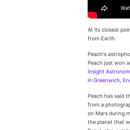
At its closest poi
from Earth.
Peach's astropho
Peach just won an
Insight Astronom
in Greenwich, Eng
Peach has said t
from a photograp
on Mars during m
the planet that 