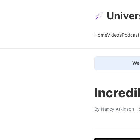
Univer
Home
Videos
Podcast
We 
Incredi
By
Nancy Atkinson
- 