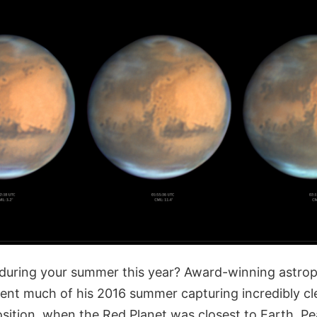
during your summer this year? Award-winning astro
nt much of his 2016 summer capturing incredibly cl
sition, when the Red Planet was closest to Earth. P