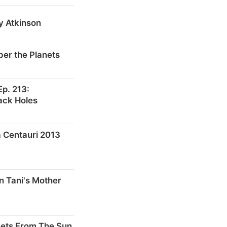
y Atkinson
er the Planets
p. 213:
ack Holes
 Centauri 2013
n Tani's Mother
nets From The Sun