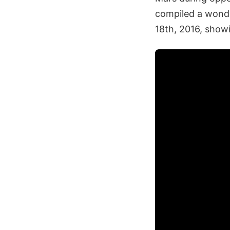
compiled a wonde
18th, 2016, showi