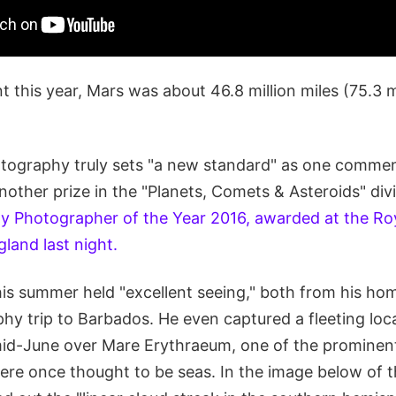
nt this year, Mars was about 46.8 million miles (75.3 m
tography truly sets "a new standard" as one commen
other prize in the "Planets, Comets & Asteroids" divi
y Photographer of the Year 2016, awarded at the Ro
land last night.
his summer held "excellent seeing," both from his ho
hy trip to Barbados. He even captured a fleeting loc
id-June over Mare Erythraeum, one of the prominent
were once thought to be seas. In the image below of t