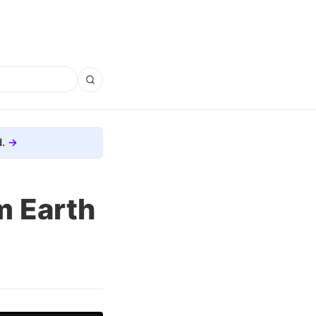
.
m Earth