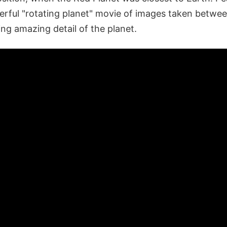
rful "rotating planet" movie of images taken betwee
ng amazing detail of the planet.