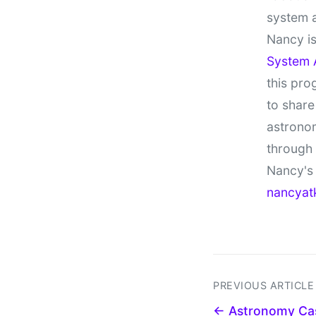
system 
Nancy is
System 
this pro
to share
astronom
through
Nancy's 
nancyat
PREVIOUS ARTICLE
← Astronomy Cas