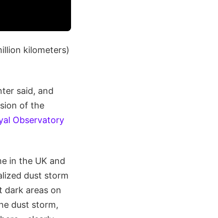
illion kilometers)
ter said, and
sion of the
yal Observatory
me in the UK and
alized dust storm
 dark areas on
he dust storm,