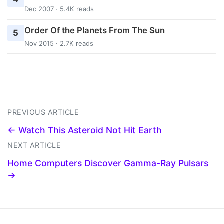
Dec 2007 · 5.4K reads
Order Of the Planets From The Sun
5
Nov 2015 · 2.7K reads
PREVIOUS ARTICLE
← Watch This Asteroid Not Hit Earth
NEXT ARTICLE
Home Computers Discover Gamma-Ray Pulsars
→