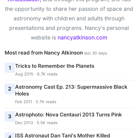
the opportunity to share her passion of space and
astronomy with children and adults through
presentations and programs. Nancy's personal
website is
nancyatkinson.com
Most read from Nancy Atkinson
last 30 days
Tricks to Remember the Planets
1
Aug 2015 · 6.7K reads
Astronomy Cast Ep. 213: Supermassive Black
2
Holes
Feb 2011 · 5.7K reads
Astrophoto: Nova Centauri 2013 Turns Pink
3
Dec 2013 · 5.5K reads
ISS Astronaut Dan Tani's Mother Killed
4