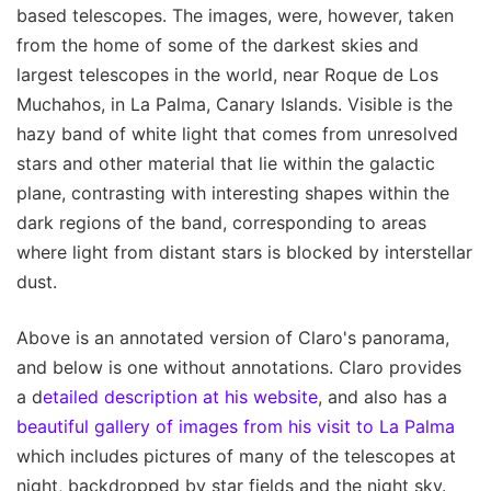
based telescopes. The images, were, however, taken
from the home of some of the darkest skies and
largest telescopes in the world, near Roque de Los
Muchahos, in La Palma, Canary Islands. Visible is the
hazy band of white light that comes from unresolved
stars and other material that lie within the galactic
plane, contrasting with interesting shapes within the
dark regions of the band, corresponding to areas
where light from distant stars is blocked by interstellar
dust.
Above is an annotated version of Claro's panorama,
and below is one without annotations. Claro provides
a d
etailed description at his website
, and also has a
beautiful gallery of images from his visit to La Palma
which includes pictures of many of the telescopes at
night, backdropped by star fields and the night sky.