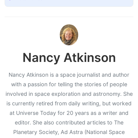
Nancy Atkinson
Nancy Atkinson is a space journalist and author
with a passion for telling the stories of people
involved in space exploration and astronomy. She
is currently retired from daily writing, but worked
at Universe Today for 20 years as a writer and
editor. She also contributed articles to The
Planetary Society, Ad Astra (National Space