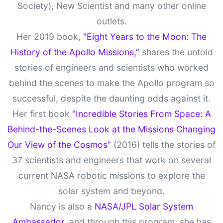
Society), New Scientist and many other online
outlets.
Her 2019 book,
"Eight Years to the Moon: The
History of the Apollo Missions,”
shares the untold
stories of engineers and scientists who worked
behind the scenes to make the Apollo program so
successful, despite the daunting odds against it.
Her first book
“Incredible Stories From Space: A
Behind-the-Scenes Look at the Missions Changing
Our View of the Cosmos”
(2016) tells the stories of
37 scientists and engineers that work on several
current NASA robotic missions to explore the
solar system and beyond.
Nancy is also a
NASA/JPL Solar System
Ambassador,
and through this program, she has