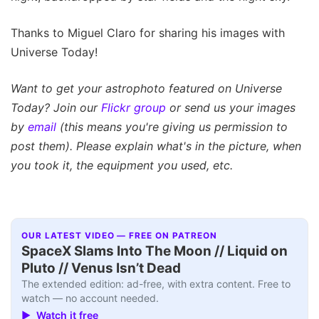
Thanks to Miguel Claro for sharing his images with
Universe Today!
Want to get your astrophoto featured on Universe
Today? Join our
Flickr group
or send us your images
by
email
(this means you're giving us permission to
post them). Please explain what's in the picture, when
you took it, the equipment you used, etc.
OUR LATEST VIDEO — FREE ON PATREON
SpaceX Slams Into The Moon // Liquid on
Pluto // Venus Isn’t Dead
The extended edition: ad-free, with extra content. Free to
watch — no account needed.
▶ Watch it free