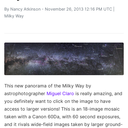
By
Nancy Atkinson
- November 26, 2013 12:16 PM UTC |
Milky Way
This new panorama of the Milky Way by
astrophotographer
Miguel Claro
is really amazing, and
you definitely want to click on the image to have
access to larger versions! This is an 18-image mosaic
taken with a Canon 60Da, with 60 second exposures,
and it rivals wide-field images taken by larger ground-