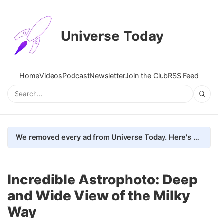
Universe Today
Home
Videos
Podcast
Newsletter
Join the Club
RSS Feed
We removed every ad from Universe Today. Here's what happened.
Incredible Astrophoto: Deep
and Wide View of the Milky
Way