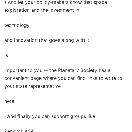
) And let your policy-makers know that space
exploration and the investment in
technology
and innovation that goes along with it
is
important to you -- the Planetary Society has a
convenient page where you can find links to write to
your state representative
here
. And finally you can support groups like
Penny4NASA