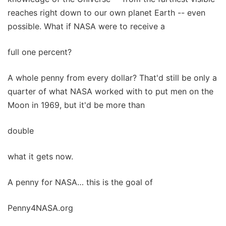
reaches right down to our own planet Earth -- even
possible. What if NASA were to receive a
full one percent?
A whole penny from every dollar? That'd still be only a
quarter of what NASA worked with to put men on the
Moon in 1969, but it'd be more than
double
what it gets now.
A penny for NASA… this is the goal of
Penny4NASA.org