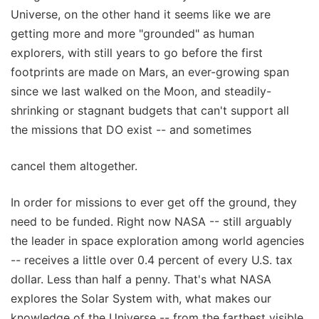
Universe, on the other hand it seems like we are
getting more and more "grounded" as human
explorers, with still years to go before the first
footprints are made on Mars, an ever-growing span
since we last walked on the Moon, and steadily-
shrinking or stagnant budgets that can't support all
the missions that DO exist -- and sometimes
cancel them altogether.
In order for missions to ever get off the ground, they
need to be funded. Right now NASA -- still arguably
the leader in space exploration among world agencies
-- receives a little over 0.4 percent of every U.S. tax
dollar. Less than half a penny. That's what NASA
explores the Solar System with, what makes our
knowledge of the Universe -- from the farthest visible