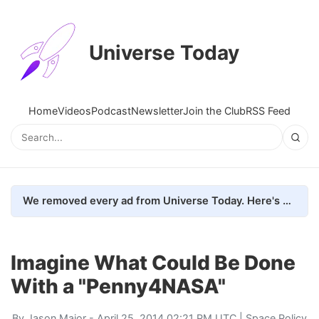
Universe Today
Home
Videos
Podcast
Newsletter
Join the Club
RSS Feed
We removed every ad from Universe Today. Here's what happened.
Imagine What Could Be Done
With a "Penny4NASA"
By
Jason Major
- April 25, 2014 02:21 PM UTC |
Space Policy