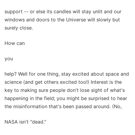
support -- or else its candles will stay unlit and our
windows and doors to the Universe will slowly but
surely close.
How can
you
help? Well for one thing, stay excited about space and
science (and get others excited too!) Interest is the
key to making sure people don't lose sight of what's
happening in the field; you might be surprised to hear
the misinformation that's been passed around. (No,
NASA isn't "dead."