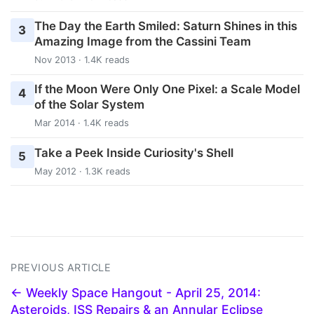
The Day the Earth Smiled: Saturn Shines in this
3
Amazing Image from the Cassini Team
Nov 2013 · 1.4K reads
If the Moon Were Only One Pixel: a Scale Model
4
of the Solar System
Mar 2014 · 1.4K reads
Take a Peek Inside Curiosity's Shell
5
May 2012 · 1.3K reads
PREVIOUS ARTICLE
← Weekly Space Hangout - April 25, 2014:
Asteroids, ISS Repairs & an Annular Eclipse