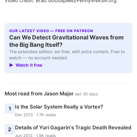
Video credit: Brad Goodspeed/Penny4NASA.org
OUR LATEST VIDEO — FREE ON PATREON
Can We Detect Gravitational Waves from
the Big Bang Itself?
The extended edition: ad-free, with extra content. Free to
watch — no account needed.
▶ Watch it free
Most read from Jason Major
last 30 days
Is the Solar System Really a Vortex?
1
Dec 2013 · 1.7K reads
Details of Yuri Gagarin's Tragic Death Revealed
2
Jun 2013 · 1.5K reads