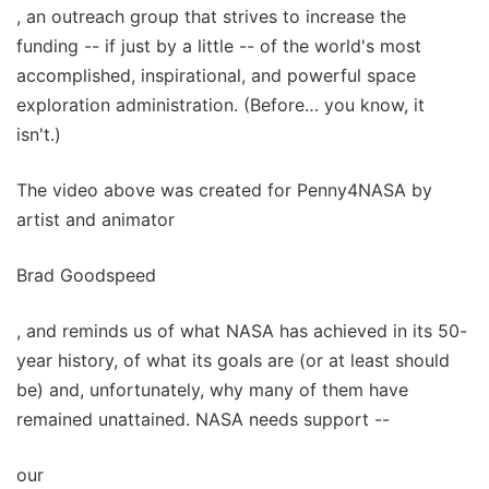
, an outreach group that strives to increase the
funding -- if just by a little -- of the world's most
accomplished, inspirational, and powerful space
exploration administration. (Before… you know, it
isn't.)
The video above was created for Penny4NASA by
artist and animator
Brad Goodspeed
, and reminds us of what NASA has achieved in its 50-
year history, of what its goals are (or at least should
be) and, unfortunately, why many of them have
remained unattained. NASA needs support --
our