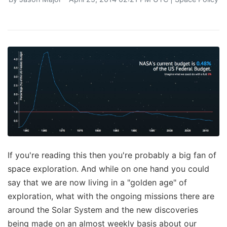
If you're reading this then you're probably a big fan of
space exploration. And while on one hand you could
say that we are now living in a "golden age" of
exploration, what with the ongoing missions there are
around the Solar System and the new discoveries
being made on an almost weekly basis about our