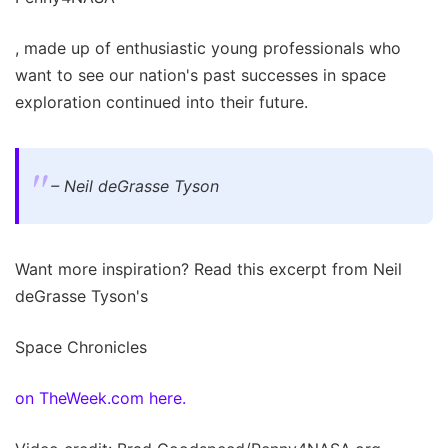
, made up of enthusiastic young professionals who
want to see our nation's past successes in space
exploration continued into their future.
– Neil deGrasse Tyson
Want more inspiration? Read this excerpt from Neil
deGrasse Tyson's
Space Chronicles
on TheWeek.com here.