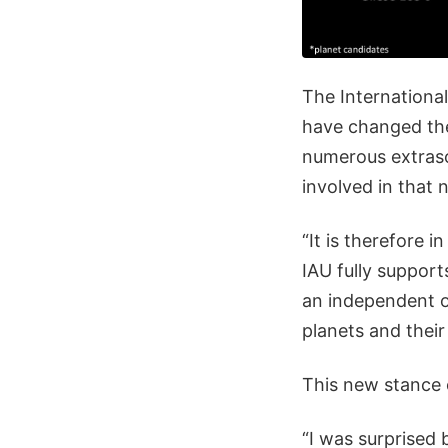
The Internationa
have changed thei
numerous extrasol
involved in that
“It is therefore i
IAU fully support
an independent or
planets and their
This new stance 
“I was surprised