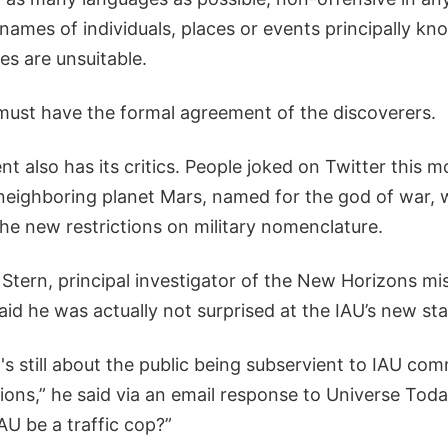
 names of individuals, places or events principally kno
ties are unsuitable.
must have the formal agreement of the discoverers.
 also has its critics. People joked on Twitter this 
neighboring planet Mars, named for the god of war, w
he new restrictions on military nomenclature.
Stern, principal investigator of the New Horizons mis
aid he was actually not surprised at the IAU’s new st
's still about the public being subservient to IAU co
ns,” he said via an email response to Universe Today
AU be a traffic cop?”