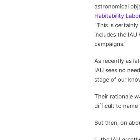
astronomical obj
Habitability Labo
“This is certainl
includes the IAU 
campaigns.”
As recently as la
IAU sees no need
stage of our kno
Their rationale w
difficult to name 
But then, on abo
“…the IAU greatl