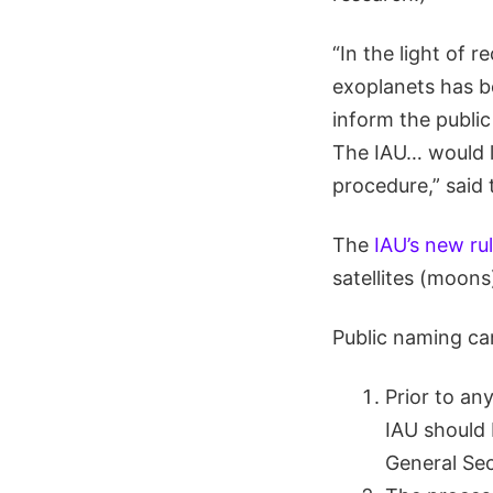
“In the light of 
exoplanets has b
inform the publi
The IAU… would l
procedure,” said
The
IAU’s new ru
satellites (moons)
Public naming cam
Prior to any
IAU should 
General Sec