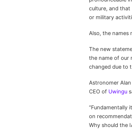
culture, and that
or military activi
Also, the names 
The new statement
the name of our 
changed due to t
Astronomer Alan 
CEO of
Uwingu
s
“Fundamentally it
on recommendatio
Why should the I