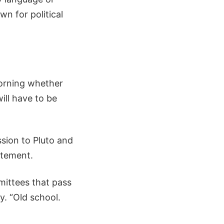
wn for political
morning whether
ill have to be
sion to Pluto and
atement.
mmittees that pass
. “Old school.