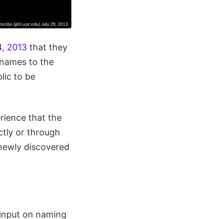
4, 2013
that they
 names to the
lic to be
erience that the
ctly or through
 newly discovered
 input on naming