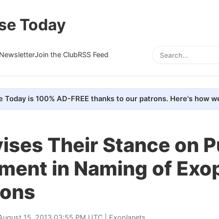
se Today
Newsletter
Join the Club
RSS Feed
e Today is 100% AD-FREE thanks to our patrons. Here's how we
ises Their Stance on P
ment in Naming of Exo
ons
August 15, 2013 03:55 PM UTC |
Exoplanets