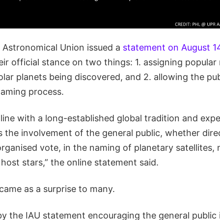
l Astronomical Union issued a
statement on August 1
r official stance on two things: 1. assigning popular
ar planets being discovered, and 2. allowing the pub
 naming process.
n line with a long-established global tradition and exp
s the involvement of the general public, whether dire
ganised vote, in the naming of planetary satellites,
 host stars,” the online statement said.
came as a surprise to many.
 by the IAU statement encouraging the general public