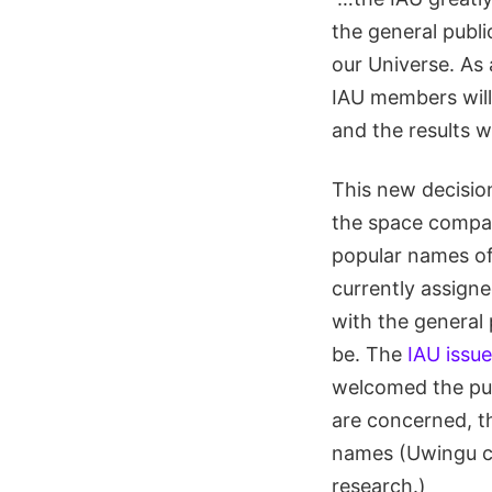
the general publi
our Universe. As 
IAU members will
and the results w
This new decision
the space comp
popular names of 
currently assign
with the general 
be. The
IAU issu
welcomed the publ
are concerned, th
names (Uwingu ch
research.)