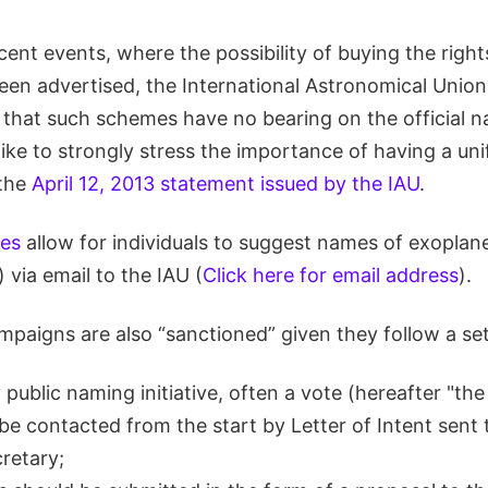
recent events, where the possibility of buying the righ
een advertised, the International Astronomical Union
c that such schemes have no bearing on the official 
ike to strongly stress the importance of having a un
 the
April 12, 2013 statement issued by the IAU
.
les
allow for individuals to suggest names of exoplan
 via email to the IAU (
Click here for email address
).
paigns are also “sanctioned” given they follow a set 
 public naming initiative, often a vote (hereafter "the
be contacted from the start by Letter of Intent sent 
retary;