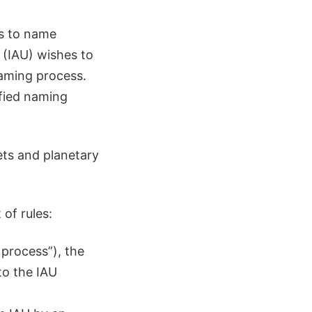
ts to name
 (IAU) wishes to
naming process.
ified naming
ets and planetary
of rules:
 process”), the
to the IAU