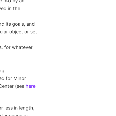
e IAU by an
ed in the
nd its goals, and
ular object or set
s, for whatever
ng
ed for Minor
 Center (see
here
 less in length,
y language or