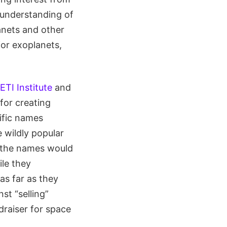
d understanding of
anets and other
or exoplanets,
ETI Institute
and
for creating
tific names
 wildly popular
” the names would
ile they
as far as they
st “selling”
raiser for space