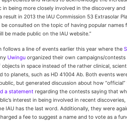
c in being more closely involved in the discovery an
a result in 2013 the IAU Commission 53 Extrasolar Pl
 be consulted on the topic of having popular names f
ill be made public on the IAU website.”
 follows a line of events earlier this year where the
S
any
Uwingu
organized their own campaigns/contests 
objects in space instead of the rather clinical, scien
ed to planets, such as HD 41004 Ab. Both events were
public, but generated discussion about how “official
ed a statement
regarding the contests saying that wh
ic’s interest in being involved in recent discoveries, 
e IAU has the last word. Additionally, they were again
arged a fee to suggest a name and to vote as a fund