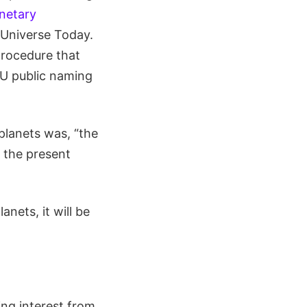
netary
o Universe Today.
procedure that
AU public naming
planets was, “the
 the present
nets, it will be
ng interest from