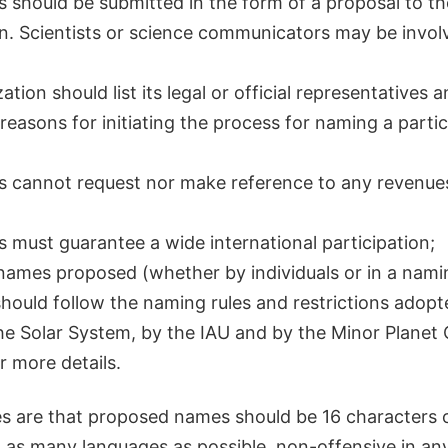
 should be submitted in the form of a proposal to th
n. Scientists or science communicators may be involv
tion should list its legal or official representatives a
 reasons for initiating the process for naming a partic
s cannot request nor make reference to any revenue
 must guarantee a wide international participation;
names proposed (whether by individuals or in a nami
ould follow the naming rules and restrictions adopt
he Solar System, by the IAU and by the Minor Planet
r more details.
s are that proposed names should be 16 characters or
 as many languages as possible, non-offensive in an