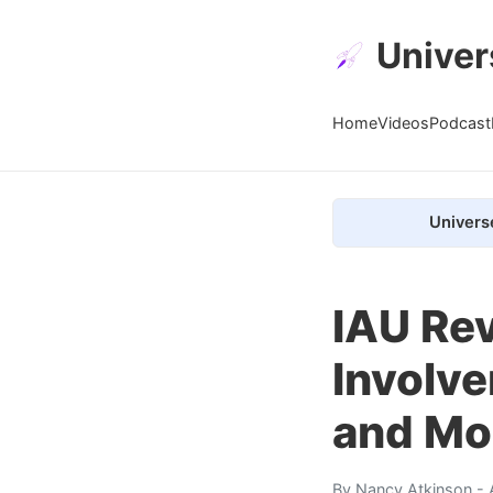
Univer
Home
Videos
Podcast
Univers
IAU Rev
Involve
and Mo
By
Nancy Atkinson
- 