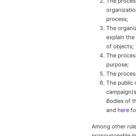
The process
organizatio
process;
The organiza
explain the
of objects;
The proces
purpose;
The process
The public 
campaign)sh
Bodies of t
and
here
fo
Among other rule
pronounceable in