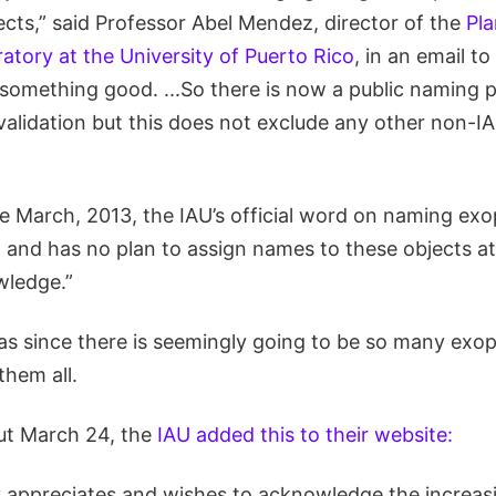
ects,” said Professor Abel Mendez, director of the
Pla
ratory at the University of Puerto Rico
, in an email t
y something good. ...So there is now a public naming 
validation but this does not exclude any other non-I
te March, 2013, the IAU’s official word on naming exo
 and has no plan to assign names to these objects at
wledge.”
as since there is seemingly going to be so many exopla
them all.
ut March 24, the
IAU added this to their website:
y appreciates and wishes to acknowledge the increasi