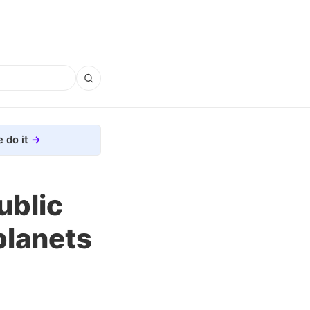
 do it
ublic
planets