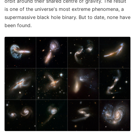
orbit around their shared centre of gravity. The result
is one of the universe's most extreme phenomena, a
supermassive black hole binary. But to date, none have
been found.