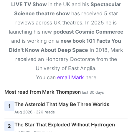
LIVE TV Show
in the UK and his
Spectacular
Science theatre show
has received 5 star
reviews across UK theatres. In 2025 he is
launching his new
podcast Cosmic Commerce
and is working on a
new book 101 Facts You
Didn't Know About Deep Space
In 2018, Mark
received an Honorary Doctorate from the
University of East Anglia.
You can
email Mark
here
Most read from Mark Thompson
last 30 days
The Asteroid That May Be Three Worlds
1
Aug 2026 · 32K reads
The Star That Exploded Without Hydrogen
2