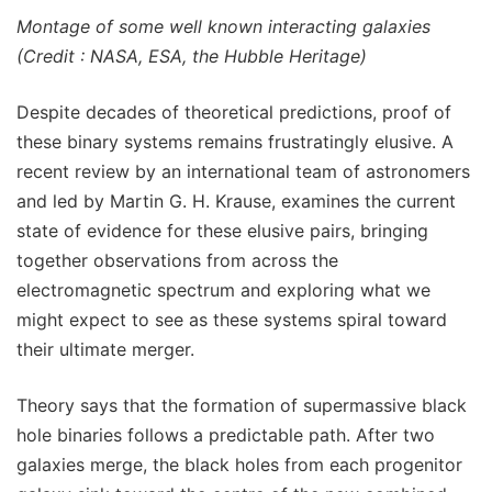
Montage of some well known interacting galaxies
(Credit : NASA, ESA, the Hubble Heritage)
Despite decades of theoretical predictions, proof of
these binary systems remains frustratingly elusive. A
recent review by an international team of astronomers
and led by Martin G. H. Krause, examines the current
state of evidence for these elusive pairs, bringing
together observations from across the
electromagnetic spectrum and exploring what we
might expect to see as these systems spiral toward
their ultimate merger.
Theory says that the formation of supermassive black
hole binaries follows a predictable path. After two
galaxies merge, the black holes from each progenitor