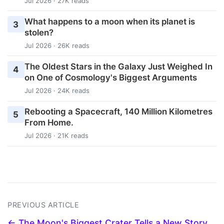
Jul 2026 · 27K reads
What happens to a moon when its planet is
3
stolen?
Jul 2026 · 26K reads
The Oldest Stars in the Galaxy Just Weighed In
4
on One of Cosmology's Biggest Arguments
Jul 2026 · 24K reads
Rebooting a Spacecraft, 140 Million Kilometres
5
From Home.
Jul 2026 · 21K reads
PREVIOUS ARTICLE
← The Moon's Biggest Crater Tells a New Story