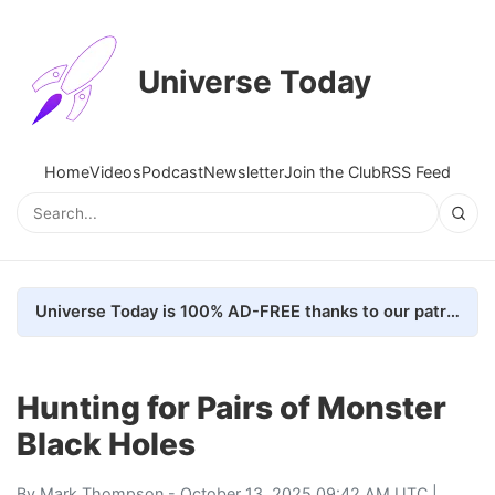
Universe Today
Home
Videos
Podcast
Newsletter
Join the Club
RSS Feed
Universe Today is 100% AD-FREE thanks to our patrons. Here's how we do it
Hunting for Pairs of Monster
Black Holes
By
Mark Thompson
- October 13, 2025 09:42 AM UTC |