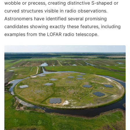
wobble or precess, creating distinctive S-shaped or
curved structures visible in radio observations.
Astronomers have identified several promising
candidates showing exactly these features, including
examples from the LOFAR radio telescope.