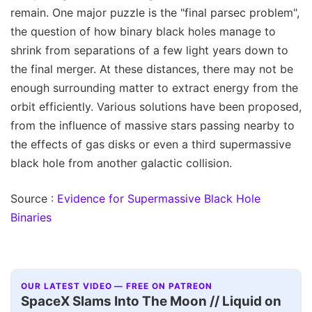
remain. One major puzzle is the "final parsec problem",
the question of how binary black holes manage to
shrink from separations of a few light years down to
the final merger. At these distances, there may not be
enough surrounding matter to extract energy from the
orbit efficiently. Various solutions have been proposed,
from the influence of massive stars passing nearby to
the effects of gas disks or even a third supermassive
black hole from another galactic collision.
Source :
Evidence for Supermassive Black Hole
Binaries
OUR LATEST VIDEO — FREE ON PATREON
SpaceX Slams Into The Moon // Liquid on