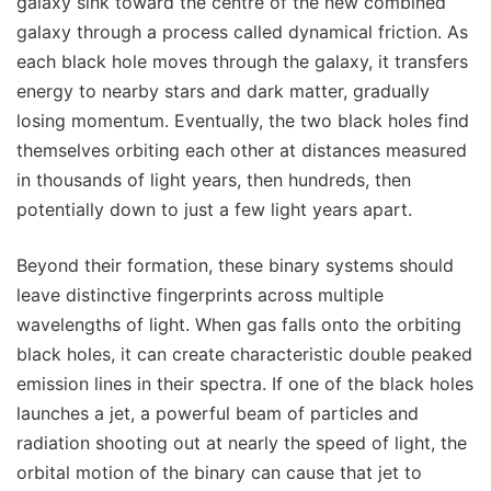
galaxy sink toward the centre of the new combined
galaxy through a process called dynamical friction. As
each black hole moves through the galaxy, it transfers
energy to nearby stars and dark matter, gradually
losing momentum. Eventually, the two black holes find
themselves orbiting each other at distances measured
in thousands of light years, then hundreds, then
potentially down to just a few light years apart.
Beyond their formation, these binary systems should
leave distinctive fingerprints across multiple
wavelengths of light. When gas falls onto the orbiting
black holes, it can create characteristic double peaked
emission lines in their spectra. If one of the black holes
launches a jet, a powerful beam of particles and
radiation shooting out at nearly the speed of light, the
orbital motion of the binary can cause that jet to