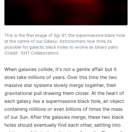
This is the first image of Sgr A*, the supermassive black hole
at the centre of our Galaxy. Astronomers now think its
possible for galactic black holes to evolve as binary pairs
(Credit : EHT Collaboration)
When galaxies collide, it's not a gentle affair but it
does take millions of years. Over this time the two
massive star systems slowly merge together, their
gravitational pull drawing them closer. At the heart of
each galaxy lies a supermassive black hole, an object
containing millions or even billions of times the mass
of our Sun. After the galaxies merge, these two black
holes should eventually find each other, settling into