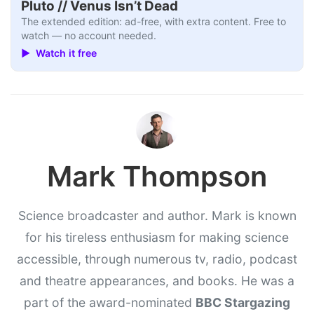
Pluto // Venus Isn’t Dead
The extended edition: ad-free, with extra content. Free to
watch — no account needed.
▶ Watch it free
Mark Thompson
Science broadcaster and author. Mark is known
for his tireless enthusiasm for making science
accessible, through numerous tv, radio, podcast
and theatre appearances, and books. He was a
part of the award-nominated
BBC Stargazing