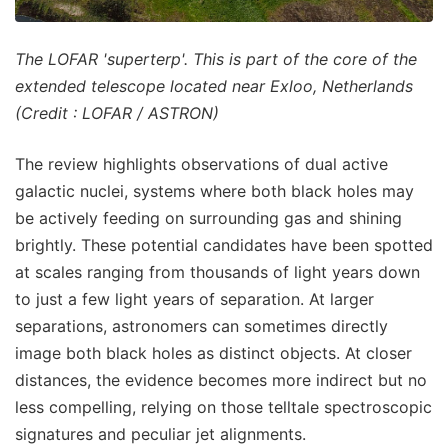
The LOFAR 'superterp'. This is part of the core of the
extended telescope located near Exloo, Netherlands
(Credit : LOFAR / ASTRON)
The review highlights observations of dual active
galactic nuclei, systems where both black holes may
be actively feeding on surrounding gas and shining
brightly. These potential candidates have been spotted
at scales ranging from thousands of light years down
to just a few light years of separation. At larger
separations, astronomers can sometimes directly
image both black holes as distinct objects. At closer
distances, the evidence becomes more indirect but no
less compelling, relying on those telltale spectroscopic
signatures and peculiar jet alignments.