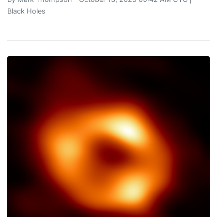
Black Holes