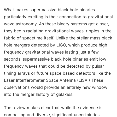
What makes supermassive black hole binaries
particularly exciting is their connection to gravitational
wave astronomy. As these binary systems get closer,
they begin radiating gravitational waves, ripples in the
fabric of spacetime itself. Unlike the stellar mass black
hole mergers detected by LIGO, which produce high
frequency gravitational waves lasting just a few
seconds, supermassive black hole binaries emit low
frequency waves that could be detected by pulsar
timing arrays or future space based detectors like the
Laser Interferometer Space Antenna (LISA.) These
observations would provide an entirely new window
into the merger history of galaxies.
The review makes clear that while the evidence is
compelling and diverse, significant uncertainties