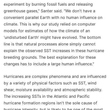
experiment by burning fossil fuels and releasing
greenhouse gases," Santer said. "We don't have a
convenient parallel Earth with no human influence on
climate. This is why our study relied on computer
models for estimates of how the climate of an
'undisturbed Earth' might have evolved. The bottom
line is that natural processes alone simply cannot
explain the observed SST increases in these hurricane
breeding grounds. The best explanation for these
changes has to include a large human influence."
Hurricanes are complex phenomena and are influenced
by a variety of physical factors such as SST, wind
shear, moisture availability and atmospheric stability.
The increasing SSTs in the Atlantic and Pacific
hurricane formation regions isn't the sole cause of
hurricane intensity, but is likely to be one of the most