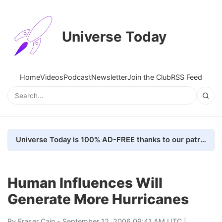
Universe Today
Home
Videos
Podcast
Newsletter
Join the Club
RSS Feed
Universe Today is 100% AD-FREE thanks to our patrons. Here's how we do it
Human Influences Will
Generate More Hurricanes
By
Fraser Cain
- September 12, 2006 09:41 AM UTC |