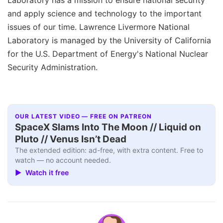
and apply science and technology to the important
issues of our time. Lawrence Livermore National
Laboratory is managed by the University of California
for the U.S. Department of Energy's National Nuclear
Security Administration.
OUR LATEST VIDEO — FREE ON PATREON
SpaceX Slams Into The Moon // Liquid on
Pluto // Venus Isn’t Dead
The extended edition: ad-free, with extra content. Free to
watch — no account needed.
▶ Watch it free