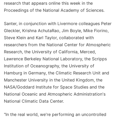
research that appears online this week in the
Proceedings of the National Academy of Sciences.
Santer, in conjunction with Livermore colleagues Peter
Gleckler, Krishna AchutaRao, Jim Boyle, Mike Fiorino,
Steve Klein and Karl Taylor, collaborated with
researchers from the National Center for Atmospheric
Research, the University of California, Merced,
Lawrence Berkeley National Laboratory, the Scripps
Institution of Oceanography, the University of
Hamburg in Germany, the Climatic Research Unit and
Manchester University in the United Kingdom, the
NASA/Goddard Institute for Space Studies and the
National Oceanic and Atmospheric Administration's
National Climatic Data Center.
"In the real world, we're performing an uncontrolled