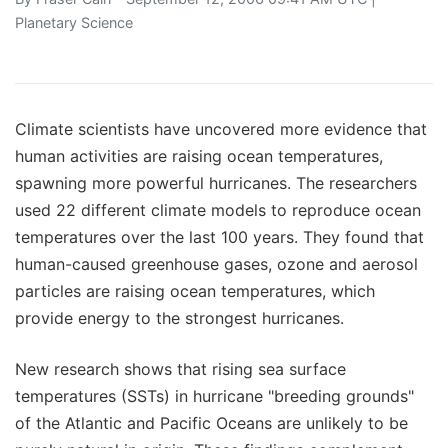
Planetary Science
Climate scientists have uncovered more evidence that
human activities are raising ocean temperatures,
spawning more powerful hurricanes. The researchers
used 22 different climate models to reproduce ocean
temperatures over the last 100 years. They found that
human-caused greenhouse gases, ozone and aerosol
particles are raising ocean temperatures, which
provide energy to the strongest hurricanes.
New research shows that rising sea surface
temperatures (SSTs) in hurricane "breeding grounds"
of the Atlantic and Pacific Oceans are unlikely to be