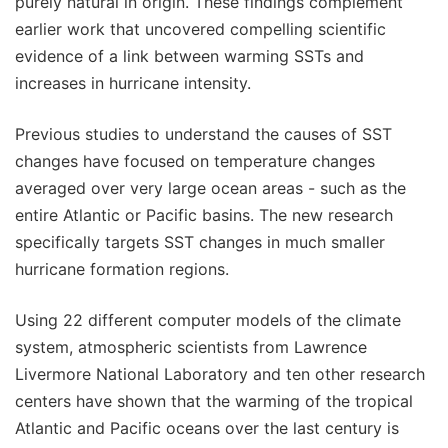
purely natural in origin. These findings complement
earlier work that uncovered compelling scientific
evidence of a link between warming SSTs and
increases in hurricane intensity.
Previous studies to understand the causes of SST
changes have focused on temperature changes
averaged over very large ocean areas - such as the
entire Atlantic or Pacific basins. The new research
specifically targets SST changes in much smaller
hurricane formation regions.
Using 22 different computer models of the climate
system, atmospheric scientists from Lawrence
Livermore National Laboratory and ten other research
centers have shown that the warming of the tropical
Atlantic and Pacific oceans over the last century is