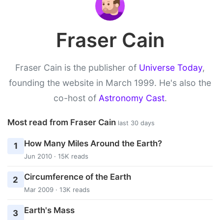
Fraser Cain
Fraser Cain is the publisher of
Universe Today
,
founding the website in March 1999. He's also the
co-host of
Astronomy Cast
.
Most read from Fraser Cain
last 30 days
How Many Miles Around the Earth?
1
Jun 2010 · 15K reads
Circumference of the Earth
2
Mar 2009 · 13K reads
Earth's Mass
3