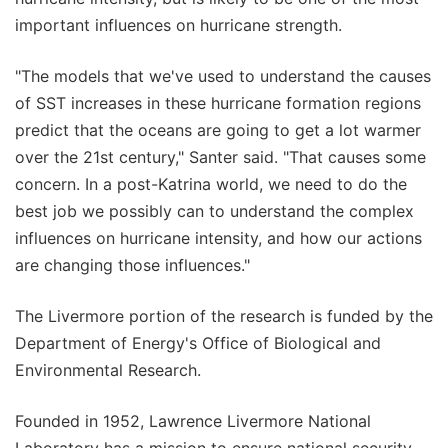
important influences on hurricane strength.
"The models that we've used to understand the causes
of SST increases in these hurricane formation regions
predict that the oceans are going to get a lot warmer
over the 21st century," Santer said. "That causes some
concern. In a post-Katrina world, we need to do the
best job we possibly can to understand the complex
influences on hurricane intensity, and how our actions
are changing those influences."
The Livermore portion of the research is funded by the
Department of Energy's Office of Biological and
Environmental Research.
Founded in 1952, Lawrence Livermore National
Laboratory has a mission to ensure national security