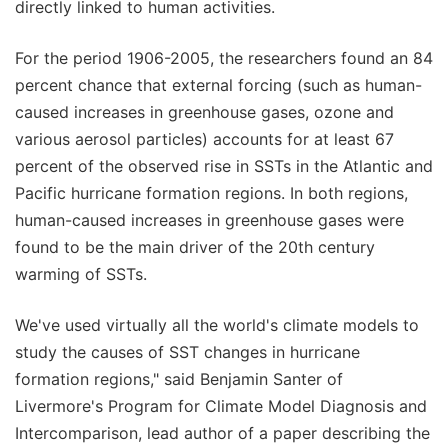
directly linked to human activities.
For the period 1906-2005, the researchers found an 84
percent chance that external forcing (such as human-
caused increases in greenhouse gases, ozone and
various aerosol particles) accounts for at least 67
percent of the observed rise in SSTs in the Atlantic and
Pacific hurricane formation regions. In both regions,
human-caused increases in greenhouse gases were
found to be the main driver of the 20th century
warming of SSTs.
We've used virtually all the world's climate models to
study the causes of SST changes in hurricane
formation regions," said Benjamin Santer of
Livermore's Program for Climate Model Diagnosis and
Intercomparison, lead author of a paper describing the