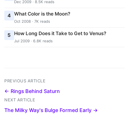
Dec 2009 · 8.5K reads
What Color is the Moon?
4
Oct 2008 · 7K reads
How Long Does it Take to Get to Venus?
5
Jul 2009 · 6.8K reads
PREVIOUS ARTICLE
← Rings Behind Saturn
NEXT ARTICLE
The Milky Way's Bulge Formed Early →