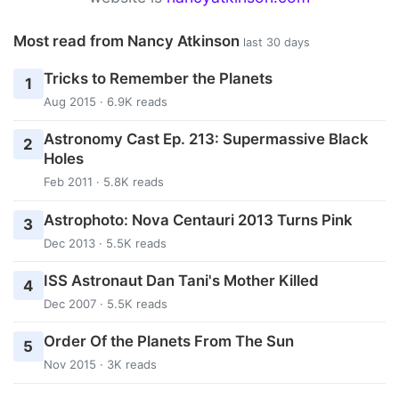
Most read from Nancy Atkinson
last 30 days
Tricks to Remember the Planets
1
Aug 2015 · 6.9K reads
Astronomy Cast Ep. 213: Supermassive Black
2
Holes
Feb 2011 · 5.8K reads
Astrophoto: Nova Centauri 2013 Turns Pink
3
Dec 2013 · 5.5K reads
ISS Astronaut Dan Tani's Mother Killed
4
Dec 2007 · 5.5K reads
Order Of the Planets From The Sun
5
Nov 2015 · 3K reads