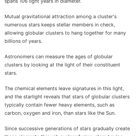
spans 106 light years in diameter.
Mutual gravitational attraction among a cluster's
numerous stars keeps stellar members in check,
allowing globular clusters to hang together for many
billions of years.
Astronomers can measure the ages of globular
clusters by looking at the light of their constituent
stars.
The chemical elements leave signatures in this light,
and the starlight reveals that stars of globular clusters
typically contain fewer heavy elements, such as
carbon, oxygen and iron, than stars like the Sun.
Since successive generations of stars gradually create