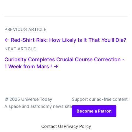
PREVIOUS ARTICLE
← Red-Shirt Risk: How Likely Is It That You'll Die?
NEXT ARTICLE
Curiosity Completes Crucial Course Correction -
1 Week from Mars ! →
© 2025 Universe Today
Support our ad-free content
A space and astronomy news site
Become a Patron
Contact Us
Privacy Policy