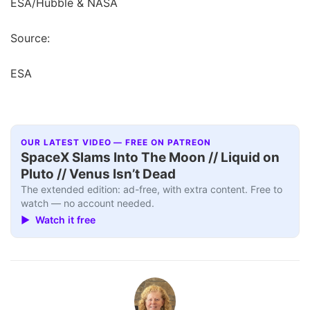
ESA/Hubble & NASA
Source:
ESA
OUR LATEST VIDEO — FREE ON PATREON
SpaceX Slams Into The Moon // Liquid on
Pluto // Venus Isn’t Dead
The extended edition: ad-free, with extra content. Free to
watch — no account needed.
▶ Watch it free