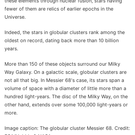
these elements through nuclear fusion, stars having
fewer of them are relics of earlier epochs in the
Universe.
Indeed, the stars in globular clusters rank among the
oldest on record, dating back more than 10 billion
years.
More than 150 of these objects surround our Milky
Way Galaxy. On a galactic scale, globular clusters are
not all that big. In Messier 68's case, its stars span a
volume of space with a diameter of little more than a
hundred light-years. The disc of the Milky Way, on the
other hand, extends over some 100,000 light-years or
more.
Image caption: The globular cluster Messier 68. Credit: