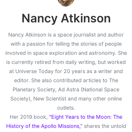
Nancy Atkinson
Nancy Atkinson is a space journalist and author
with a passion for telling the stories of people
involved in space exploration and astronomy. She
is currently retired from daily writing, but worked
at Universe Today for 20 years as a writer and
editor. She also contributed articles to The
Planetary Society, Ad Astra (National Space
Society), New Scientist and many other online
outlets.
Her 2019 book,
"Eight Years to the Moon: The
History of the Apollo Missions,”
shares the untold