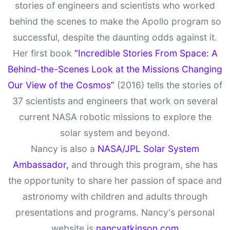
stories of engineers and scientists who worked
behind the scenes to make the Apollo program so
successful, despite the daunting odds against it.
Her first book
“Incredible Stories From Space: A
Behind-the-Scenes Look at the Missions Changing
Our View of the Cosmos”
(2016) tells the stories of
37 scientists and engineers that work on several
current NASA robotic missions to explore the
solar system and beyond.
Nancy is also a
NASA/JPL Solar System
Ambassador,
and through this program, she has
the opportunity to share her passion of space and
astronomy with children and adults through
presentations and programs. Nancy's personal
website is
nancyatkinson.com