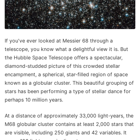
If you've ever looked at Messier 68 through a
telescope, you know what a delightful view it is. But
the Hubble Space Telescope offers a spectacular,
diamond-studded picture of this crowded stellar
encampment, a spherical, star-filled region of space
known as a globular cluster. This beautiful grouping of
stars has been performing a type of stellar dance for
perhaps 10 million years.
At a distance of approximately 33,000 light-years, the
M68 globular cluster contains at least 2,000 stars that
are visible, including 250 giants and 42 variables. It