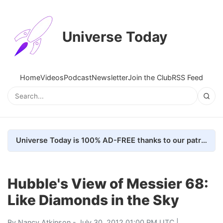
Universe Today
Home
Videos
Podcast
Newsletter
Join the Club
RSS Feed
Universe Today is 100% AD-FREE thanks to our patrons. Here's how we do it
Hubble's View of Messier 68:
Like Diamonds in the Sky
By
Nancy Atkinson
- July 30, 2012 01:00 PM UTC |