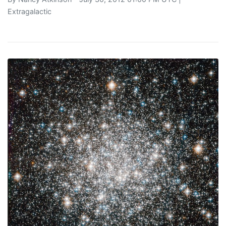
Extragalactic