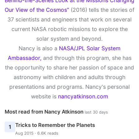
Behind-the-Scenes Look at the Missions Changing
Our View of the Cosmos”
(2016) tells the stories of
37 scientists and engineers that work on several
current NASA robotic missions to explore the
solar system and beyond.
Nancy is also a
NASA/JPL Solar System
Ambassador,
and through this program, she has
the opportunity to share her passion of space and
astronomy with children and adults through
presentations and programs. Nancy's personal
website is
nancyatkinson.com
Most read from Nancy Atkinson
last 30 days
Tricks to Remember the Planets
1
Aug 2015 · 6.6K reads