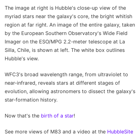
The image at right is Hubble's close-up view of the
myriad stars near the galaxy's core, the bright whitish
region at far right. An image of the entire galaxy, taken
by the European Southern Observatory's Wide Field
Imager on the ESO/MPG 2.2-meter telescope at La
Silla, Chile, is shown at left. The white box outlines
Hubble's view.
WFC3's broad wavelength range, from ultraviolet to
near-infrared, reveals stars at different stages of
evolution, allowing astronomers to dissect the galaxy's
star-formation history.
Now that's the
birth of a star
!
See more views of M83 and a video at the
HubbleSite