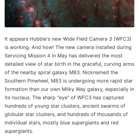
It appears Hubble's new Wide Field Camera 3 (WFC3)
is working. And how! The new camera installed during
Servicing Mission 4 in May has delivered the most
detailed view of star birth in the graceful, curving arms
of the nearby spiral galaxy M83. Nicknamed the
Southern Pinwheel, M83 is undergoing more rapid star
formation than our own Milky Way galaxy, especially in
its nucleus. The sharp "eye" of WFC3 has captured
hundreds of young star clusters, ancient swarms of
globular star clusters, and hundreds of thousands of
individual stars, mostly blue supergiants and red
supergiants.