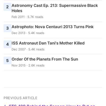
Astronomy Cast Ep. 213: Supermassive Black
2
Holes
Feb 2011 · 5.7K reads
Astrophoto: Nova Centauri 2013 Turns Pink
3
Dec 2013 · 5.4K reads
ISS Astronaut Dan Tani's Mother Killed
4
Dec 2007 · 5.4K reads
Order Of the Planets From The Sun
5
Nov 2015 · 2.6K reads
PREVIOUS ARTICLE