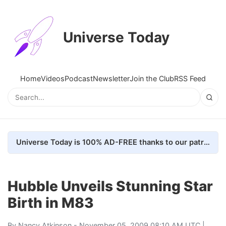
Universe Today
Home
Videos
Podcast
Newsletter
Join the Club
RSS Feed
Universe Today is 100% AD-FREE thanks to our patrons. Here's how we do it
Hubble Unveils Stunning Star
Birth in M83
By
Nancy Atkinson
- November 05, 2009 08:10 AM UTC |