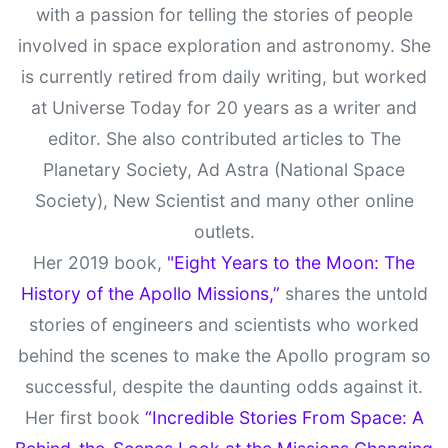
with a passion for telling the stories of people
involved in space exploration and astronomy. She
is currently retired from daily writing, but worked
at Universe Today for 20 years as a writer and
editor. She also contributed articles to The
Planetary Society, Ad Astra (National Space
Society), New Scientist and many other online
outlets.
Her 2019 book,
"Eight Years to the Moon: The
History of the Apollo Missions,”
shares the untold
stories of engineers and scientists who worked
behind the scenes to make the Apollo program so
successful, despite the daunting odds against it.
Her first book
“Incredible Stories From Space: A