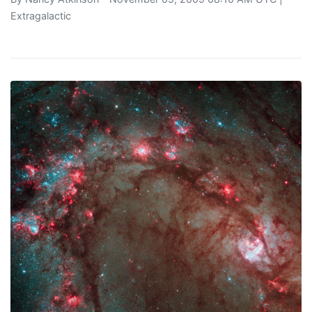
Extragalactic