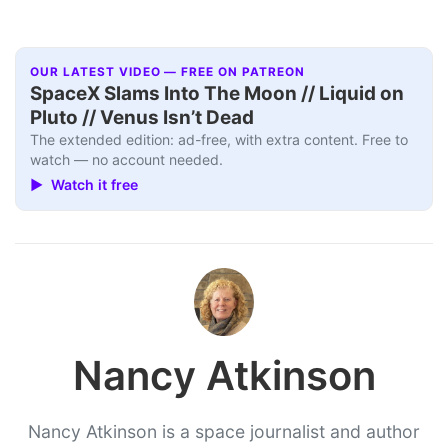
OUR LATEST VIDEO — FREE ON PATREON
SpaceX Slams Into The Moon // Liquid on
Pluto // Venus Isn’t Dead
The extended edition: ad-free, with extra content. Free to
watch — no account needed.
▶ Watch it free
Nancy Atkinson
Nancy Atkinson is a space journalist and author