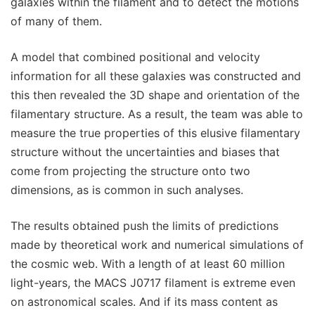
galaxies within the filament and to detect the motions
of many of them.
A model that combined positional and velocity
information for all these galaxies was constructed and
this then revealed the 3D shape and orientation of the
filamentary structure. As a result, the team was able to
measure the true properties of this elusive filamentary
structure without the uncertainties and biases that
come from projecting the structure onto two
dimensions, as is common in such analyses.
The results obtained push the limits of predictions
made by theoretical work and numerical simulations of
the cosmic web. With a length of at least 60 million
light-years, the MACS J0717 filament is extreme even
on astronomical scales. And if its mass content as