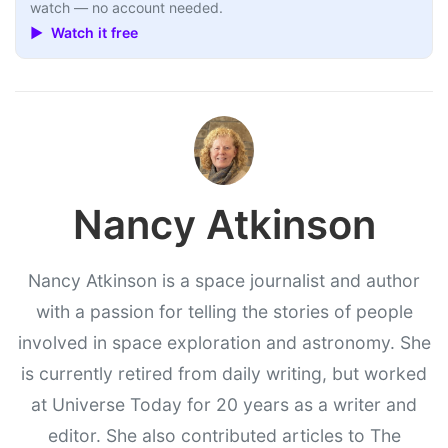
watch — no account needed.
▶ Watch it free
Nancy Atkinson
Nancy Atkinson is a space journalist and author
with a passion for telling the stories of people
involved in space exploration and astronomy. She
is currently retired from daily writing, but worked
at Universe Today for 20 years as a writer and
editor. She also contributed articles to The