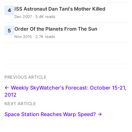
ISS Astronaut Dan Tani's Mother Killed
4
Dec 2007 · 5.4K reads
Order Of the Planets From The Sun
5
Nov 2015 · 2.7K reads
PREVIOUS ARTICLE
← Weekly SkyWatcher's Forecast: October 15-21,
2012
NEXT ARTICLE
Space Station Reaches Warp Speed? →