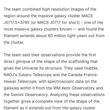
The team combined high resolution images of the
region around the massive galaxy cluster MACS
J0717.5+3745 (or MACS J0717 for short) - one of the
most massive galaxy clusters known -- and found the
filament extends about 60 million light-years out from
the cluster.
The team said their observations provide the first
direct glimpse of the shape of the scaffolding that
gives the Universe its structure. They used Hubble,
NAOJ's Subaru Telescope and the Canada-France-
Hawaii Telescope, with spectroscopic data on the
galaxies within it from the WM Keck Observatory and
the Gemini Observatory. Analyzing these observations
together gives a complete view of the shape of the
filament as it extends out from the galaxy cluster