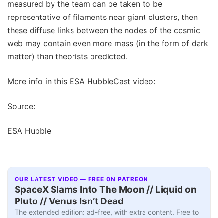
measured by the team can be taken to be
representative of filaments near giant clusters, then
these diffuse links between the nodes of the cosmic
web may contain even more mass (in the form of dark
matter) than theorists predicted.
More info in this ESA HubbleCast video:
Source:
ESA Hubble
OUR LATEST VIDEO — FREE ON PATREON
SpaceX Slams Into The Moon // Liquid on
Pluto // Venus Isn’t Dead
The extended edition: ad-free, with extra content. Free to