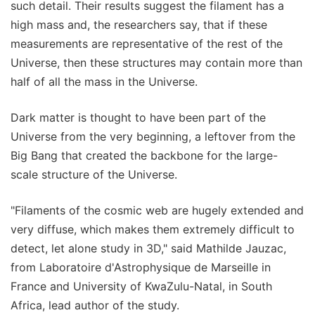
such detail. Their results suggest the filament has a
high mass and, the researchers say, that if these
measurements are representative of the rest of the
Universe, then these structures may contain more than
half of all the mass in the Universe.
Dark matter is thought to have been part of the
Universe from the very beginning, a leftover from the
Big Bang that created the backbone for the large-
scale structure of the Universe.
"Filaments of the cosmic web are hugely extended and
very diffuse, which makes them extremely difficult to
detect, let alone study in 3D," said Mathilde Jauzac,
from Laboratoire d'Astrophysique de Marseille in
France and University of KwaZulu-Natal, in South
Africa, lead author of the study.