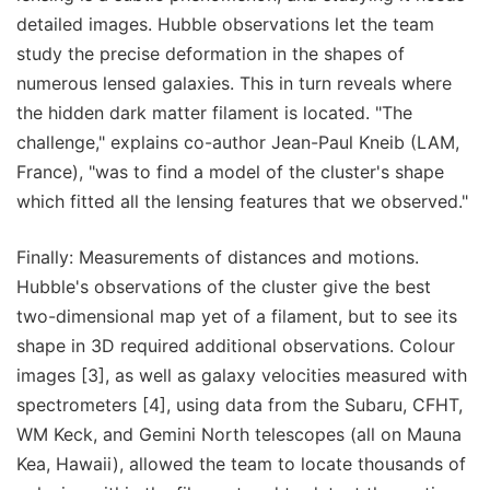
detailed images. Hubble observations let the team
study the precise deformation in the shapes of
numerous lensed galaxies. This in turn reveals where
the hidden dark matter filament is located. "The
challenge," explains co-author Jean-Paul Kneib (LAM,
France), "was to find a model of the cluster's shape
which fitted all the lensing features that we observed."
Finally: Measurements of distances and motions.
Hubble's observations of the cluster give the best
two-dimensional map yet of a filament, but to see its
shape in 3D required additional observations. Colour
images [3], as well as galaxy velocities measured with
spectrometers [4], using data from the Subaru, CFHT,
WM Keck, and Gemini North telescopes (all on Mauna
Kea, Hawaii), allowed the team to locate thousands of