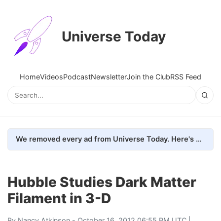
Universe Today
Home
Videos
Podcast
Newsletter
Join the Club
RSS Feed
We removed every ad from Universe Today. Here's what happened.
Hubble Studies Dark Matter
Filament in 3-D
By
Nancy Atkinson
- October 16, 2012 06:55 PM UTC |