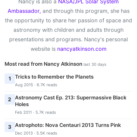
Nancy is also a
NASA/JPL Solar System
Ambassador,
and through this program, she has
the opportunity to share her passion of space and
astronomy with children and adults through
presentations and programs. Nancy's personal
website is
nancyatkinson.com
Most read from Nancy Atkinson
last 30 days
Tricks to Remember the Planets
1
Aug 2015 · 6.7K reads
Astronomy Cast Ep. 213: Supermassive Black
2
Holes
Feb 2011 · 5.7K reads
Astrophoto: Nova Centauri 2013 Turns Pink
3
Dec 2013 · 5.5K reads