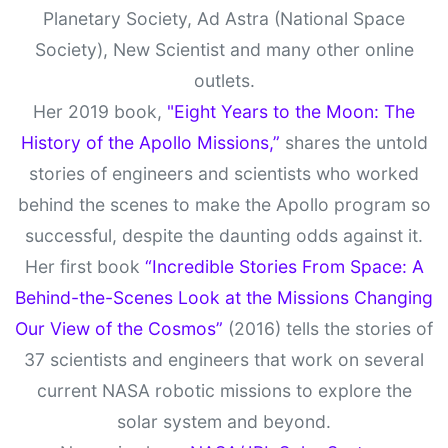
Planetary Society, Ad Astra (National Space
Society), New Scientist and many other online
outlets.
Her 2019 book,
"Eight Years to the Moon: The
History of the Apollo Missions,”
shares the untold
stories of engineers and scientists who worked
behind the scenes to make the Apollo program so
successful, despite the daunting odds against it.
Her first book
“Incredible Stories From Space: A
Behind-the-Scenes Look at the Missions Changing
Our View of the Cosmos”
(2016) tells the stories of
37 scientists and engineers that work on several
current NASA robotic missions to explore the
solar system and beyond.