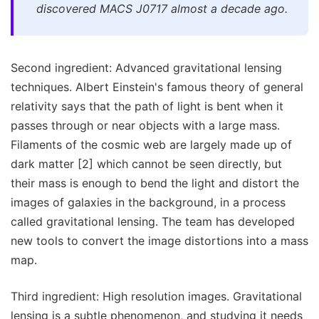
discovered MACS J0717 almost a decade ago.
Second ingredient: Advanced gravitational lensing
techniques. Albert Einstein's famous theory of general
relativity says that the path of light is bent when it
passes through or near objects with a large mass.
Filaments of the cosmic web are largely made up of
dark matter [2] which cannot be seen directly, but
their mass is enough to bend the light and distort the
images of galaxies in the background, in a process
called gravitational lensing. The team has developed
new tools to convert the image distortions into a mass
map.
Third ingredient: High resolution images. Gravitational
lensing is a subtle phenomenon, and studying it needs