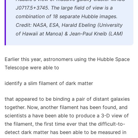
J0717.5+3745. The large field of view is a
combination of 18 separate Hubble images.
Credit: NASA, ESA, Harald Ebeling (University
of Hawaii at Manoa) & Jean-Paul Kneib (LAM)
Earlier this year, astronomers using the Hubble Space
Telescope were able to
identify a slim filament of dark matter
that appeared to be binding a pair of distant galaxies
together. Now, another filament has been found, and
scientists a have been able to produce a 3-D view of
the filament, the first time ever that the difficult-to-
detect dark matter has been able to be measured in