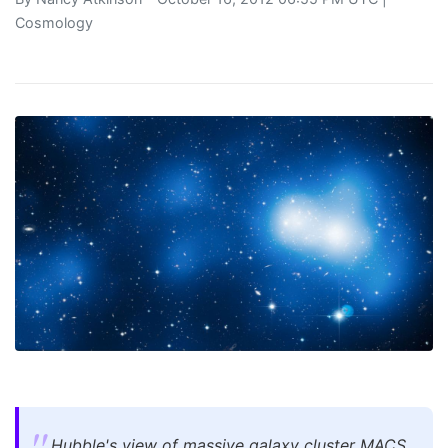
Cosmology
Hubble's view of massive galaxy cluster MACS