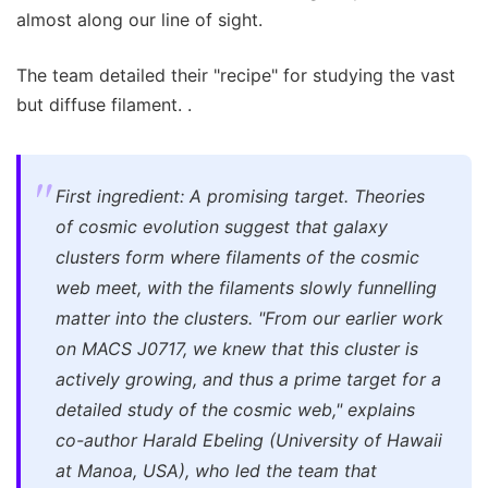
almost along our line of sight.
The team detailed their "recipe" for studying the vast
but diffuse filament. .
First ingredient: A promising target. Theories
of cosmic evolution suggest that galaxy
clusters form where filaments of the cosmic
web meet, with the filaments slowly funnelling
matter into the clusters. "From our earlier work
on MACS J0717, we knew that this cluster is
actively growing, and thus a prime target for a
detailed study of the cosmic web," explains
co-author Harald Ebeling (University of Hawaii
at Manoa, USA), who led the team that